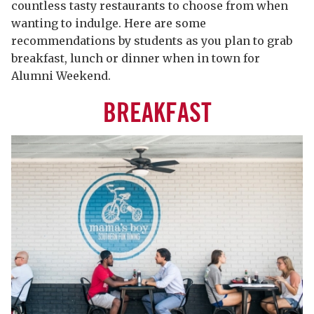
countless tasty restaurants to choose from when
wanting to indulge. Here are some
recommendations by students as you plan to grab
breakfast, lunch or dinner when in town for
Alumni Weekend.
BREAKFAST