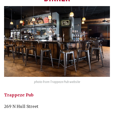
photo from Trappeze Pub website
Trappeze Pub
269 N Hull Street