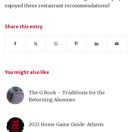
enjoyed these restaurant recommendations!
Share this entry
You might also like
The G Book – Traditions for the
Returning Alumnus
2023 Home Game Guide: Athens