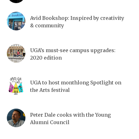
Avid Bookshop: Inspired by creativity
& community
UGA’s must-see campus upgrades:
2020 edition
UGA to host monthlong Spotlight on
the Arts festival
Peter Dale cooks with the Young
Alumni Council