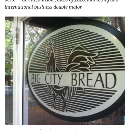
international business double major