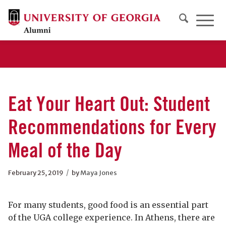
Eat Your Heart Out: Student
Recommendations for Every
Meal of the Day
/
February 25, 2019
by
Maya Jones
For many students, good food is an essential part
of the UGA college experience. In Athens, there are