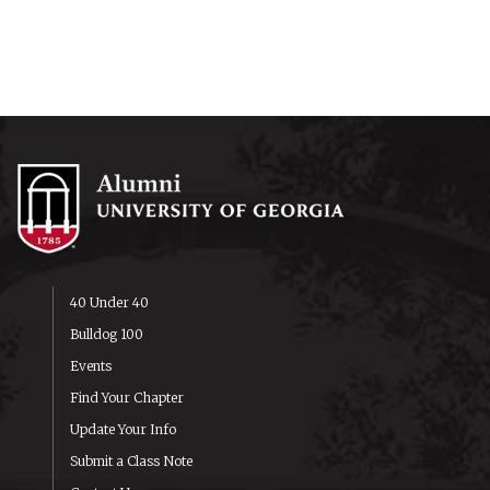
40 Under 40
Bulldog 100
Events
Find Your Chapter
Update Your Info
Submit a Class Note