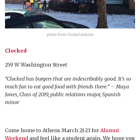
photo from Clocked website
Clocked
259 W Washington Street
“Clocked has burgers that are indescribably good. It’s so
much fun to eat good food with friends there.” – Maya
Jones, Class of 2019, public relations major, Spanish
minor
Come home to Athens March 21-23 for
Alumni
Weekend
and feel like a student again. We hope you