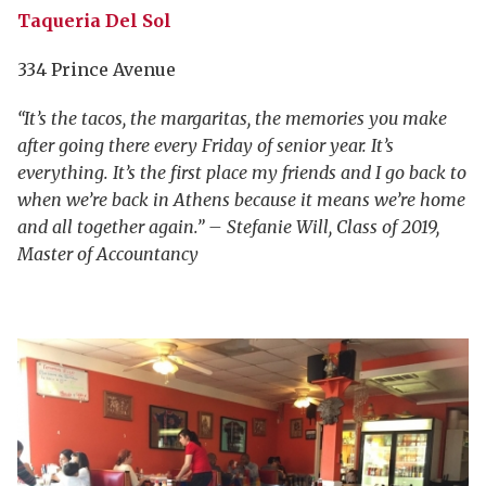
Taqueria Del Sol
334 Prince Avenue
“It’s the tacos, the margaritas, the memories you make
after going there every Friday of senior year. It’s
everything. It’s the first place my friends and I go back to
when we’re back in Athens because it means we’re home
and all together again.” – Stefanie Will, Class of 2019,
Master of Accountancy