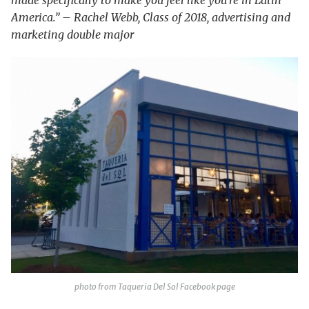
America.” – Rachel Webb, Class of 2018, advertising and
marketing double major
photo from Taqueria Del Sol Facebook page