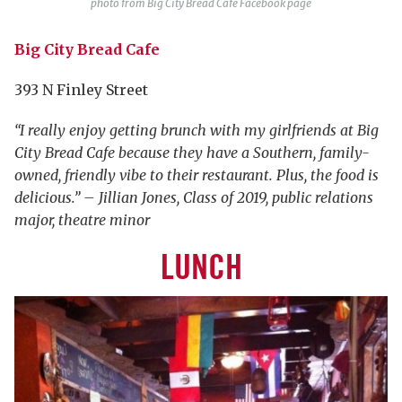
photo from Big City Bread Cafe Facebook page
Big City Bread Cafe
393 N Finley Street
“I really enjoy getting brunch with my girlfriends at Big
City Bread Cafe because they have a Southern, family-
owned, friendly vibe to their restaurant. Plus, the food is
delicious.” – Jillian Jones, Class of 2019, public relations
major, theatre minor
LUNCH