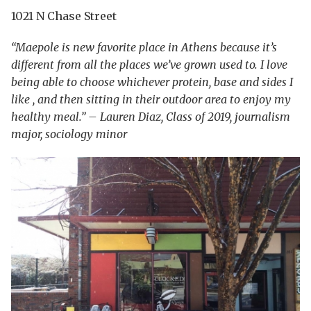
1021 N Chase Street
“Maepole is new favorite place in Athens because it’s
different from all the places we’ve grown used to. I love
being able to choose whichever protein, base and sides I
like , and then sitting in their outdoor area to enjoy my
healthy meal.” – Lauren Diaz, Class of 2019, journalism
major, sociology minor