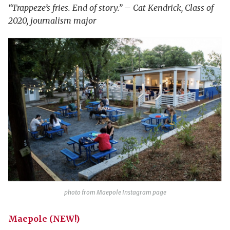
“Trappeze’s fries. End of story.” – Cat Kendrick, Class of
2020, journalism major
photo from Maepole Instagram page
Maepole (NEW!)