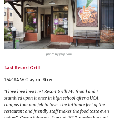
photo by yelp.com
Last Resort Grill
174-184 W Clayton Street
“I love love love Last Resort Grill! My friend and I
stumbled upon it once in high school after a UGA
campus tour and fell in love. The intimate feel of the
restaurant and friendly staff makes the food taste even
better.”- Curria Johnson , Class of 2020, marketing and