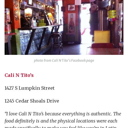
photo from Cali N Tito’s Facebook page
Cali N Tito’s
1427 S Lumpkin Street
1245 Cedar Shoals Drive
“I love Cali N Tito’s because everything is authentic. The
food definitely is and the physical locations were each
made specifically to make you feel like you’re in Latin