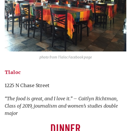
photo from Tlaloc Facebook page
Tlaloc
1225 N Chase Street
“The food is great, and I love it.” – Caitlyn Richtman,
Class of 2019, journalism and women’s studies double
major
DINNER