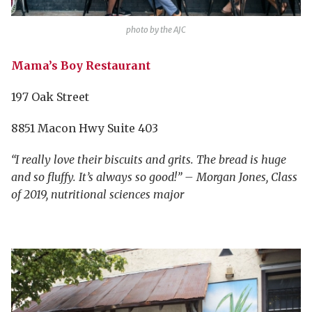
photo by the AJC
Mama’s Boy Restaurant
197 Oak Street
8851 Macon Hwy Suite 403
“I really love their biscuits and grits. The bread is huge
and so fluffy. It’s always so good!” – Morgan Jones, Class
of 2019, nutritional sciences major