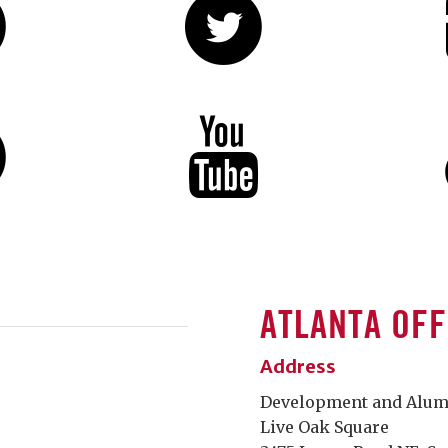
ATLANTA OFF
Address
Development and Alumni
Live Oak Square