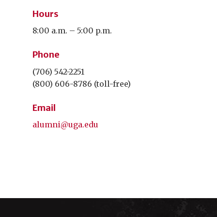
Hours
8:00 a.m. – 5:00 p.m.
Phone
(706) 542-2251
(800) 606-8786 (toll-free)
Email
alumni@uga.edu