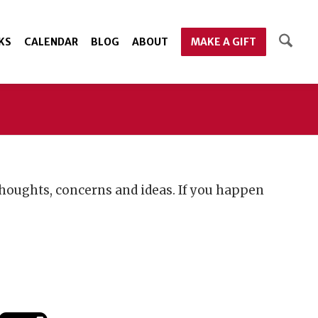
KS
CALENDAR
BLOG
ABOUT
MAKE A GIFT
houghts, concerns and ideas. If you happen