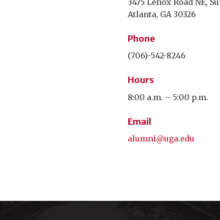
3475 Lenox Road NE, Su
Atlanta, GA 30326
Phone
(706)-542-8246
Hours
8:00 a.m. – 5:00 p.m.
Email
alumni@uga.edu