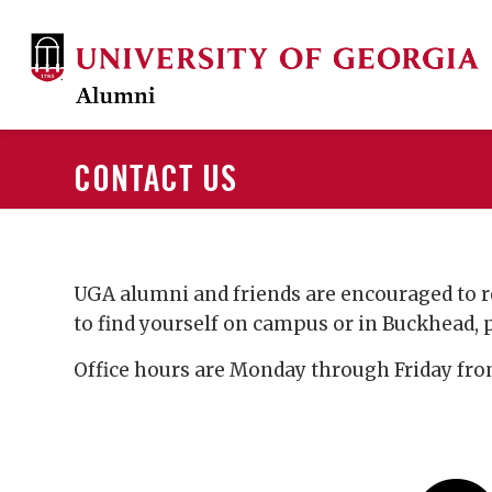
CONTACT US
UGA alumni and friends are encouraged to r
to find yourself on campus or in Buckhead, pl
Office hours are Monday through Friday from 