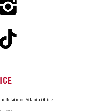
ICE
 Relations Atlanta Office