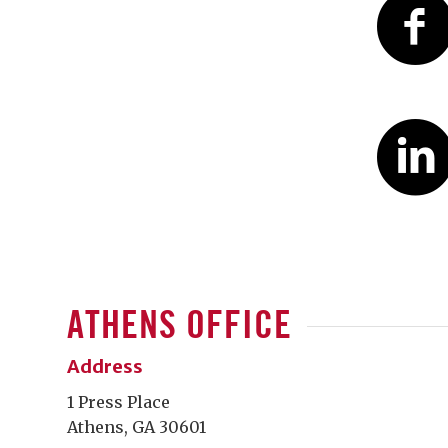
ATHENS OFFICE
Address
1 Press Place
Athens, GA 30601