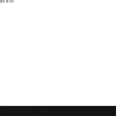
ite 870