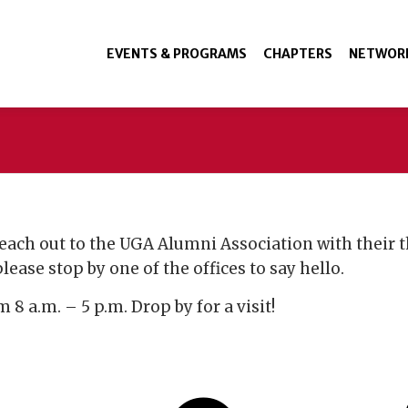
EVENTS & PROGRAMS
CHAPTERS
NETWOR
each out to the UGA Alumni Association with their t
ease stop by one of the offices to say hello.
8 a.m. – 5 p.m. Drop by for a visit!