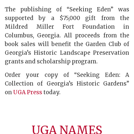
The publishing of “Seeking Eden” was
supported by a $75,000 gift from the
Mildred Miller Fort Foundation in
Columbus, Georgia. All proceeds from the
book sales will benefit the Garden Club of
Georgia’s Historic Landscape Preservation
grants and scholarship program.
Order your copy of “Seeking Eden: A
Collection of Georgia’s Historic Gardens”
on
UGA Press
today.
UGA NAMES