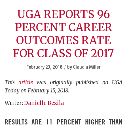
UGA REPORTS 96
PERCENT CAREER
OUTCOMES RATE
FOR CLASS OF 2017
/
February 23, 2018
by
Claudia Miller
This
article
was originally published on UGA
Today on February 15, 2018.
Writer:
Danielle Bezila
RESULTS ARE 11 PERCENT HIGHER THAN