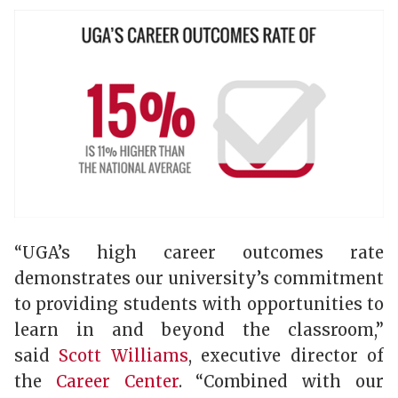
“UGA’s high career outcomes rate
demonstrates our university’s commitment
to providing students with opportunities to
learn in and beyond the classroom,”
said
Scott Williams
, executive director of
the
Career Center
. “Combined with our