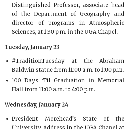
Distinguished Professor, associate head
of the Department of Geography and
director of programs in Atmospheric
Sciences, at 1:30 p.m. in the UGA Chapel.
Tuesday, January 23
#TraditionTuesday at the Abraham
Baldwin statue from 11:00 a.m. to 1:00 p.m.
100 Days ‘Til Graduation in Memorial
Hall from 11:00 a.m. to 4:00 p.m.
Wednesday, January 24
President Morehead’s State of the
University Address in the UGA Chapel at