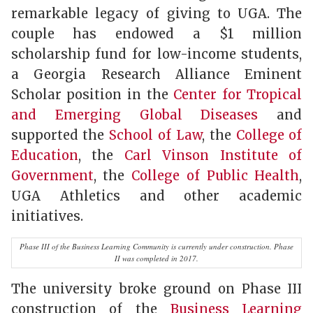
remarkable legacy of giving to UGA. The
couple has endowed a $1 million
scholarship fund for low-income students,
a Georgia Research Alliance Eminent
Scholar position in the
Center for Tropical
and Emerging Global Diseases
and
supported the
School of Law
, the
College of
Education
, the
Carl Vinson Institute of
Government
, the
College of Public Health
,
UGA Athletics and other academic
initiatives.
Phase III of the Business Learning Community is currently under construction. Phase
II was completed in 2017.
The university broke ground on Phase III
construction of the
Business Learning