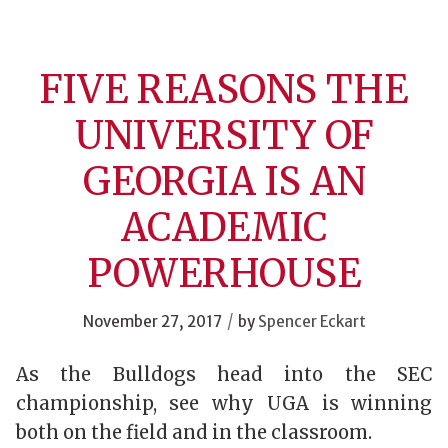
FIVE REASONS THE
UNIVERSITY OF
GEORGIA IS AN
ACADEMIC
POWERHOUSE
/
November 27, 2017
by
Spencer Eckart
As the Bulldogs head into the SEC
championship, see why UGA is winning
both on the field and in the classroom.