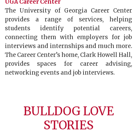
UGA Career Center
The University of Georgia Career Center
provides a range of services, helping
students identify potential careers,
connecting them with employers for job
interviews and internships and much more.
The Career Center’s home, Clark Howell Hall,
provides spaces for career advising,
networking events and job interviews.
BULLDOG LOVE
STORIES