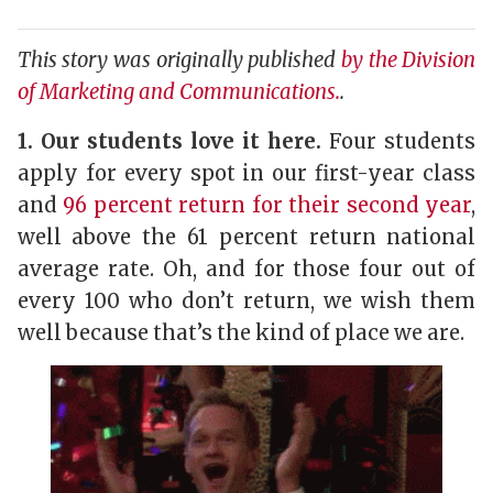
This story was originally published
by the Division
of Marketing and Communications.
.
1. Our students love it here.
Four students
apply for every spot in our first-year class
and
96 percent return for their second year
,
well above the 61 percent return national
average rate. Oh, and for those four out of
every 100 who don’t return, we wish them
well because that’s the kind of place we are.