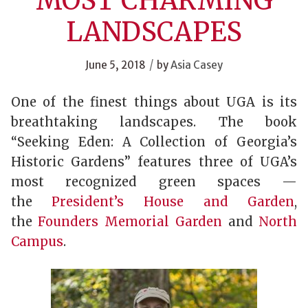
MOST CHARMING
LANDSCAPES
/
June 5, 2018
by
Asia Casey
One of the finest things about UGA is its
breathtaking landscapes. The book
“Seeking Eden: A Collection of Georgia’s
Historic Gardens” features three of UGA’s
most recognized green spaces —
the
President’s House and Garden
,
the
Founders Memorial Garden
and
North
Campus
.