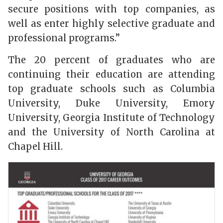
secure positions with top companies, as
well as enter highly selective graduate and
professional programs.”
The 20 percent of graduates who are
continuing their education are attending
top graduate schools such as Columbia
University, Duke University, Emory
University, Georgia Institute of Technology
and the University of North Carolina at
Chapel Hill.