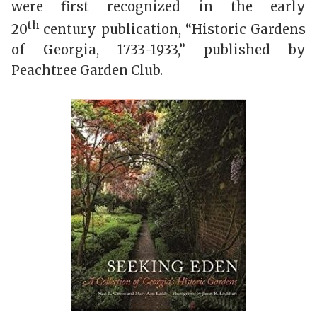
were first recognized in the early
th
20
century publication, “Historic Gardens
of Georgia, 1733-1933,” published by
Peachtree Garden Club.