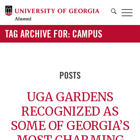
TAG ARCHIVE FOR: CAMPUS
POSTS
UGA GARDENS
RECOGNIZED AS
SOME OF GEORGIA’S