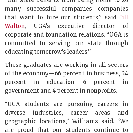
“Our state benefits from being home to so
many successful companies—companies
that want to hire our students,” said
Jill
Walton
, UGA’s executive director of
corporate and foundation relations. “UGA is
committed to serving our state through
educating tomorrow’s leaders.”
These graduates are working in all sectors
of the economy—66 percent in business, 24
percent in education, 6 percent in
government and 4 percent in nonprofits.
“UGA students are pursuing careers in
diverse industries, career areas and
geographic locations,” Williams said. “We
are proud that our students continue to