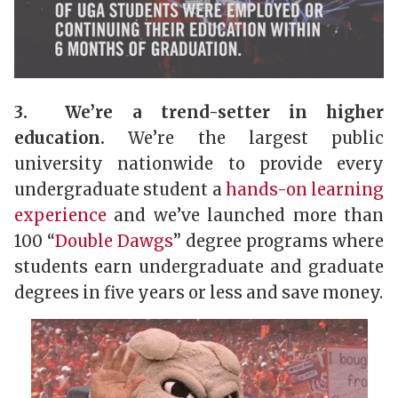
3. We’re a trend-setter in higher
education.
We’re the largest public
university nationwide to provide every
undergraduate student a
hands-on learning
experience
and we’ve launched more than
100 “
Double Dawgs
” degree programs where
students earn undergraduate and graduate
degrees in five years or less and save money.