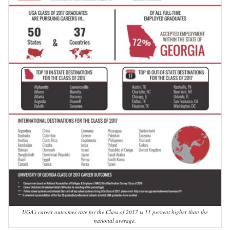
UGA’s career outcomes rate for the Class of 2017 is 11 percent higher than the
national average.