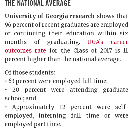
THE NATIONAL AVERAGE
University of Georgia research
shows that
96 percent of recent graduates are employed
or continuing their education within six
months of graduating.
UGA’s career
outcomes rate
for the Class of 2017 is 11
percent higher than the national average.
Of those students:
• 63 percent were employed full time;
• 20 percent were attending graduate
school; and
• Approximately 12 percent were self-
employed, interning full time or were
employed part time.