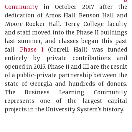
Community
in October 2017 after the
dedication of Amos Hall, Benson Hall and
Moore-Rooker Hall. Terry College faculty
and staff moved into the Phase II buildings
last summer, and classes began this past
fall.
Phase I
(Correll Hall) was funded
entirely by private contributions and
opened in 2015. Phase II and III are the result
of a public-private partnership between the
state of Georgia and hundreds of donors.
The Business Learning Community
represents one of the largest capital
projects in the University System’s history.