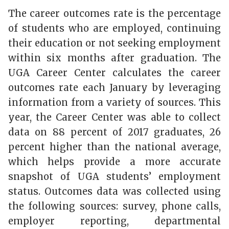
The career outcomes rate is the percentage
of students who are employed, continuing
their education or not seeking employment
within six months after graduation. The
UGA Career Center calculates the career
outcomes rate each January by leveraging
information from a variety of sources. This
year, the Career Center was able to collect
data on 88 percent of 2017 graduates, 26
percent higher than the national average,
which helps provide a more accurate
snapshot of UGA students’ employment
status. Outcomes data was collected using
the following sources: survey, phone calls,
employer reporting, departmental