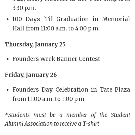
3:30 p.m.
100 Days ‘Til Graduation in Memorial
Hall from 11:00 a.m. to 4:00 p.m.
Thursday, January 25
Founders Week Banner Contest
Friday, January 26
Founders Day Celebration in Tate Plaza
from 11:00 a.m. to 1:00 p.m.
*Students must be a member of the Student
Alumni Association to receive a T-shirt