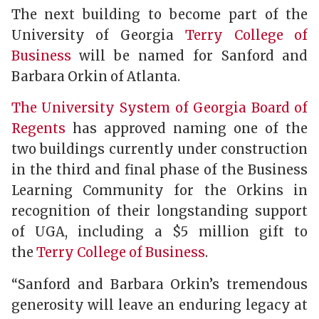
The next building to become part of the
University of Georgia
Terry College of
Business
will be named for Sanford and
Barbara Orkin of Atlanta.
The University System of Georgia Board of
Regents
has approved naming one of the
two buildings currently under construction
in the third and final phase of the Business
Learning Community for the Orkins in
recognition of their longstanding support
of UGA, including a $5 million gift to
the
Terry College of Business
.
“Sanford and Barbara Orkin’s tremendous
generosity will leave an enduring legacy at