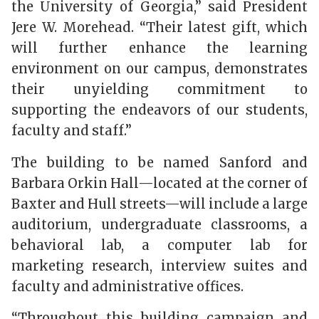
the University of Georgia,” said President
Jere W. Morehead. “Their latest gift, which
will further enhance the learning
environment on our campus, demonstrates
their unyielding commitment to
supporting the endeavors of our students,
faculty and staff.”
The building to be named Sanford and
Barbara Orkin Hall—located at the corner of
Baxter and Hull streets—will include a large
auditorium, undergraduate classrooms, a
behavioral lab, a computer lab for
marketing research, interview suites and
faculty and administrative offices.
“Throughout this building campaign and