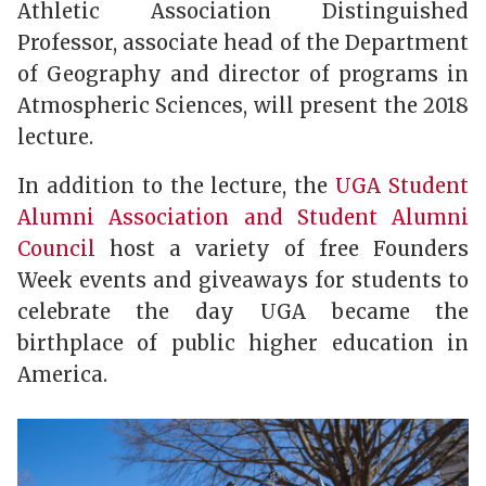
Athletic Association Distinguished
Professor, associate head of the Department
of Geography and director of programs in
Atmospheric Sciences, will present the 2018
lecture.
In addition to the lecture, the
UGA Student
Alumni Association and Student Alumni
Council
host a variety of free Founders
Week events and giveaways for students to
celebrate the day UGA became the
birthplace of public higher education in
America.