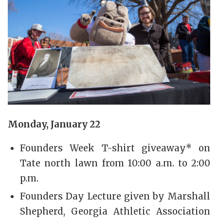
Monday, January 22
Founders Week T-shirt giveaway* on
Tate north lawn from 10:00 a.m. to 2:00
p.m.
Founders Day Lecture given by Marshall
Shepherd, Georgia Athletic Association