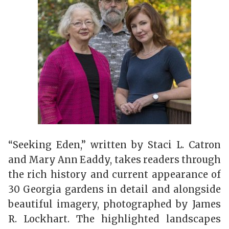
“Seeking Eden,” written by Staci L. Catron
and Mary Ann Eaddy, takes readers through
the rich history and current appearance of
30 Georgia gardens in detail and alongside
beautiful imagery, photographed by James
R. Lockhart. The highlighted landscapes