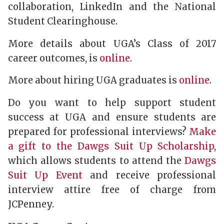
collaboration, LinkedIn and the National
Student Clearinghouse.
More details about UGA’s Class of 2017
career outcomes, is
online
.
More about hiring UGA graduates is
online
.
Do you want to help support student
success at UGA and ensure students are
prepared for professional interviews?
Make
a gift to the Dawgs Suit Up Scholarship
,
which allows students to attend the
Dawgs
Suit Up Event
and receive professional
interview attire free of charge from
JCPenney.