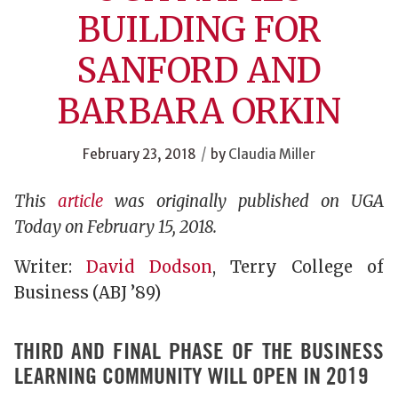
BUILDING FOR
SANFORD AND
BARBARA ORKIN
/
February 23, 2018
by
Claudia Miller
This
article
was originally published on UGA
Today on February 15, 2018.
Writer:
David Dodson
, Terry College of
Business (ABJ ’89)
THIRD AND FINAL PHASE OF THE BUSINESS
LEARNING COMMUNITY WILL OPEN IN 2019