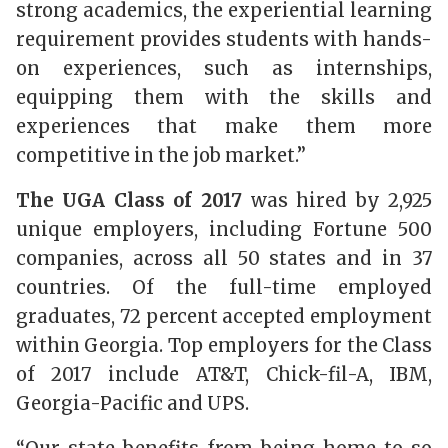
strong academics, the experiential learning
requirement provides students with hands-
on experiences, such as internships,
equipping them with the skills and
experiences that make them more
competitive in the job market.”
The UGA Class of 2017
was hired by 2,925
unique employers, including Fortune 500
companies, across all 50 states and in 37
countries. Of the full-time employed
graduates, 72 percent accepted employment
within Georgia. Top employers for the Class
of 2017 include AT&T, Chick-fil-A, IBM,
Georgia-Pacific and UPS.