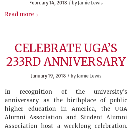
/
February 14, 2018
by
Jamie Lewis
Read more
CELEBRATE UGA’S
233RD ANNIVERSARY
/
January 19, 2018
by
Jamie Lewis
In recognition of the university’s
anniversary as the birthplace of public
higher education in America, the UGA
Alumni Association and Student Alumni
Association host a weeklong celebration.