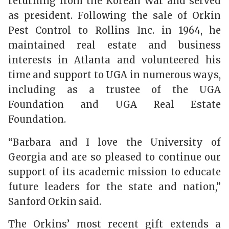
returning from the Korean War and served
as president. Following the sale of Orkin
Pest Control to Rollins Inc. in 1964, he
maintained real estate and business
interests in Atlanta and volunteered his
time and support to UGA in numerous ways,
including as a trustee of the UGA
Foundation and UGA Real Estate
Foundation.
“Barbara and I love the University of
Georgia and are so pleased to continue our
support of its academic mission to educate
future leaders for the state and nation,”
Sanford Orkin said.
The Orkins’ most recent gift extends a