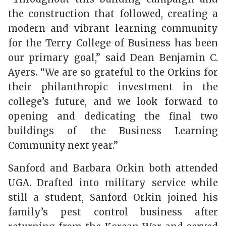
the construction that followed, creating a
modern and vibrant learning community
for the Terry College of Business has been
our primary goal,” said Dean Benjamin C.
Ayers. “We are so grateful to the Orkins for
their philanthropic investment in the
college’s future, and we look forward to
opening and dedicating the final two
buildings of the Business Learning
Community next year.”
Sanford and Barbara Orkin both attended
UGA. Drafted into military service while
still a student, Sanford Orkin joined his
family’s pest control business after