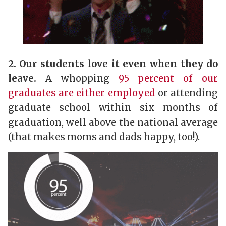
2. Our students love it even when they do
leave.
A whopping
95 percent of our
graduates are either employed
or attending
graduate school within six months of
graduation, well above the national average
(that makes moms and dads happy, too!).