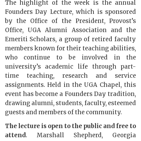
The highlight of the week is the annual
Founders Day Lecture, which is sponsored
by the Office of the President, Provost’s
Office, UGA Alumni Association and the
Emeriti Scholars, a group of retired faculty
members known for their teaching abilities,
who continue to be involved in the
university’s academic life through part-
time teaching, research and service
assignments. Held in the UGA Chapel, this
event has become a Founders Day tradition,
drawing alumni, students, faculty, esteemed
guests and members of the community.
The lecture is open to the public and free to
attend
. Marshall Shepherd, Georgia