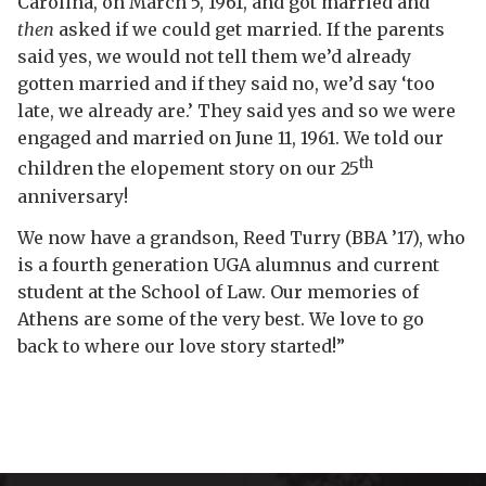
Carolina, on March 5, 1961, and got married and
then
asked if we could get married. If the parents
said yes, we would not tell them we’d already
gotten married and if they said no, we’d say ‘too
late, we already are.’ They said yes and so we were
engaged and married on June 11, 1961. We told our
th
children the elopement story on our 25
anniversary!
We now have a grandson, Reed Turry (BBA ’17), who
is a fourth generation UGA alumnus and current
student at the School of Law. Our memories of
Athens are some of the very best. We love to go
back to where our love story started!”