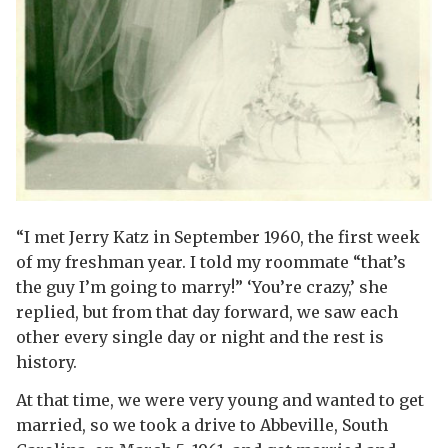
“I met Jerry Katz in September 1960, the first week
of my freshman year. I told my roommate “that’s
the guy I’m going to marry!” ‘You’re crazy,’ she
replied, but from that day forward, we saw each
other every single day or night and the rest is
history.
At that time, we were very young and wanted to get
married, so we took a drive to Abbeville, South