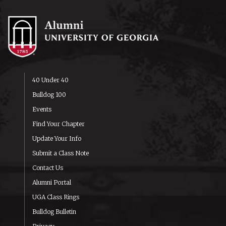
40 Under 40
Bulldog 100
Events
Find Your Chapter
Update Your Info
Submit a Class Note
Contact Us
Alumni Portal
UGA Class Rings
Bulldog Bulletin