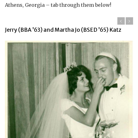
Athens, Georgia – tab through them below!
Jerry (BBA ’63) and Martha Jo (BSED ’65) Katz