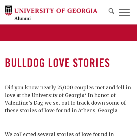
BULLDOG LOVE STORIES
Did you know nearly 25,000 couples met and fell in
love at the University of Georgia? In honor of
Valentine’s Day, we set out to track down some of
these stories of love found in Athens, Georgia!
We collected several stories of love found in