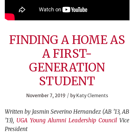
FINDING A HOME AS
A FIRST-
GENERATION
STUDENT
/
November 7, 2019
by
Katy Clements
Written by Jasmin Severino Hernandez (AB ’13, AB
’13),
UGA Young Alumni Leadership Council
Vice
President