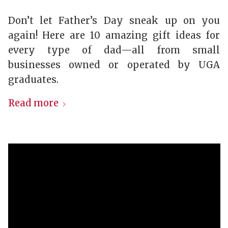
Don’t let Father’s Day sneak up on you
again! Here are 10 amazing gift ideas for
every type of dad—all from small
businesses owned or operated by UGA
graduates.
Read more