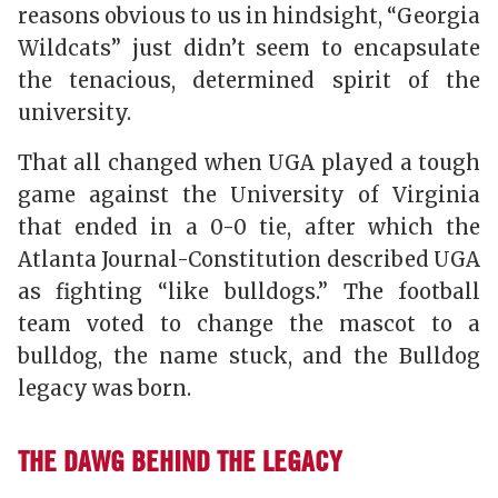
reasons obvious to us in hindsight, “Georgia
Wildcats” just didn’t seem to encapsulate
the tenacious, determined spirit of the
university.
That all changed when UGA played a tough
game against the University of Virginia
that ended in a 0-0 tie, after which the
Atlanta Journal-Constitution
described UGA
as fighting “like bulldogs.” The football
team voted to change the mascot to a
bulldog, the name stuck, and the Bulldog
legacy was born.
THE DAWG BEHIND THE LEGACY