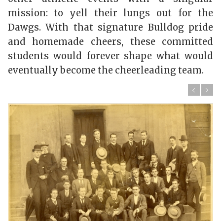
mission: to yell their lungs out for the
Dawgs. With that signature Bulldog pride
and homemade cheers, these committed
students would forever shape what would
eventually become the cheerleading team.