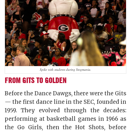
Spike with students during Stegmania.
FROM GITS TO GOLDEN
Before the Dance Dawgs, there were the Gits
— the first dance line in the SEC, founded in
1959. They evolved through the decades:
performing at basketball games in 1966 as
the Go Girls, then the Hot Shots, before