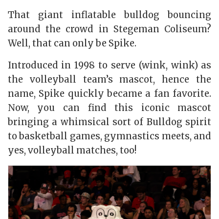
That giant inflatable bulldog bouncing
around the crowd in Stegeman Coliseum?
Well, that can only be Spike.
Introduced in 1998 to serve (wink, wink) as
the volleyball team’s mascot, hence the
name, Spike quickly became a fan favorite.
Now, you can find this iconic mascot
bringing a whimsical sort of Bulldog spirit
to basketball games, gymnastics meets, and
yes, volleyball matches, too!