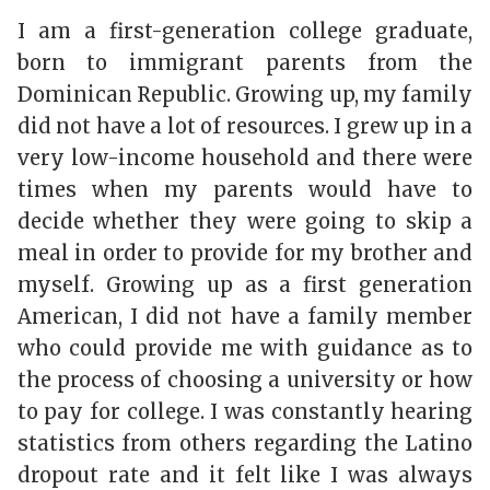
I am a first-generation college graduate,
born to immigrant parents from the
Dominican Republic. Growing up, my family
did not have a lot of resources. I grew up in a
very low-income household and there were
times when my parents would have to
decide whether they were going to skip a
meal in order to provide for my brother and
myself. Growing up as a first generation
American, I did not have a family member
who could provide me with guidance as to
the process of choosing a university or how
to pay for college. I was constantly hearing
statistics from others regarding the Latino
dropout rate and it felt like I was always