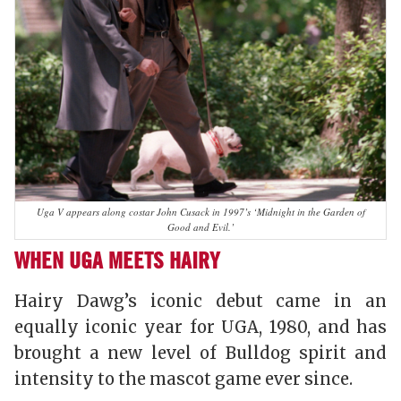
Uga V appears along costar John Cusack in 1997’s ‘Midnight in the Garden of
Good and Evil.’
WHEN UGA MEETS HAIRY
Hairy Dawg’s iconic debut came in an
equally iconic year for UGA, 1980, and has
brought a new level of Bulldog spirit and
intensity to the mascot game ever since.