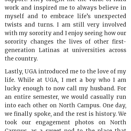
work and inspired me to always believe in
myself and to embrace life’s unexpected
twists and turns. I am still very involved
with my sorority and I enjoy seeing how our
sorority changes the lives of other first-
generation Latinas at universities across
the country.
Lastly, UGA introduced me to the love of my
life. While at UGA, I met a boy who I am
lucky enough to now call my husband. For
an entire semester, we would casually run
into each other on North Campus. One day,
we finally spoke, and the rest is history. We
took our engagement photos on North
Campus, as a sweet nod to the place that