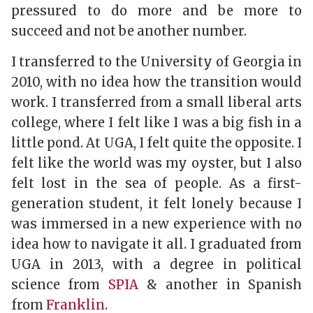
pressured to do more and be more to
succeed and not be another number.
I transferred to the University of Georgia in
2010, with no idea how the transition would
work. I transferred from a small liberal arts
college, where I felt like I was a big fish in a
little pond. At UGA, I felt quite the opposite. I
felt like the world was my oyster, but I also
felt lost in the sea of people. As a first-
generation student, it felt lonely because I
was immersed in a new experience with no
idea how to navigate it all. I graduated from
UGA in 2013, with a degree in political
science from
SPIA
& another in Spanish
from
Franklin
.