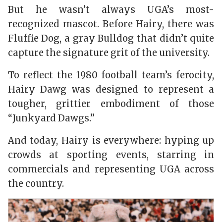
But he wasn’t always UGA’s most-
recognized mascot. Before Hairy, there was
Fluffie Dog, a gray Bulldog that didn’t quite
capture the signature grit of the university.
To reflect the 1980 football team’s ferocity,
Hairy Dawg was designed to represent a
tougher, grittier embodiment of those
“Junkyard Dawgs.”
And today, Hairy is everywhere: hyping up
crowds at sporting events, starring in
commercials and representing UGA across
the country.