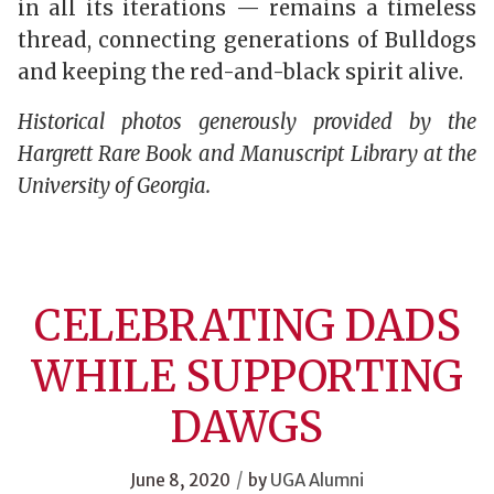
in all its iterations — remains a timeless
thread, connecting generations of Bulldogs
and keeping the red-and-black spirit alive.
Historical photos generously provided by the
Hargrett Rare Book and Manuscript Library at the
University of Georgia.
CELEBRATING DADS
WHILE SUPPORTING
DAWGS
/
June 8, 2020
by
UGA Alumni