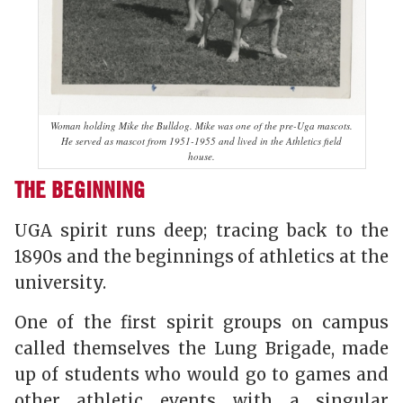
Woman holding Mike the Bulldog. Mike was one of the pre-Uga mascots.
He served as mascot from 1951-1955 and lived in the Athletics field
house.
THE BEGINNING
UGA spirit runs deep; tracing back to the
1890s and the beginnings of athletics at the
university.
One of the first spirit groups on campus
called themselves the Lung Brigade, made
up of students who would go to games and
other athletic events with a singular