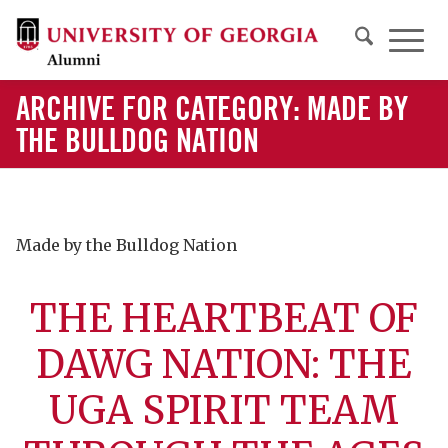
ARCHIVE FOR CATEGORY: MADE BY
THE BULLDOG NATION
Made by the Bulldog Nation
THE HEARTBEAT OF
DAWG NATION: THE
UGA SPIRIT TEAM