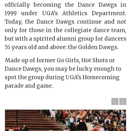
officially becoming the Dance Dawgs in
1999 under UGA’s Athletics Department.
Today, the Dance Dawgs continue and not
only for those in the collegiate dance team,
but with a spirited alumni group for dancers
55 years old and above: the Golden Dawgs.
Made up of former Go Girls, Hot Shots or
Dance Dawgs, you may be lucky enough to
spot the group during UGA’s Homecoming
parade and game.