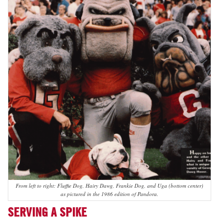
From left to right: Fluffie Dog, Hairy Dawg, Frankie Dog, and Uga (bottom center)
as pictured in the 1986 edition of Pandora.
SERVING A SPIKE