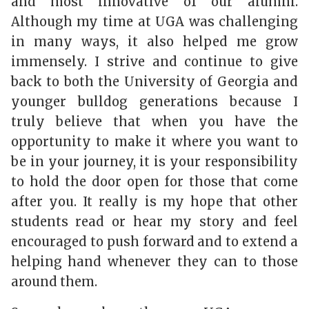
and most innovative of our alumni.
Although my time at UGA was challenging
in many ways, it also helped me grow
immensely. I strive and continue to give
back to both the University of Georgia and
younger bulldog generations because I
truly believe that when you have the
opportunity to make it where you want to
be in your journey, it is your responsibility
to hold the door open for those that come
after you. It really is my hope that other
students read or hear my story and feel
encouraged to push forward and to extend a
helping hand whenever they can to those
around them.