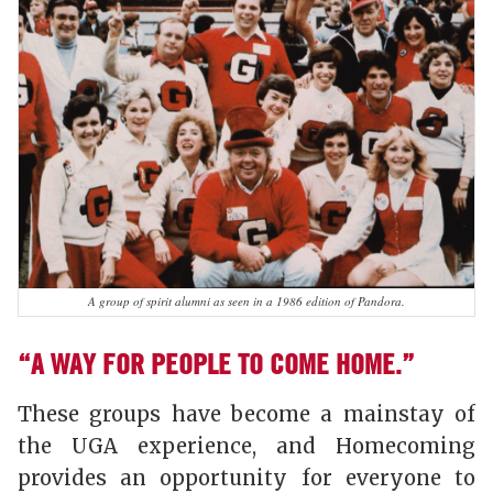
A group of spirit alumni as seen in a 1986 edition of Pandora.
“A WAY FOR PEOPLE TO COME HOME.”
These groups have become a mainstay of
the UGA experience, and Homecoming
provides an opportunity for everyone to