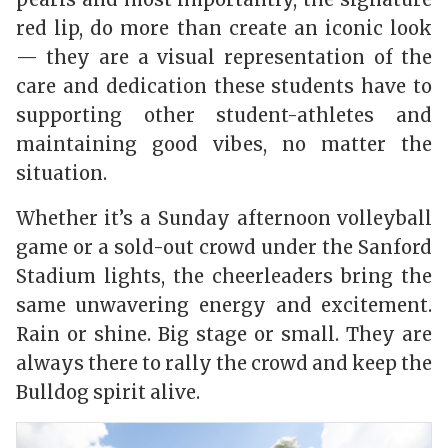
red lip, do more than create an iconic look
— they are a visual representation of the
care and dedication these students have to
supporting other student-athletes and
maintaining good vibes, no matter the
situation.
Whether it’s a Sunday afternoon volleyball
game or a sold-out crowd under the Sanford
Stadium lights, the cheerleaders bring the
same unwavering energy and excitement.
Rain or shine. Big stage or small. They are
always there to rally the crowd and keep the
Bulldog spirit alive.