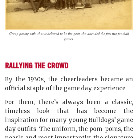
Group posing with what is believed to be the goat who attended the first two football
games.
RALLYING THE CROWD
By the 1930s, the cheerleaders became an
official staple of the game day experience.
For them, there’s always been a classic,
timeless look that has become the
inspiration for many young Bulldogs’ game
day outfits. The uniform, the pom-poms, the
pearls and most importantly, the signature