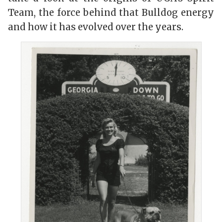
Team, the force behind that Bulldog energy
and how it has evolved over the years.