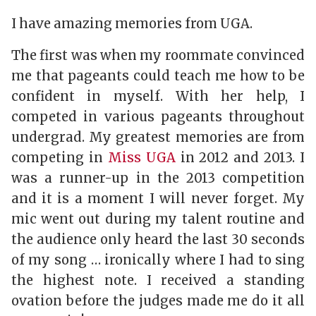
I have amazing memories from UGA.
The first was when my roommate convinced
me that pageants could teach me how to be
confident in myself. With her help, I
competed in various pageants throughout
undergrad. My greatest memories are from
competing in
Miss UGA
in 2012 and 2013. I
was a runner-up in the 2013 competition
and it is a moment I will never forget. My
mic went out during my talent routine and
the audience only heard the last 30 seconds
of my song … ironically where I had to sing
the highest note. I received a standing
ovation before the judges made me do it all