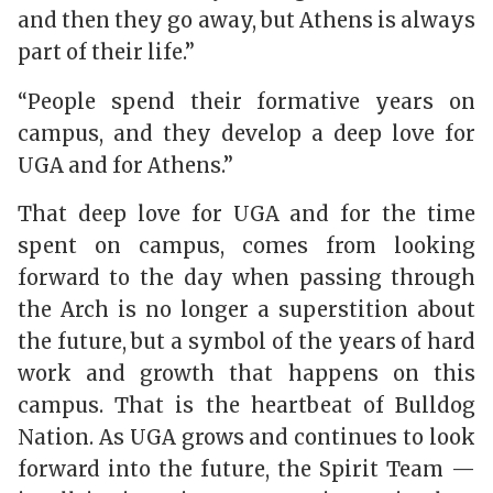
and then they go away, but Athens is always
part of their life.”
“People spend their formative years on
campus, and they develop a deep love for
UGA and for Athens.”
That deep love for UGA and for the time
spent on campus, comes from looking
forward to the day when passing through
the Arch is no longer a superstition about
the future, but a symbol of the years of hard
work and growth that happens on this
campus. That is the heartbeat of Bulldog
Nation. As UGA grows and continues to look
forward into the future, the Spirit Team —