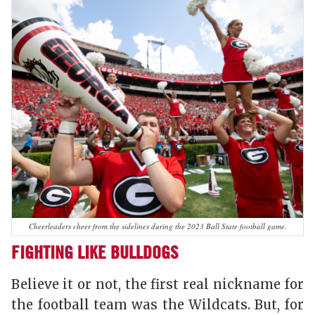
Cheerleaders cheer from the sidelines during the 2023 Ball State football game.
FIGHTING LIKE BULLDOGS
Believe it or not, the first real nickname for
the football team was the Wildcats. But, for