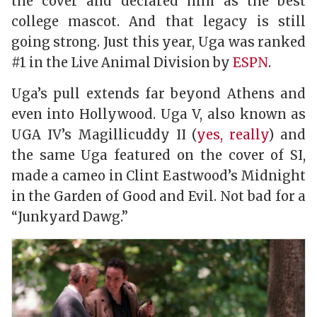
the cover and declared him as the best
college mascot. And that legacy is still
going strong. Just this year, Uga was ranked
#1 in the Live Animal Division by
ESPN
.
Uga’s pull extends far beyond Athens and
even into Hollywood. Uga V, also known as
UGA IV’s Magillicuddy II (
yes, really
) and
the same Uga featured on the cover of
SI
,
made a cameo in Clint Eastwood’s
Midnight
in the Garden of Good and Evil
. Not bad for a
“Junkyard Dawg.”