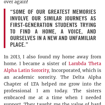
over again!
“SOME OF OUR GREATEST MEMORIES
INVOLVE OUR SIMILAR JOURNEYS AS
FIRST-GENERATION STUDENTS TRYING
TO FIND A HOME, A VOICE, AND
OURSELVES IN A NEW AND UNFAMILIAR
PLACE.”
In 2013, I also found my home away from
home. I became a sister of
Lambda Theta
Alpha Latin Sorority
, Incorporated, which is
an academic sorority. The Delta Alpha
Chapter of LTA helped me grow into the
professional I am today. The sisters
embraced me at a time when I needed
support. They taught me the value of hard