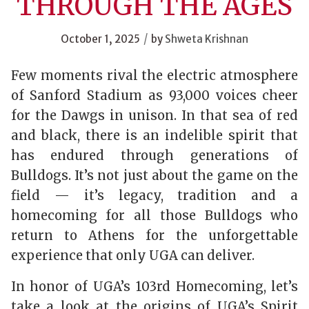
THROUGH THE AGES
/
October 1, 2025
by
Shweta Krishnan
Few moments rival the electric atmosphere
of Sanford Stadium as 93,000 voices cheer
for the Dawgs in unison. In that sea of red
and black, there is an indelible spirit that
has endured through generations of
Bulldogs. It’s not just about the game on the
field — it’s legacy, tradition and a
homecoming for all those Bulldogs who
return to Athens for the unforgettable
experience that only UGA can deliver.
In honor of UGA’s 103
rd
Homecoming, let’s
take a look at the origins of UGA’s Spirit