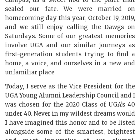
sealed our fate. We were married on
homecoming day this year, October 19, 2019,
and we still enjoy calling the Dawgs on
Saturdays. Some of our greatest memories
involve UGA and our similar journeys as
first-generation students trying to find a
home, a voice, and ourselves in a new and
unfamiliar place.
Today, I serve as the Vice President for the
UGA Young Alumni Leadership Council and I
was chosen for the 2020 Class of UGA’s 40
under 40. Never in my wildest dreams would
I have imagined this honor and to be listed
alongside some of the smartest, brightest