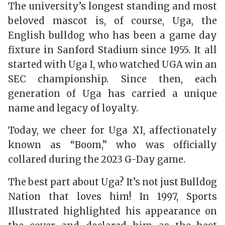
The university’s longest standing and most
beloved mascot is, of course, Uga, the
English bulldog who has been a game day
fixture in Sanford Stadium since 1955. It all
started with Uga I, who watched UGA win an
SEC championship. Since then, each
generation of Uga has carried a unique
name and legacy of loyalty.
Today, we cheer for Uga XI, affectionately
known as “Boom,” who was officially
collared during the 2023 G-Day game.
The best part about Uga? It’s not just Bulldog
Nation that loves him! In 1997,
Sports
Illustrated
highlighted his appearance on