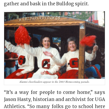
gather and bask in the Bulldog spirit.
Alumni cheerleaders appear in the 2003 Homecoming parade.
“It’s a way for people to come home,” says
Jason Hasty, historian and archivist for UGA
Athletics. “So many folks go to school here