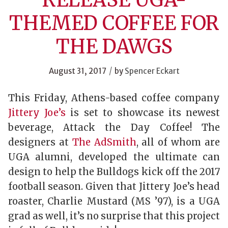
THEMED COFFEE FOR
THE DAWGS
/
August 31, 2017
by
Spencer Eckart
This Friday, Athens-based coffee company
Jittery Joe’s
is set to showcase its newest
beverage, Attack the Day Coffee! The
designers at
The AdSmith
, all of whom are
UGA alumni, developed the ultimate can
design to help the Bulldogs kick off the 2017
football season. Given that Jittery Joe’s head
roaster, Charlie Mustard (MS ’97), is a UGA
grad as well, it’s no surprise that this project