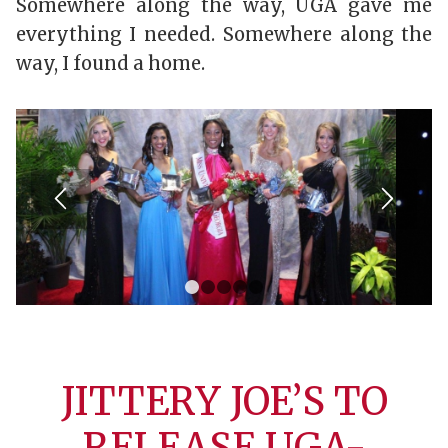
Somewhere along the way, UGA gave me
everything I needed. Somewhere along the
way, I found a home.
1
2
3
4
5
JITTERY JOE’S TO
RELEASE UGA-