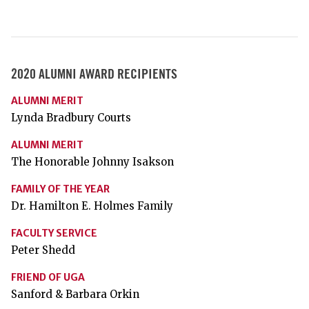
2020 ALUMNI AWARD RECIPIENTS
ALUMNI MERIT
Lynda Bradbury Courts
ALUMNI MERIT
The Honorable Johnny Isakson
FAMILY OF THE YEAR
Dr. Hamilton E. Holmes Family
FACULTY SERVICE
Peter Shedd
FRIEND OF UGA
Sanford & Barbara Orkin