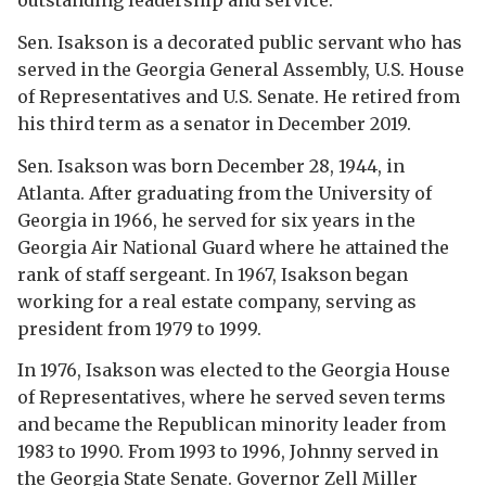
outstanding leadership and service.
Sen. Isakson is a decorated public servant who has
served in the Georgia General Assembly, U.S. House
of Representatives and U.S. Senate. He retired from
his third term as a senator in December 2019.
Sen. Isakson was born December 28, 1944, in
Atlanta. After graduating from the University of
Georgia in 1966, he served for six years in the
Georgia Air National Guard where he attained the
rank of staff sergeant. In 1967, Isakson began
working for a real estate company, serving as
president from 1979 to 1999.
In 1976, Isakson was elected to the Georgia House
of Representatives, where he served seven terms
and became the Republican minority leader from
1983 to 1990. From 1993 to 1996, Johnny served in
the Georgia State Senate. Governor Zell Miller