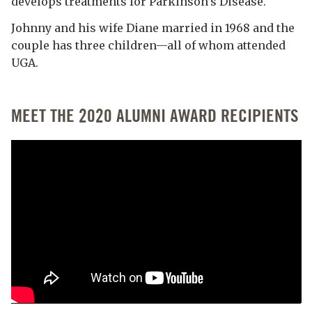
develops treatments for Parkinson’s Disease.
Johnny and his wife Diane married in 1968 and the
couple has three children—all of whom attended
UGA.
MEET THE 2020 ALUMNI AWARD RECIPIENTS