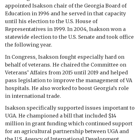
appointed Isakson chair of the Georgia Board of
Education in 1996 and he served in that capacity
until his election to the U.S. House of
Representatives in 1999. In 2004, Isakson won a
statewide election to the U.S. Senate and took office
the following year.
In Congress, Isakson fought especially hard on
behalf of veterans. He chaired the Committee on
Veterans’ Affairs from 2015 until 2019 and helped
pass legislation to improve the management of VA
hospitals. He also worked to boost Georgia’s role
in international trade.
Isakson specifically supported issues important to
UGA. He championed a bill that included $14
million in grant funding which continued support
for an agricultural partnership between UGA and
the U.S. Agency of International Development.