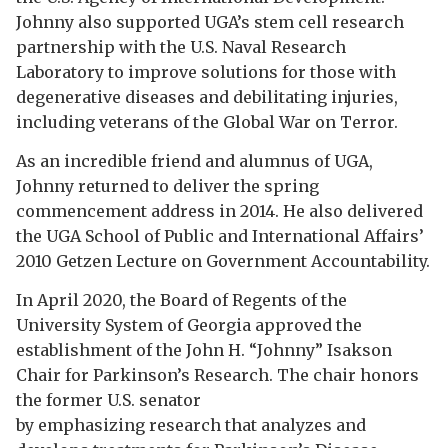
Johnny also supported UGA’s stem cell research
partnership with the U.S. Naval Research
Laboratory to improve solutions for those with
degenerative diseases and debilitating injuries,
including veterans of the Global War on Terror.
As an incredible friend and alumnus of UGA,
Johnny returned to deliver the spring
commencement address in 2014. He also delivered
the UGA School of Public and International Affairs’
2010 Getzen Lecture on ­Government Accountability.
In April 2020, the Board of Regents of the
University System of Georgia approved the
establishment of the John H. “Johnny” Isakson
Chair for Parkinson’s Research. The chair honors
the former U.S. senator
by emphasizing research that analyzes and