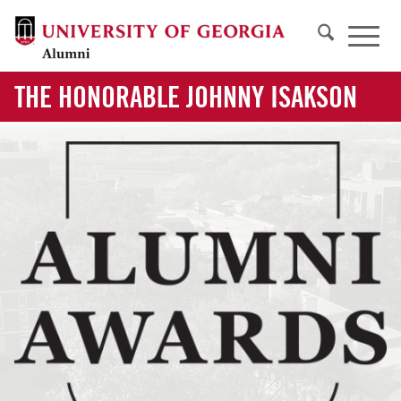
THE HONORABLE JOHNNY ISAKSON