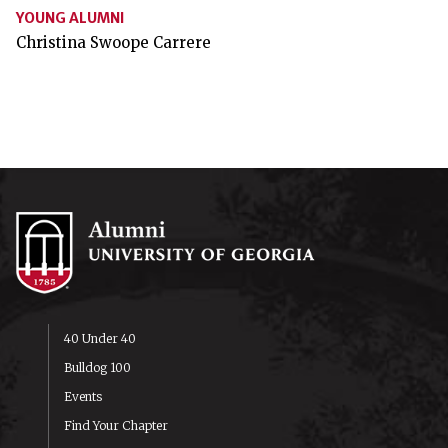
YOUNG ALUMNI
Christina Swoope Carrere
40 Under 40
Bulldog 100
Events
Find Your Chapter