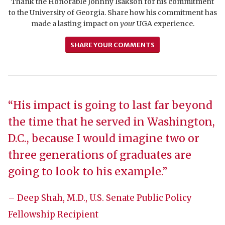
Thank the Honorable Johnny Isakson for his commitment
to the University of Georgia. Share how his commitment has
made a lasting impact on
your
UGA experience.
SHARE YOUR COMMENTS
“His impact is going to last far beyond
the time that he served in Washington,
D.C., because I would imagine two or
three generations of graduates are
going to look to his example.”
– Deep Shah, M.D., U.S. Senate Public Policy
Fellowship Recipient