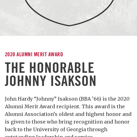
2020 ALUMNI MERIT AWARD
THE HONORABLE
JOHNNY ISAKSON
John Hardy “Johnny” Isakson (BBA ’66) is the 2020
Alumni Merit Award recipient. This award is the
Alumni Association’s oldest and highest honor and
is given to those who bring recognition and honor
back to the University of Georgia through