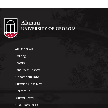
40 Under 40
Bulldog 100
Events
Find Your Chapter
Update Your Info
Submit a Class Note
Contact Us
Alumni Portal
UGA Class Rings