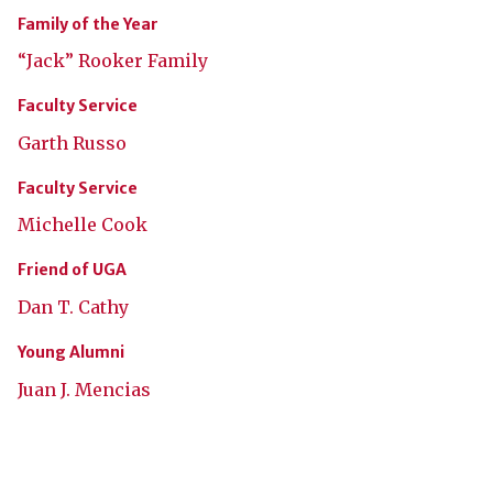
Family of the Year
“Jack” Rooker Family
Faculty Service
Garth Russo
Faculty Service
Michelle Cook
Friend of UGA
Dan T. Cathy
Young Alumni
Juan J. Mencias