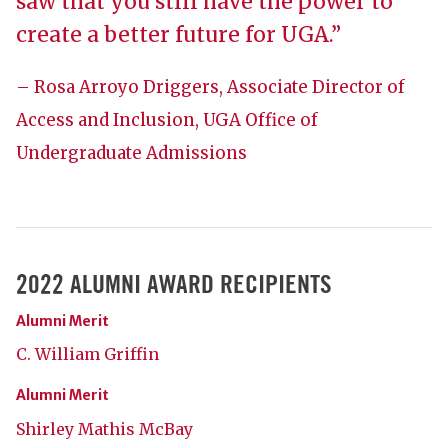
saw that you still have the power to
create a better future for UGA.”
– Rosa Arroyo Driggers, Associate Director of
Access and Inclusion, UGA Office of
Undergraduate Admissions
2022 ALUMNI AWARD RECIPIENTS
Alumni Merit
C. William Griffin
Alumni Merit
Shirley Mathis McBay