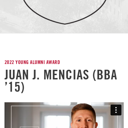
2022 YOUNG ALUMNI AWARD
JUAN J. MENCIAS (BBA
’15)