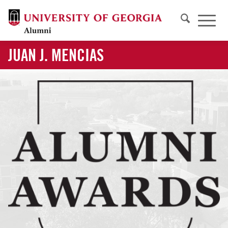
JUAN J. MENCIAS