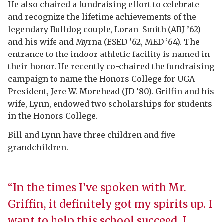
He also chaired a fundraising effort to celebrate
and recognize the lifetime achievements of the
legendary Bulldog couple, Loran
Smith (ABJ ’62)
and his wife and Myrna (BSED ’62, MED ’64). The
entrance to the indoor athletic facility is named in
their honor. He recently co-chaired the fundraising
campaign to name the Honors College for UGA
President, Jere W. Morehead (JD ’80). Griffin and his
wife, Lynn, endowed two scholarships for students
in the Honors College.
Bill and Lynn have three children and five
grandchildren.
“In the times I’ve spoken with Mr.
Griffin, it definitely got my spirits up. I
want to help this school succeed. I