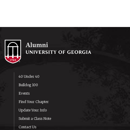
40 Under 40
Bulldog 100
Events
Find Your Chapter
Update Your Info
Submit a Class Note
Contact Us