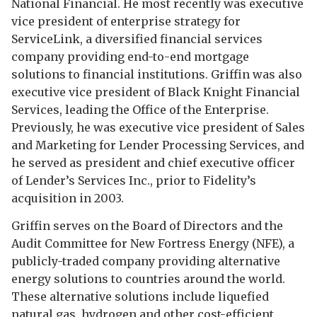
National Financial. He most recently was executive
vice president of enterprise strategy for
ServiceLink, a diversified financial services
company providing end-to-end mortgage
solutions to financial institutions. Griffin was also
executive vice president of Black Knight Financial
Services, leading the Office of the Enterprise.
Previously, he was executive vice president of Sales
and Marketing for Lender Processing Services, and
he served as president and chief executive officer
of Lender’s Services Inc., prior to Fidelity’s
acquisition in 2003.
Griffin serves on the Board of Directors and the
Audit Committee for New Fortress Energy (NFE), a
publicly-traded company providing alternative
energy solutions to countries around the world.
These alternative solutions include liquefied
natural gas, hydrogen and other cost-efficient,