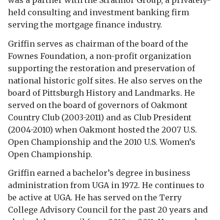
was a partner with the Stratmor Group, a privately-
held consulting and investment banking firm
serving the mortgage finance industry.
Griffin serves as chairman of the board of the
Fownes Foundation, a non-profit organization
supporting the restoration and preservation of
national historic golf sites. He also serves on the
board of Pittsburgh History and Landmarks. He
served on the board of governors of Oakmont
Country Club (2003-2011) and as Club President
(2004-2010) when Oakmont hosted the 2007 U.S.
Open Championship and the 2010 U.S. Women’s
Open Championship.
Griffin earned a bachelor’s degree in business
administration from UGA in 1972. He continues to
be active at UGA. He has served on the Terry
College Advisory Council for the past 20 years and