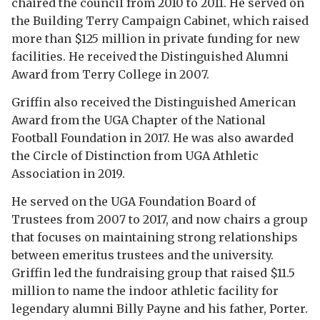
chaired the council from 2010 to 2011. He served on
the Building Terry Campaign Cabinet, which raised
more than $125 million in private funding for new
facilities. He received the Distinguished Alumni
Award from Terry College in 2007.
Griffin also received the Distinguished American
Award from the UGA Chapter of the National
Football Foundation in 2017. He was also awarded
the Circle of Distinction from UGA Athletic
Association in 2019.
He served on the UGA Foundation Board of
Trustees from 2007 to 2017, and now chairs a group
that focuses on maintaining strong relationships
between emeritus trustees and the university.
Griffin led the fundraising group that raised $11.5
million to name the indoor athletic facility for
legendary alumni Billy Payne and his father, Porter.