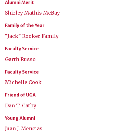
Alumni Merit
Shirley Mathis McBay
Family of the Year
“Jack” Rooker Family
Faculty Service
Garth Russo
Faculty Service
Michelle Cook
Friend of UGA
Dan T. Cathy
Young Alumni
Juan J. Mencias