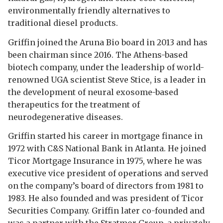
environmentally friendly alternatives to
traditional diesel products.
Griffin joined the Aruna Bio board in 2013 and has
been chairman since 2016. The Athens-based
biotech company, under the leadership of world-
renowned UGA scientist Steve Stice, is a leader in
the development of neural exosome-based
therapeutics for the treatment of
neurodegenerative diseases.
Griffin started his career in mortgage finance in
1972 with C&S National Bank in Atlanta. He joined
Ticor Mortgage Insurance in 1975, where he was
executive vice president of operations and served
on the company’s board of directors from 1981 to
1983. He also founded and was president of Ticor
Securities Company. Griffin later co-founded and