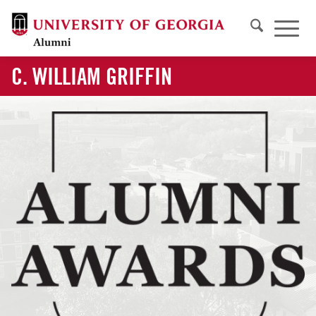
C. WILLIAM GRIFFIN