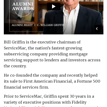
Bill Griffin is the executive chairman of
ServiceMac, the nation’s fastest-growing
subservicing company providing mortgage
servicing support to lenders and investors across
the country.
He co-founded the company and recently helped
its sale to First American Financial, a Fortune 500
financial services firm.
Prior to ServiceMac, Griffin spent 30 years in a
variety of executive positions with Fidelity