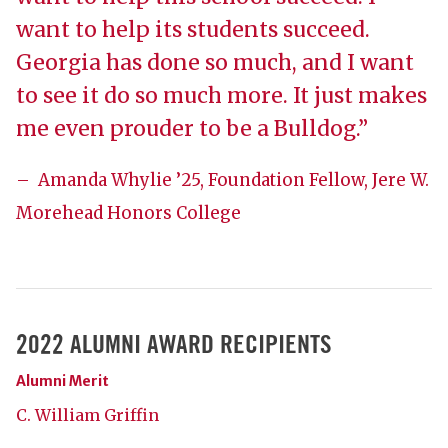
want to help its students succeed.
Georgia has done so much, and I want
to see it do so much more. It just makes
me even prouder to be a Bulldog.”
– Amanda Whylie ’25, Foundation Fellow, Jere W.
Morehead Honors College
2022 ALUMNI AWARD RECIPIENTS
Alumni Merit
C. William Griffin