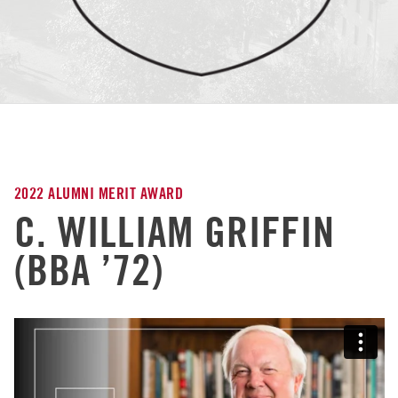
2022 ALUMNI MERIT AWARD
C. WILLIAM GRIFFIN
(BBA ’72)