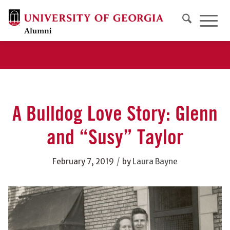
A Bulldog Love Story: Glenn
and “Susy” Taylor
/
February 7, 2019
by
Laura Bayne