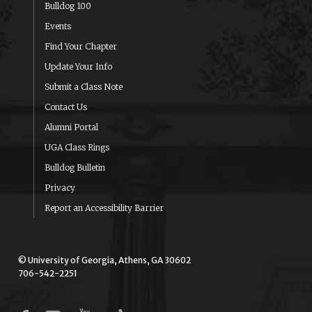
Bulldog 100
Events
Find Your Chapter
Update Your Info
Submit a Class Note
Contact Us
Alumni Portal
UGA Class Rings
Bulldog Bulletin
Privacy
Report an Accessibility Barrier
© University of Georgia, Athens, GA 30602
706-542-2251