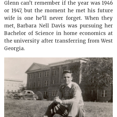
Glenn can’t remember if the year was 1946
or 1947, but the moment he met his future
wife is one he’ll never forget. When they
met, Barbara Nell Davis was pursuing her
Bachelor of Science in home economics at
the university after transferring from West
Georgia.