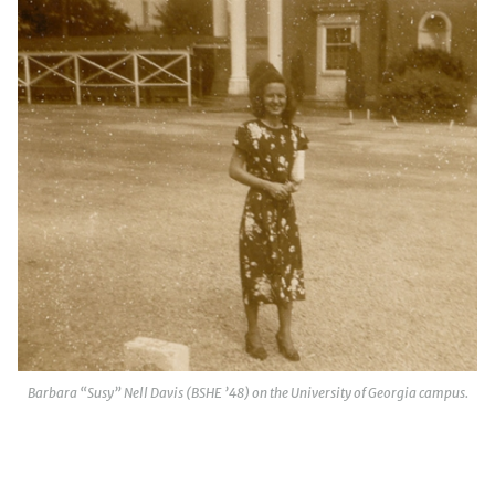
Barbara “Susy” Nell Davis (BSHE ’48) on the University of Georgia campus.