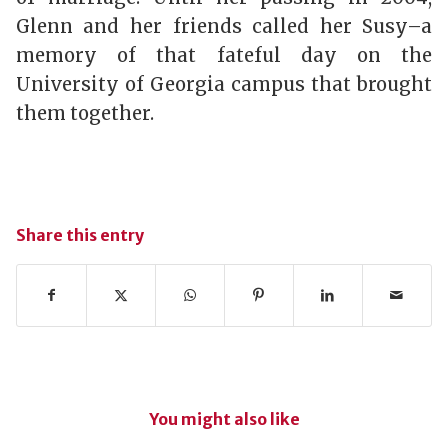
Glenn and her friends called her Susy–a
memory of that fateful day on the
University of Georgia campus that brought
them together.
Share this entry
You might also like