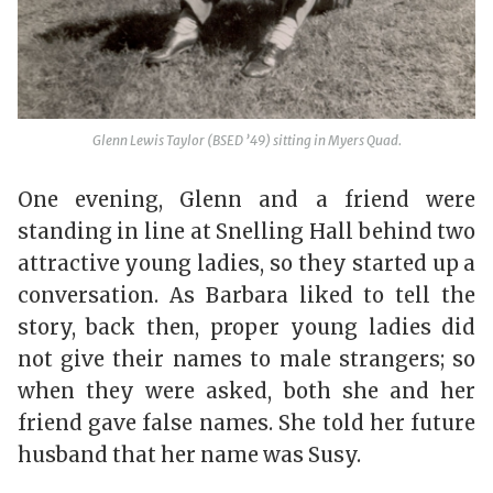
Glenn Lewis Taylor (BSED ’49) sitting in Myers Quad.
One evening, Glenn and a friend were
standing in line at Snelling Hall behind two
attractive young ladies, so they started up a
conversation. As Barbara liked to tell the
story, back then, proper young ladies did
not give their names to male strangers; so
when they were asked, both she and her
friend gave false names. She told her future
husband that her name was Susy.