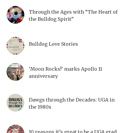
Through the Ages with “The Heart of
the Bulldog Spirit”
Bulldog Love Stories
‘Moon Rocks!’ marks Apollo 11
anniversary
Dawgs through the Decades: UGA in
the 1980s
10 reasons it’s great to be a UGA grad