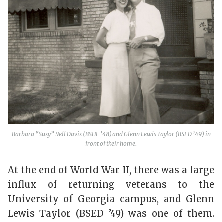
Barbara “Susy” Nell Davis (BSHE ’48) and Glenn Lewis Taylor (BSED ’49) in
front of their home.
At the end of World War II, there was a large
influx of returning veterans to the
University of Georgia campus, and Glenn
Lewis Taylor (BSED ’49) was one of them.