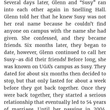
Several days later, Glenn and “Susy” ran
into each other again in Snelling Hall.
Glenn told her that he knew Susy was not
her real name because he couldn’t find
anyone on campus with the name she had
given. She confessed, and they became
friends. Six months later, they began to
date, however, Glenn continued to call her
Susy–as did their friends! Before long, she
was known on UGA’s campus as Susy. They
dated for about six months then decided to
stop, but that only lasted for about a week
before they got back together. Once they
were back together, they started a serious
relationship that eventually led to 54 years
of marriage. Until her passing in 2004,