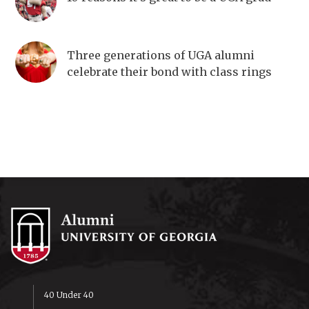
Three generations of UGA alumni
celebrate their bond with class rings
40 Under 40