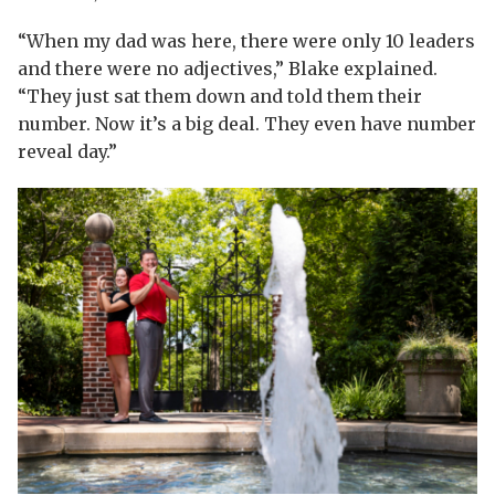
“When my dad was here, there were only 10 leaders
and there were no adjectives,” Blake explained.
“They just sat them down and told them their
number. Now it’s a big deal. They even have number
reveal day.”