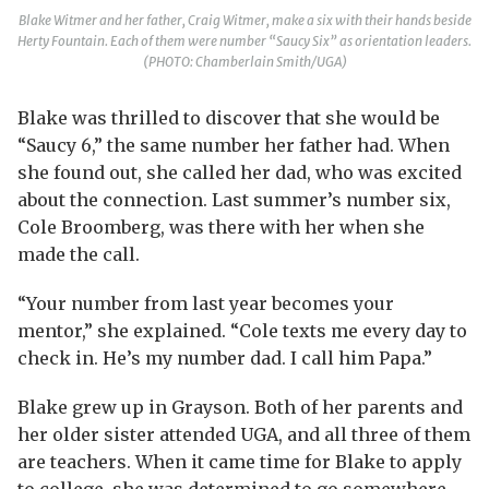
Blake Witmer and her father, Craig Witmer, make a six with their hands beside
Herty Fountain. Each of them were number “Saucy Six” as orientation leaders.
(PHOTO: Chamberlain Smith/UGA)
Blake was thrilled to discover that she would be
“Saucy 6,” the same number her father had. When
she found out, she called her dad, who was excited
about the connection. Last summer’s number six,
Cole Broomberg, was there with her when she
made the call.
“Your number from last year becomes your
mentor,” she explained. “Cole texts me every day to
check in. He’s my number dad. I call him Papa.”
Blake grew up in Grayson. Both of her parents and
her older sister attended UGA, and all three of them
are teachers. When it came time for Blake to apply