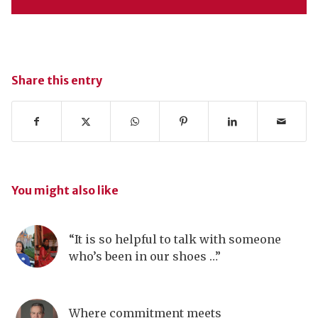
Share this entry
You might also like
“It is so helpful to talk with someone
who’s been in our shoes …”
Where commitment meets