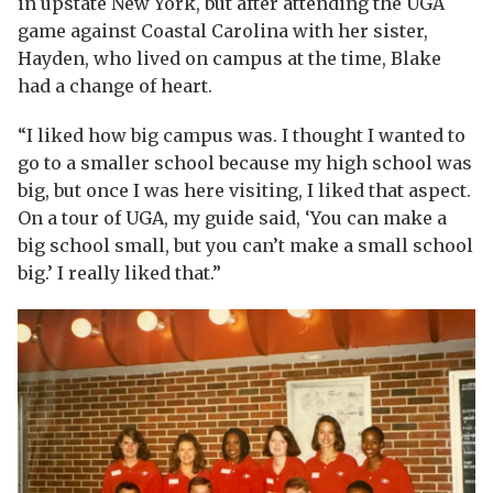
in upstate New York, but after attending the UGA
game against Coastal Carolina with her sister,
Hayden, who lived on campus at the time, Blake
had a change of heart.
“I liked how big campus was. I thought I wanted to
go to a smaller school because my high school was
big, but once I was here visiting, I liked that aspect.
On a tour of UGA, my guide said, ‘You can make a
big school small, but you can’t make a small school
big.’ I really liked that.”