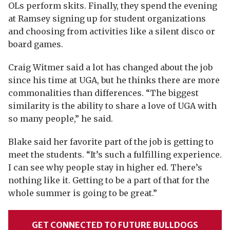
OLs perform skits. Finally, they spend the evening
at Ramsey signing up for student organizations
and choosing from activities like a silent disco or
board games.
Craig Witmer said a lot has changed about the job
since his time at UGA, but he thinks there are more
commonalities than differences. “The biggest
similarity is the ability to share a love of UGA with
so many people,” he said.
Blake said her favorite part of the job is getting to
meet the students. “It’s such a fulfilling experience.
I can see why people stay in higher ed. There’s
nothing like it. Getting to be a part of that for the
whole summer is going to be great.”
GET CONNECTED TO FUTURE BULLDOGS