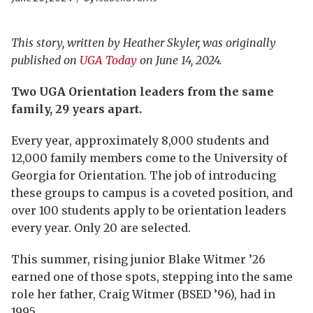
This story, written by Heather Skyler, was originally
published on
UGA Today
on June 14, 2024.
Two UGA Orientation leaders from the same
family, 29 years apart.
Every year, approximately 8,000 students and
12,000 family members come to the University of
Georgia for Orientation. The job of introducing
these groups to campus is a coveted position, and
over 100 students apply to be orientation leaders
every year. Only 20 are selected.
This summer, rising junior Blake Witmer ’26
earned one of those spots, stepping into the same
role her father, Craig Witmer (BSED ’96), had in
1995.