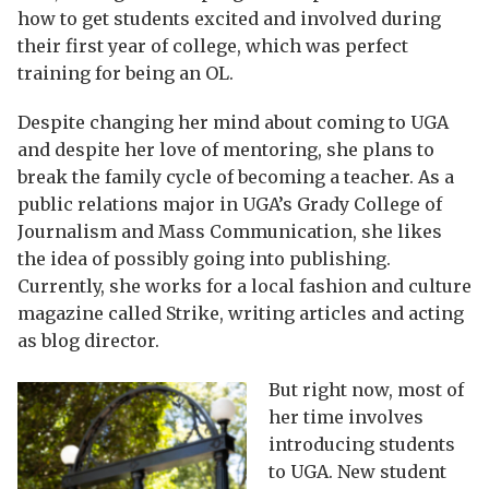
how to get students excited and involved during
their first year of college, which was perfect
training for being an OL.
Despite changing her mind about coming to UGA
and despite her love of mentoring, she plans to
break the family cycle of becoming a teacher. As a
public relations major in UGA’s Grady College of
Journalism and Mass Communication, she likes
the idea of possibly going into publishing.
Currently, she works for a local fashion and culture
magazine called Strike, writing articles and acting
as blog director.
But right now, most of
her time involves
introducing students
to UGA. New student