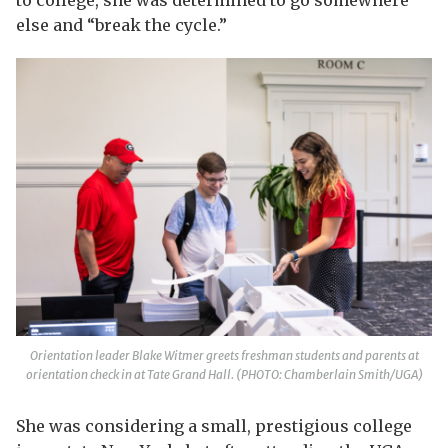
to college, she was determined to go somewhere
else and “break the cycle.”
Orientation leader Blake Witmer greets freshman students and parents at
orientation check in at Tate Grand Hall. (PHOTO: Chamberlain Smith/UGA)
She was considering a small, prestigious college