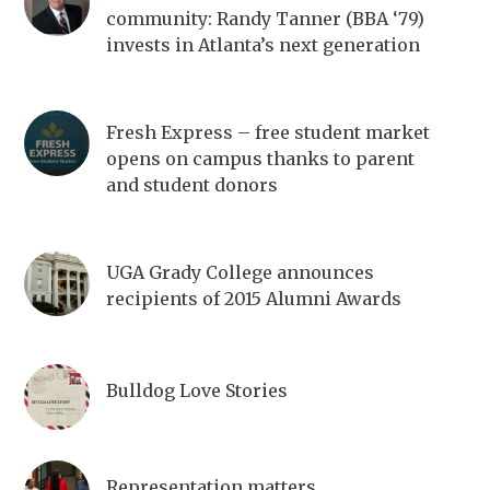
community: Randy Tanner (BBA ‘79)
invests in Atlanta’s next generation
Fresh Express – free student market
opens on campus thanks to parent
and student donors
UGA Grady College announces
recipients of 2015 Alumni Awards
Bulldog Love Stories
Representation matters