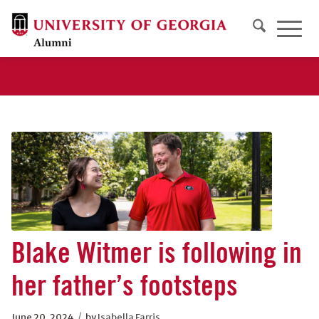
Blake Witmer is following in
her father’s footsteps
/
June 20, 2024
by
Isabella Farris