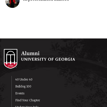
40 Under 40
Bulldog 100
Events
Find Your Chapter