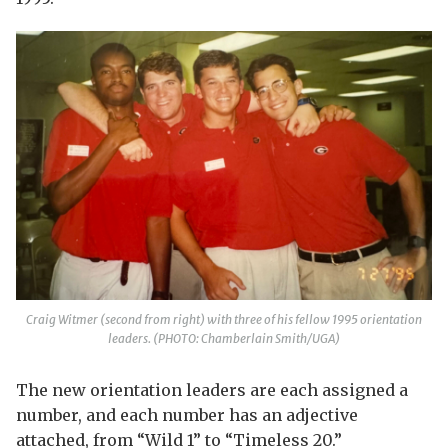
Craig Witmer (second from right) with three of his fellow 1995 orientation
leaders. (PHOTO: Chamberlain Smith/UGA)
The new orientation leaders are each assigned a
number, and each number has an adjective
attached, from “Wild 1” to “Timeless 20.”