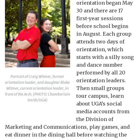
orientation began May
30 and there are 17
first-year sessions
before school begins
in August. Each group
attends two days of
orientation, which
starts with a silly song
and dance number
performed by all 20
Portrait of Craig Witmer, former
orientation leaders.
orientation leader, and daughter Blake
Then small groups
Witmer, current orientation leader, in
front of the Arch. (PHOTO: Chamberlain
tour campus, learn
Smith/UGA)
about UGA’s social
media accounts from
the Division of
Marketing and Communications, play games, and
eat dinner in the dining hall before watching the