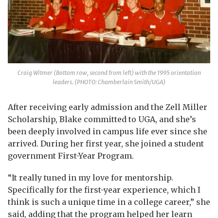
Craig Witmer (Bottom row, second from left) with the 1995 orientation
leaders. (PHOTO: Chamberlain Smith/UGA)
After receiving early admission and the Zell Miller
Scholarship, Blake committed to UGA, and she’s
been deeply involved in campus life ever since she
arrived. During her first year, she joined a student
government First-Year Program.
“It really tuned in my love for mentorship.
Specifically for the first-year experience, which I
think is such a unique time in a college career,” she
said, adding that the program helped her learn