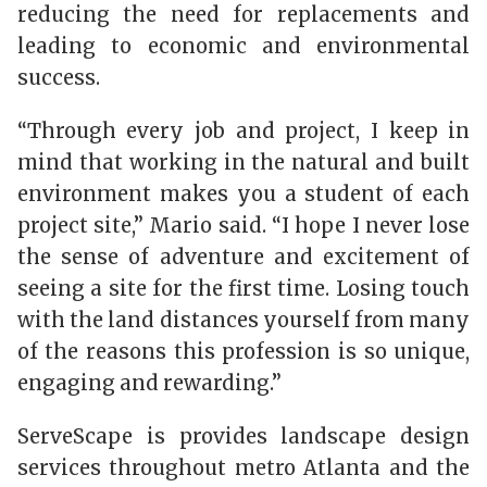
reducing the need for replacements and
leading to economic and environmental
success.
“Through every job and project, I keep in
mind that working in the natural and built
environment makes you a student of each
project site,” Mario said. “I hope I never lose
the sense of adventure and excitement of
seeing a site for the first time. Losing touch
with the land distances yourself from many
of the reasons this profession is so unique,
engaging and rewarding.”
ServeScape is provides landscape design
services throughout metro Atlanta and the