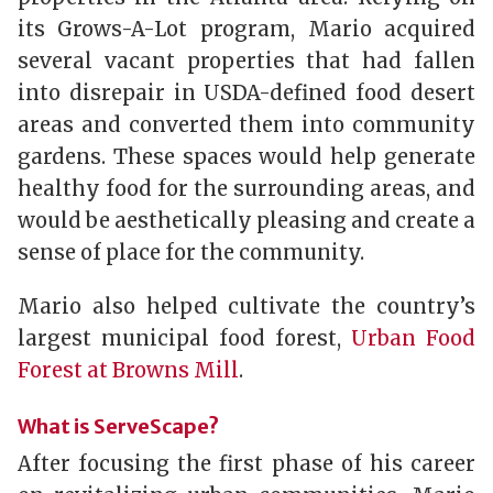
its Grows-A-Lot program, Mario acquired
several vacant properties that had fallen
into disrepair in USDA-defined food desert
areas and converted them into community
gardens. These spaces would help generate
healthy food for the surrounding areas, and
would be aesthetically pleasing and create a
sense of place for the community.
Mario also helped cultivate the country’s
largest municipal food forest,
Urban Food
Forest at Browns Mill
.
What is ServeScape?
After focusing the first phase of his career