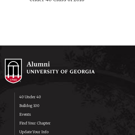
40 Under 40
Bulldog 100
Events
Find Your Chapter
Update Your Info