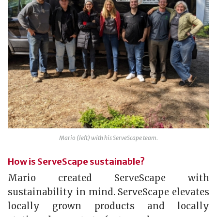
Mario (left) with his ServeScape team.
How is ServeScape sustainable?
Mario created ServeScape with
sustainability in mind. ServeScape elevates
locally grown products and locally