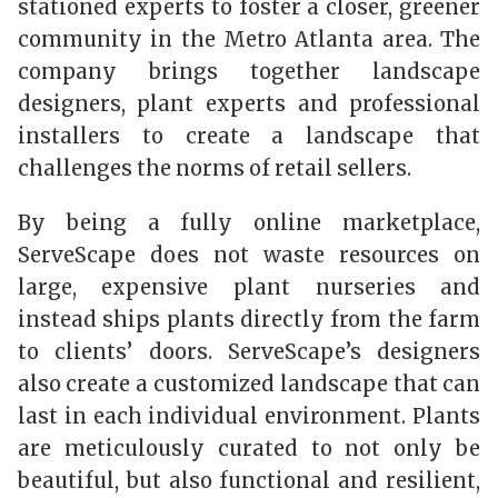
stationed experts to foster a closer, greener
community in the Metro Atlanta area. The
company brings together landscape
designers, plant experts and professional
installers to create a landscape that
challenges the norms of retail sellers.
By being a fully online marketplace,
ServeScape does not waste resources on
large, expensive plant nurseries and
instead ships plants directly from the farm
to clients’ doors. ServeScape’s designers
also create a customized landscape that can
last in each individual environment. Plants
are meticulously curated to not only be
beautiful, but also functional and resilient,