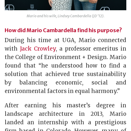
Mario and his wife, Lindsey Cambardella (JD ’12).
How did Mario Cambardella find his purpose?
During his time at UGA, Mario connected
with
Jack Crowley
, a professor emeritus in
the College of Environment + Design. Mario
found that “he understood how to find a
solution that achieved true sustainability
by balancing economic, social and
environmental factors in equal harmony.”
After earning his master’s degree in
landscape architecture in 2013, Mario
landed an internship with a prestigious
firm based in Colorado. However, many of