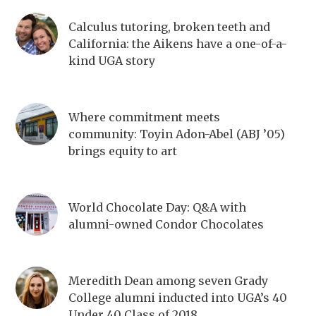
Calculus tutoring, broken teeth and
California: the Aikens have a one-of-a-
kind UGA story
Where commitment meets
community: Toyin Adon-Abel (ABJ ’05)
brings equity to art
World Chocolate Day: Q&A with
alumni-owned Condor Chocolates
Meredith Dean among seven Grady
College alumni inducted into UGA’s 40
Under 40 Class of 2018