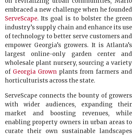
on revitalizing urban communities, Mario
embraced a new challenge when he founded
ServeScape
. Its goal is to bolster the green
industry’s supply chain and enhance its use
of technology to better serve customers and
empower Georgia’s growers. It is Atlanta’s
largest online-only garden center and
wholesale plant nursery, sourcing a variety
of
Georgia Grown
plants from farmers and
horticulturists across the state.
ServeScape connects the bounty of growers
with wider audiences, expanding their
market and boosting revenues, while
enabling property owners in urban areas to
curate their own sustainable landscapes