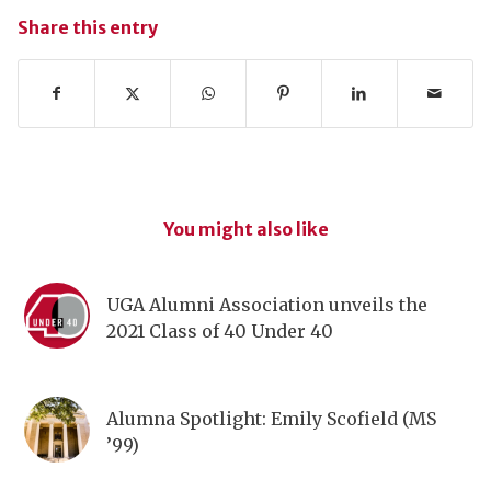
Share this entry
You might also like
UGA Alumni Association unveils the
2021 Class of 40 Under 40
Alumna Spotlight: Emily Scofield (MS
’99)