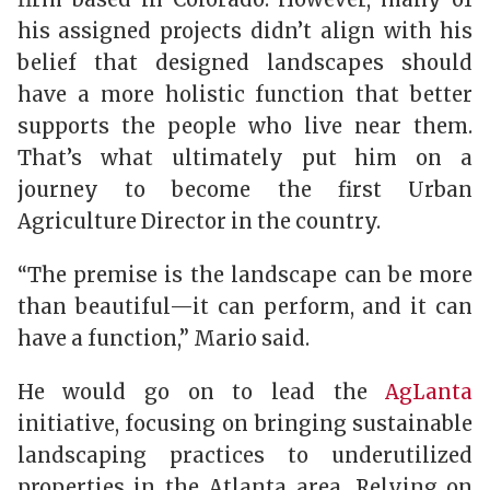
his assigned projects didn’t align with his
belief that designed landscapes should
have a more holistic function that better
supports the people who live near them.
That’s what ultimately put him on a
journey to become the first Urban
Agriculture Director in the country.
“The premise is the landscape can be more
than beautiful—it can perform, and it can
have a function,” Mario said.
He would go on to lead the
AgLanta
initiative, focusing on bringing sustainable
landscaping practices to underutilized
properties in the Atlanta area. Relying on