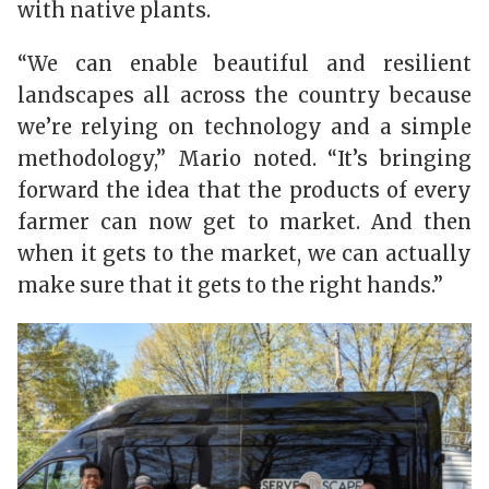
with native plants.
“We can enable beautiful and resilient
landscapes all across the country because
we’re relying on technology and a simple
methodology,” Mario noted. “It’s bringing
forward the idea that the products of every
farmer can now get to market. And then
when it gets to the market, we can actually
make sure that it gets to the right hands.”