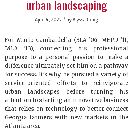
urban landscaping
/
April 4, 2022
by
Alyssa Craig
For Mario Cambardella (BLA ’06, MEPD ’11,
MLA ’13), connecting his professional
purpose to a personal passion to make a
difference ultimately set him on a pathway
for success. It’s why he pursued a variety of
service-oriented efforts to reinvigorate
urban landscapes before turning his
attention to starting an innovative business
that relies on technology to better connect
Georgia farmers with new markets in the
Atlanta area.