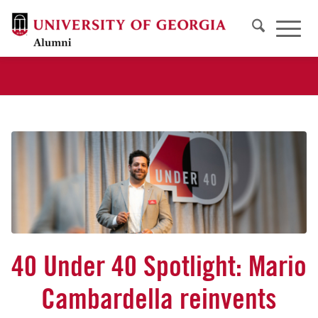
40 Under 40 Spotlight: Mario
Cambardella reinvents