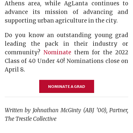
Athens area, while AgLanta continues to
advance its mission of advancing and
supporting urban agriculture in the city.
Do you know an outstanding young grad
leading the pack in their industry or
community?
Nominate
them for the 2022
Class of 40 Under 40! Nominations close on
April 8.
NOMINATE A GRAD
Written by
Johnathan McGinty (ABJ ’00),
Partner,
The Trestle Collective