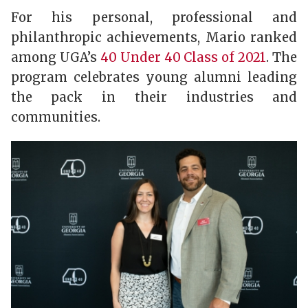
For his personal, professional and
philanthropic achievements, Mario ranked
among UGA’s
40 Under 40 Class of 2021
. The
program celebrates young alumni leading
the pack in their industries and
communities.