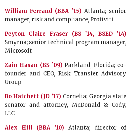
William Ferrand (BBA ’15)
Atlanta; senior
manager, risk and compliance, Protiviti
Peyton Claire Fraser (BS ’14, BSED ’14)
Smyrna; senior technical program manager,
Microsoft
Zain Hasan (BS ’09)
Parkland, Florida; co-
founder and CEO, Risk Transfer Advisory
Group
Bo Hatchett (JD ’17)
Cornelia; Georgia state
senator and attorney, McDonald & Cody,
LLC
Alex Hill (BBA ’10)
Atlanta; director of