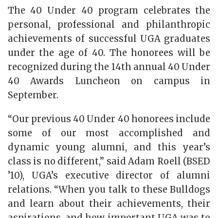
The 40 Under 40 program celebrates the
personal, professional and philanthropic
achievements of successful UGA graduates
under the age of 40. The honorees will be
recognized during the 14th annual 40 Under
40 Awards Luncheon on campus in
September.
“Our previous 40 Under 40 honorees include
some of our most accomplished and
dynamic young alumni, and this year’s
class is no different,” said Adam Roell (BSED
’10), UGA’s executive director of alumni
relations. “When you talk to these Bulldogs
and learn about their achievements, their
aspirations, and how important UGA was to