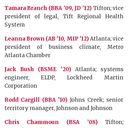
Tamara Branch (BBA ’09, JD ’12)
Tifton; vice
president of legal, Tift Regional Health
System
Leanna Brown (AB ’10, MIP ’12)
Atlanta; vice
president of business climate, Metro
Atlanta Chamber
Jack Bush (BSME ’20)
Atlanta; systems
engineer, ELDP, Lockheed Martin
Corporation
Rodd Cargill (BBA ’10)
Johns Creek; senior
territory manager, Johnson and Johnson
Chris Chammoun (BSA ’08)
Tifton;