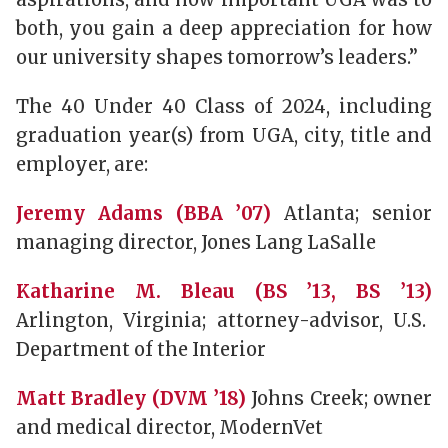
both, you gain a deep appreciation for how
our university shapes tomorrow’s leaders.”
The 40 Under 40 Class of 2024, including
graduation year(s) from UGA, city, title and
employer, are:
Jeremy Adams (BBA ’07)
Atlanta; senior
managing director, Jones Lang LaSalle
Katharine M. Bleau (BS ’13, BS ’13)
Arlington, Virginia; attorney-advisor, U.S.
Department of the Interior
Matt Bradley (DVM ’18)
Johns Creek; owner
and medical director, ModernVet