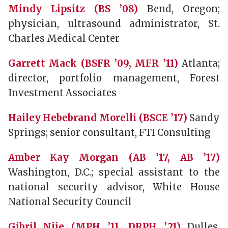
Mindy Lipsitz (BS ’08)
Bend, Oregon;
physician, ultrasound administrator, St.
Charles Medical Center
Garrett Mack (BSFR ’09, MFR ’11)
Atlanta;
director, portfolio management, Forest
Investment Associates
Hailey Hebebrand Morelli (BSCE ’17)
Sandy
Springs; senior consultant, FTI Consulting
Amber Kay Morgan (AB ’17, AB ’17)
Washington, D.C.; special assistant to the
national security advisor, White House
National Security Council
Gibril Njie (MPH ’11, DRPH ’21)
Dulles,