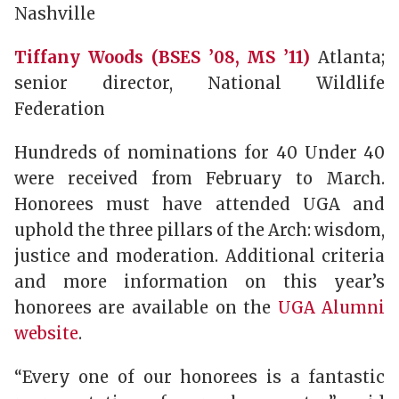
Nashville
Tiffany Woods (BSES ’08, MS ’11)
Atlanta;
senior director, National Wildlife
Federation
Hundreds of nominations for 40 Under 40
were received from February to March.
Honorees must have attended UGA and
uphold the three pillars of the Arch: wisdom,
justice and moderation. Additional criteria
and more information on this year’s
honorees are available on the
UGA Alumni
website
.
“Every one of our honorees is a fantastic