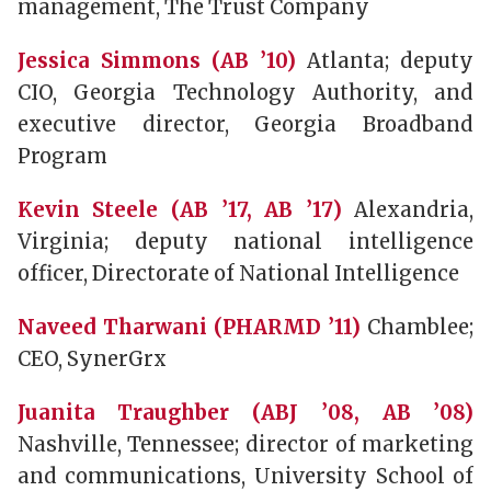
management, The Trust Company
Jessica Simmons (AB ’10)
Atlanta; deputy
CIO, Georgia Technology Authority, and
executive director, Georgia Broadband
Program
Kevin Steele (AB ’17, AB ’17)
Alexandria,
Virginia; deputy national intelligence
officer, Directorate of National Intelligence
Naveed Tharwani (PHARMD ’11)
Chamblee;
CEO, SynerGrx
Juanita Traughber (ABJ ’08, AB ’08)
Nashville, Tennessee; director of marketing
and communications, University School of