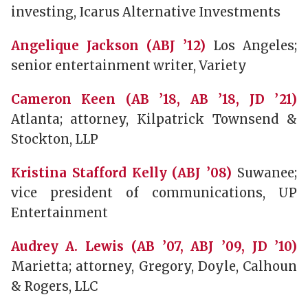
investing, Icarus Alternative Investments
Angelique Jackson (ABJ ’12)
Los Angeles;
senior entertainment writer, Variety
Cameron Keen (AB ’18, AB ’18, JD ’21)
Atlanta; attorney, Kilpatrick Townsend &
Stockton, LLP
Kristina Stafford Kelly (ABJ ’08)
Suwanee;
vice president of communications, UP
Entertainment
Audrey A. Lewis (AB ’07, ABJ ’09, JD ’10)
Marietta; attorney, Gregory, Doyle, Calhoun
& Rogers, LLC