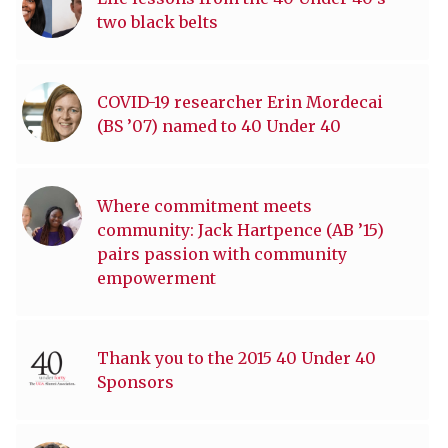
two black belts
COVID-19 researcher Erin Mordecai
(BS ’07) named to 40 Under 40
Where commitment meets
community: Jack Hartpence (AB ’15)
pairs passion with community
empowerment
Thank you to the 2015 40 Under 40
Sponsors