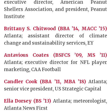
executive director, American Peanut
Shellers Association, and president, Peanut
Institute
Brittany S. Chitwood (BBA ’14, MACC ’15)
Atlanta; assistant director of climate
change and sustainability services, EY
Antavious Coates (BSFCS ’09, MS ’11)
Atlanta; executive director for NFL player
marketing, CAA Football
Candler Cook (BBA ’11, MBA ’18)
Atlanta;
senior vice president, US Strategic Capital
Ella Dorsey (BS ’13)
Atlanta; meteorologist,
Atlanta News First