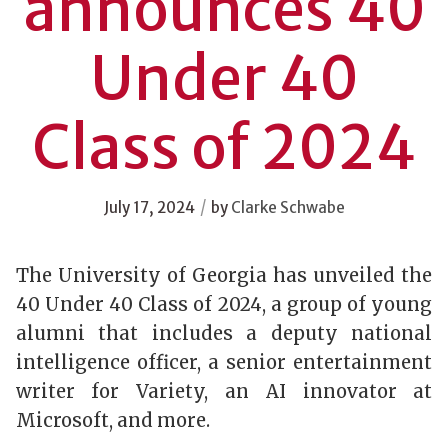
announces 40
Under 40
Class of 2024
/
July 17, 2024
by
Clarke Schwabe
The University of Georgia has unveiled the
40 Under 40 Class of 2024, a group of young
alumni that includes a deputy national
intelligence officer, a senior entertainment
writer for Variety, an AI innovator at
Microsoft, and more.