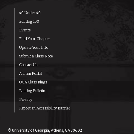
40 Under 40
Bulldog 100
Events
Find Your Chapter
Update Your Info
Submit a Class Note
Contact Us
Alumni Portal
UGA Class Rings
Bulldog Bulletin
Privacy
Report an Accessibility Barrier
© University of Georgia, Athens, GA 30602