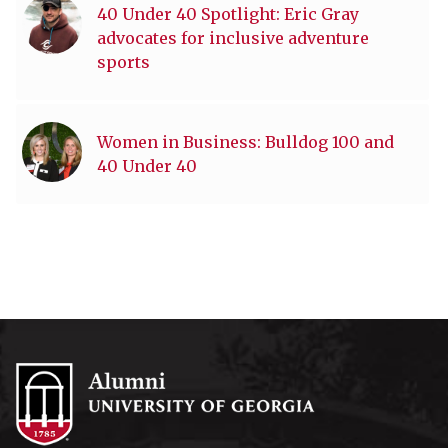
40 Under 40 Spotlight: Eric Gray
advocates for inclusive adventure
sports
Women in Business: Bulldog 100 and
40 Under 40