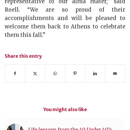
representative of our alma mater,” said
Roell. “We are so proud of their
accomplishments and will be pleased to
welcome them back to Athens to celebrate
them this fall.”
Share this entry
You might also like
Life lessons from the 40 Under 40’s