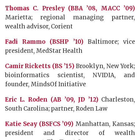
Thomas C. Presley (BBA ’08, MACC ’09)
Marietta; regional managing partner,
wealth advisor, Corient
Fadi Rammo (BSHP ’10)
Baltimore; vice
president, MedStar Health
Camir Ricketts (BS ’15)
Brooklyn, New York;
bioinformatics scientist, NVIDIA, and
founder, MindsOf Initiative
Eric L. Roden (AB ’09, JD ’12)
Charleston,
South Carolina; partner, Roden Law
Katie Seay (BSFCS ’09)
Manhattan, Kansas;
president and director of wealth