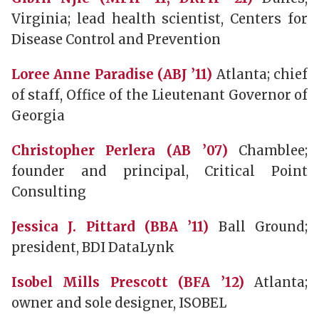
Virginia; lead health scientist, Centers for
Disease Control and Prevention
Loree Anne Paradise (ABJ ’11)
Atlanta; chief
of staff, Office of the Lieutenant Governor of
Georgia
Christopher Perlera (AB ’07)
Chamblee;
founder and principal, Critical Point
Consulting
Jessica J. Pittard (BBA ’11)
Ball Ground;
president, BDI DataLynk
Isobel Mills Prescott (BFA ’12)
Atlanta;
owner and sole designer, ISOBEL