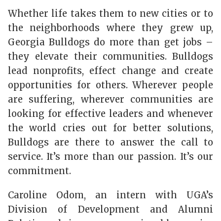
Whether life takes them to new cities or to
the neighborhoods where they grew up,
Georgia Bulldogs do more than get jobs –
they elevate their communities. Bulldogs
lead nonprofits, effect change and create
opportunities for others. Wherever people
are suffering, wherever communities are
looking for effective leaders and whenever
the world cries out for better solutions,
Bulldogs are there to answer the call to
service. It’s more than our passion. It’s our
commitment.
Caroline Odom, an intern with UGA’s
Division of Development and Alumni