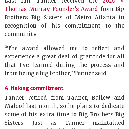
Last fall, Tanner received the
2020 V.
Thomas Murray Founder’s Award
from Big
Brothers Big Sisters of Metro Atlanta in
recognition of his commitment to the
community.
“The award allowed me to reflect and
experience a great deal of gratitude for all
that I’ve learned during the process and
from being a big brother,” Tanner said.
A lifelong commitment
Tanner retired from Tanner, Ballew and
Maloof last month, so he plans to dedicate
some of his extra time to Big Brothers Big
Sisters. Just as Tanner maintained