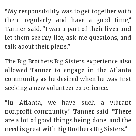
“My responsibility was to get together with
them regularly and have a good time,”
Tanner said. “I was a part of their lives and
let them see my life, ask me questions, and
talk about their plans.”
The Big Brothers Big Sisters experience also
allowed Tanner to engage in the Atlanta
community as he desired when he was first
seeking a new volunteer experience.
“In Atlanta, we have such a vibrant
nonprofit community,” Tanner said. “There
are a lot of good things being done, and the
need is great with Big Brothers Big Sisters.”