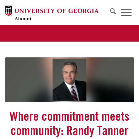
Where commitment meets
community: Randy Tanner