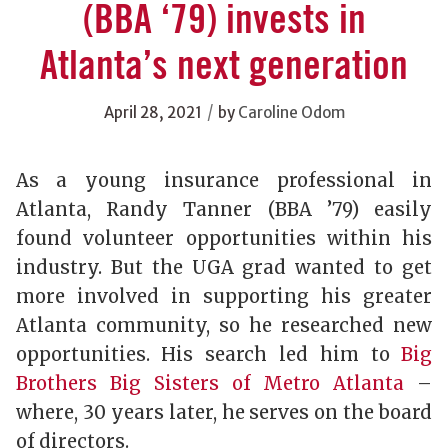
(BBA ‘79) invests in
Atlanta’s next generation
/
April 28, 2021
by
Caroline Odom
As a young insurance professional in
Atlanta, Randy Tanner (BBA ’79) easily
found volunteer opportunities within his
industry. But the UGA grad wanted to get
more involved in supporting his greater
Atlanta community, so he researched new
opportunities. His search led him to
Big
Brothers Big Sisters of Metro Atlanta
–
where, 30 years later, he serves on the board
of directors.