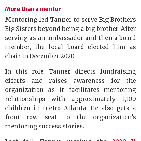
More than a mentor
Mentoring led Tanner to serve Big Brothers
Big Sisters beyond being a big brother. After
serving as an ambassador and then a board
member, the local board elected him as
chair in December 2020.
In this role, Tanner directs fundraising
efforts and raises awareness for the
organization as it facilitates mentoring
relationships with approximately 1,100
children in metro Atlanta. He also gets a
front row seat to the organization’s
mentoring success stories.