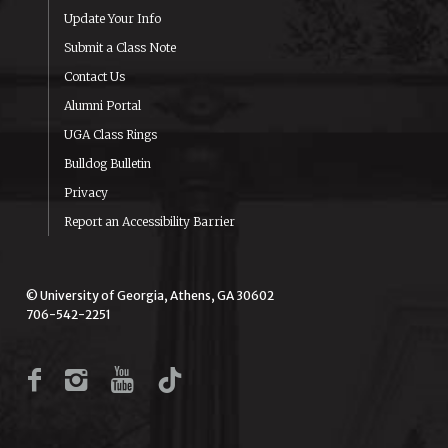
Update Your Info
Submit a Class Note
Contact Us
Alumni Portal
UGA Class Rings
Bulldog Bulletin
Privacy
Report an Accessibility Barrier
© University of Georgia, Athens, GA 30602
706-542-2251
Facebook
Instagram
YouTube
TikTok