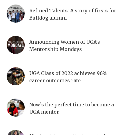
Refined Talents: A story of firsts for
Bulldog alumni
Announcing Women of UGA’s
Mentorship Mondays
UGA Class of 2022 achieves 96%
career outcomes rate
Now’s the perfect time to become a
UGA mentor