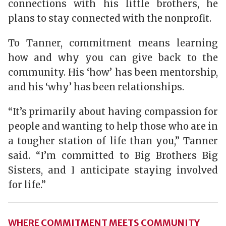
connections with his little brothers, he
plans to stay connected with the nonprofit.
To Tanner, commitment means learning
how and why you can give back to the
community. His ‘how’ has been mentorship,
and his ‘why’ has been relationships.
“It’s primarily about having compassion for
people and wanting to help those who are in
a tougher station of life than you,” Tanner
said. “I’m committed to Big Brothers Big
Sisters, and I anticipate staying involved
for life.”
WHERE COMMITMENT MEETS COMMUNITY