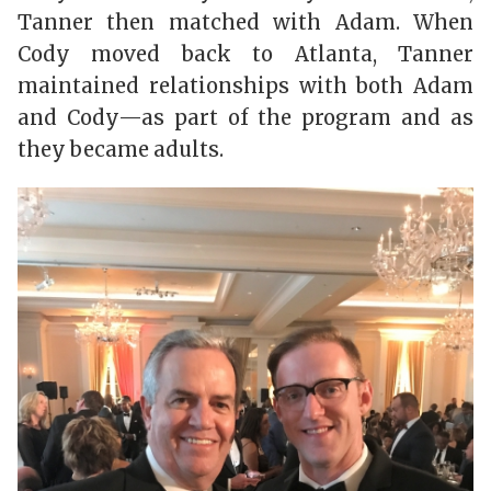
Tanner then matched with Adam. When
Cody moved back to Atlanta, Tanner
maintained relationships with both Adam
and Cody—as part of the program and as
they became adults.