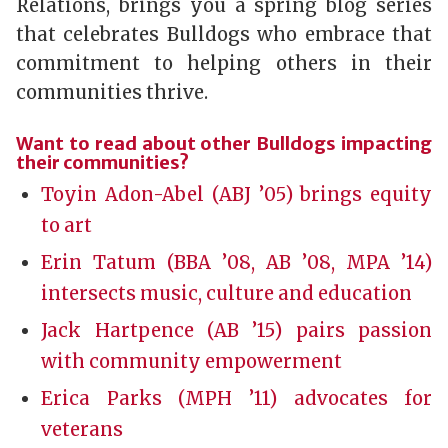
Relations, brings you a spring blog series
that celebrates Bulldogs who embrace that
commitment to helping others in their
communities thrive.
Want to read about other Bulldogs impacting
their communities?
Toyin Adon-Abel (ABJ ’05) brings equity
to art
Erin Tatum (BBA ’08, AB ’08, MPA ’14)
intersects music, culture and education
Jack Hartpence (AB ’15) pairs passion
with community empowerment
Erica Parks (MPH ’11) advocates for
veterans