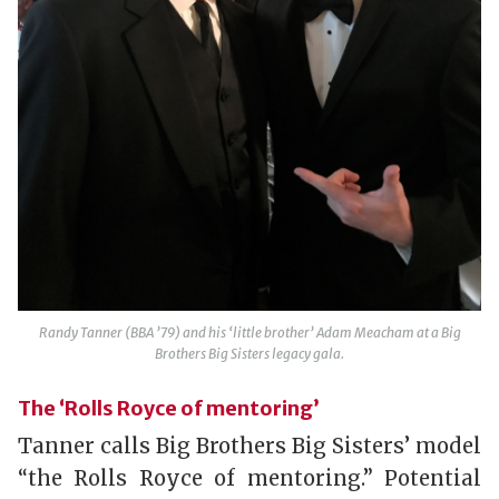
Randy Tanner (BBA ’79) and his ‘little brother’ Adam Meacham at a Big
Brothers Big Sisters legacy gala.
The ‘Rolls Royce of mentoring’
Tanner calls Big Brothers Big Sisters’ model
“the Rolls Royce of mentoring.” Potential