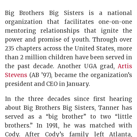
Big Brothers Big Sisters is a national
organization that facilitates one-on-one
mentoring relationships that ignite the
power and promise of youth. Through over
235 chapters across the United States, more
than 2 million children have been served in
the past decade. Another UGA grad,
Artis
Stevens
(AB ’97), became the organization’s
president and CEO in January.
In the three decades since first hearing
about Big Brothers Big Sisters, Tanner has
served as a “big brother” to two “little
brothers.” In 1991, he was matched with
Cody. After Cody’s family left Atlanta,