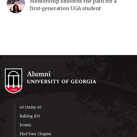
Mentorship smooths the path for a
first-generation UGA student
40 Under 40
Bulldog 100
Events
Find Your Chapter