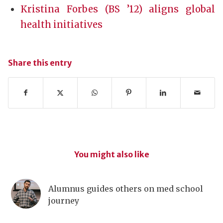
Kristina Forbes (BS ’12) aligns global
health initiatives
Share this entry
You might also like
Alumnus guides others on med school
journey