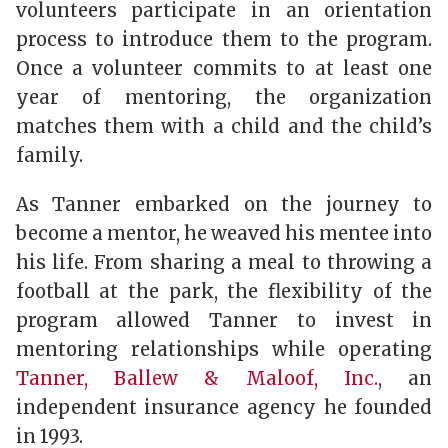
volunteers participate in an orientation
process to introduce them to the program.
Once a volunteer commits to at least one
year of mentoring, the organization
matches them with a child and the child’s
family.
As Tanner embarked on the journey to
become a mentor, he weaved his mentee into
his life. From sharing a meal to throwing a
football at the park, the flexibility of the
program allowed Tanner to invest in
mentoring relationships while operating
Tanner, Ballew & Maloof, Inc.
, an
independent insurance agency he founded
in 1993.