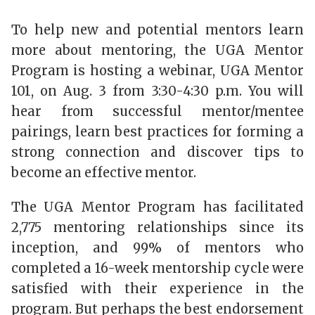
To help new and potential mentors learn
more about mentoring, the UGA Mentor
Program is hosting a webinar, UGA Mentor
101, on Aug. 3 from 3:30-4:30 p.m. You will
hear from successful mentor/mentee
pairings, learn best practices for forming a
strong connection and discover tips to
become an effective mentor.
The UGA Mentor Program has facilitated
2,775 mentoring relationships since its
inception, and 99% of mentors who
completed a 16-week mentorship cycle were
satisfied with their experience in the
program. But perhaps the best endorsement