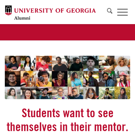
Students want to see
themselves in their mentor.