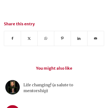
Share this entry
You might also like
Life changing! (a salute to
mentorship)