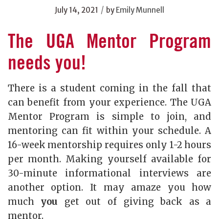
/
July 14, 2021
by
Emily Munnell
The UGA Mentor Program
needs you!
There is a student coming in the fall that
can benefit from your experience. The UGA
Mentor Program is simple to join, and
mentoring can fit within your schedule. A
16-week mentorship requires only 1-2 hours
per month. Making yourself available for
30-minute informational interviews are
another option. It may amaze you how
much
you
get out of giving back as a
mentor.