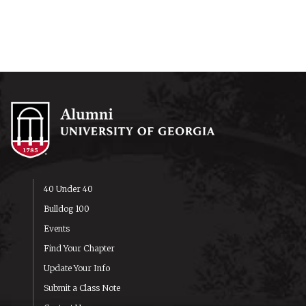
40 Under 40
Bulldog 100
Events
Find Your Chapter
Update Your Info
Submit a Class Note