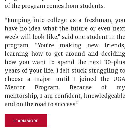
of the program comes from students.
“Jumping into college as a freshman, you
have no idea what the future or even next
week will look like,” said one student in the
program. “You’re making new friends,
learning how to get around and deciding
how you want to spend the next 30-plus
years of your life. I felt stuck struggling to
choose a major—until I joined the UGA
Mentor Program. Because of my
mentorship, I am confident, knowledgeable
and on the road to success.”
LEARN MORE