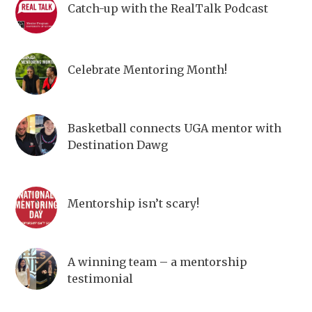
Catch-up with the RealTalk Podcast
Celebrate Mentoring Month!
Basketball connects UGA mentor with
Destination Dawg
Mentorship isn’t scary!
A winning team – a mentorship
testimonial