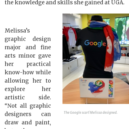
the knowledge and skills she gained at UGA.
Melissa’s
graphic design
major and fine
arts minor gave
her practical
know-how while
allowing her to
explore her
artistic side.
“Not all graphic
The Google scarf Melissa designed.
designers can
draw and paint,