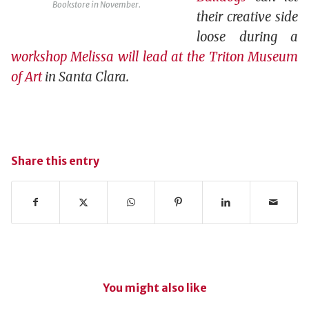
Bookstore in November.
their creative side
loose during a
workshop Melissa will lead at the Triton Museum
of Art
in Santa Clara.
Share this entry
You might also like