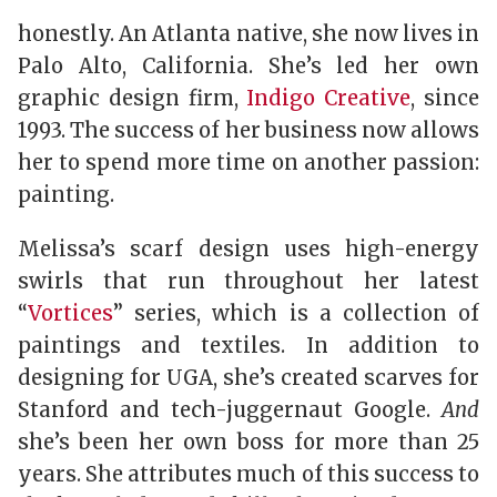
honestly. An Atlanta native, she now lives in
Palo Alto, California. She’s led her own
graphic design firm,
Indigo Creative
, since
1993. The success of her business now allows
her to spend more time on another passion:
painting.
Melissa’s scarf design uses high-energy
swirls that run throughout her latest
“
Vortices
” series, which is a collection of
paintings and textiles. In addition to
designing for UGA, she’s created scarves for
Stanford and tech-juggernaut Google.
And
she’s been her own boss for more than 25
years. She attributes much of this success to