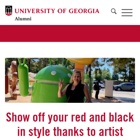
Show off your red and black
in style thanks to artist