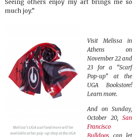
Seeing others enjoy my art brings me so
much joy.”
Visit Melissa in
Athens on
November 22 and
23 for a “Scarf
Pop-up” at the
UGA Bookstore!
Learn more.
And on Sunday,
October 20,
San
Francisco
Melissa’s UGA scarf and more will be
available at her pop-up shop at the UGA
Bulldogs
can let