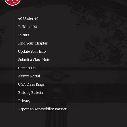
40 Under 40
Bulldog 100
Events
Find Your Chapter
Update Your Info
Submit a Class Note
Contact Us
Alumni Portal
UGA Class Rings
Bulldog Bulletin
Privacy
Report an Accessibility Barrier