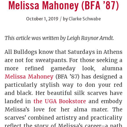
Melissa Mahoney (BFA ’87)
/
October 1, 2019
by
Clarke Schwabe
This article was written by Leigh Raynor Arndt.
All Bulldogs know that Saturdays in Athens
are not for sweatpants. For those seeking a
more refined gameday look, alumna
Melissa Mahoney
(BFA ’87) has designed a
particularly stylish way to don your red
and black. Her beautiful silk scarves have
landed in
the UGA Bookstore
and embody
Melissa’s love for her alma mater. The
scarves’ combined artistry and practicality
reflect the story of Melissa’s career–a path