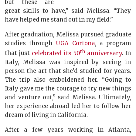
but these are
great skills to have,” said Melissa. “They
have helped me stand out in my field.”
After graduation, Melissa pursued graduate
studies through
UGA Cortona
, a program
th
that just
celebrated its 50
anniversary
. In
Italy, Melissa was inspired by seeing in
person the art that she’d studied for years.
The trip also emboldened her. “Going to
Italy gave me the courage to try new things
and venture out,” said Melissa. Ultimately,
her experience abroad led her to follow her
dream of living in California.
After a few years working in Atlanta,