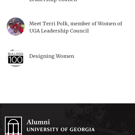
Meet Terri Polk, member of Women of
UGA Leadership Council
Designing Women