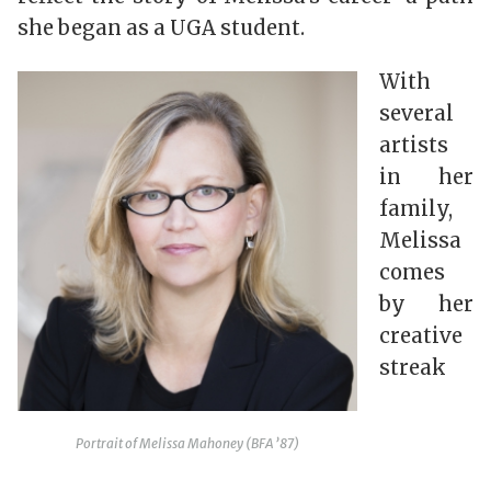
she began as a UGA student.
With
several
artists
in her
family,
Melissa
comes
by her
creative
streak
Portrait of Melissa Mahoney (BFA ’87)