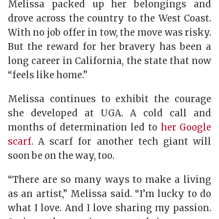
Melissa packed up her belongings and
drove across the country to the West Coast.
With no job offer in tow, the move was risky.
But the reward for her bravery has been a
long career in California, the state that now
“feels like home.”
Melissa continues to exhibit the courage
she developed at UGA. A cold call and
months of determination led to
her Google
scarf
. A scarf for another tech giant will
soon be on the way, too.
“There are so many ways to make a living
as an artist,” Melissa said. “I’m lucky to do
what I love. And I love sharing my passion.