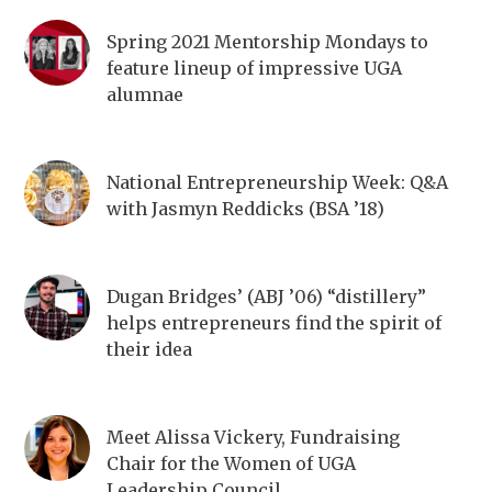
Spring 2021 Mentorship Mondays to
feature lineup of impressive UGA
alumnae
National Entrepreneurship Week: Q&A
with Jasmyn Reddicks (BSA ’18)
Dugan Bridges’ (ABJ ’06) “distillery”
helps entrepreneurs find the spirit of
their idea
Meet Alissa Vickery, Fundraising
Chair for the Women of UGA
Leadership Council