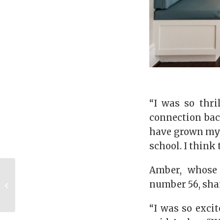
“I was so thri
connection bac
have grown my 
school. I think 
Amber, whose 
Godfrey Powell
number 56, sha
takes hold of
technology
“I was so exci