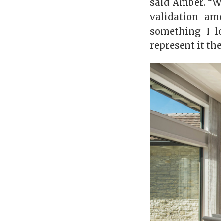
said Amber. “We
validation am
something I l
represent it the