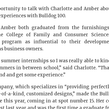
ortunity to talk with Charlotte and Amber abou
experiences with Bulldog 100.
 Amber both graduated from the furnishings
e College of Family and Consumer Science
 program as influential to their developme
as business owners.
summer internships so I was really able to kin
mmers in between school,” said Charlotte. “Tha
nd and get some experience.”
mpany, which specializes in “providing perfect
of-a-kind, customized designs,” made the Bulld
e this year, coming in at spot number 15. Her
ist last year and was the first time a graduate