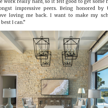
 work really hard, so it felt good to get some
ongst impressive peers. Being honored by 
ove loving me back. I want to make my sc
 best I can.”