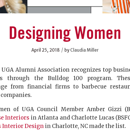
Designing Women
/
April 25, 2018
by
Claudia Miller
e UGA Alumni Association recognizes top busi
s through the Bulldog 100 program. Thes
nge from financial firms to barbecue restau
n companies.
men of UGA Council Member Amber Gizzi (B
e Interiors
in Atlanta and Charlotte Lucas (BSFC
 Interior Design
in Charlotte, NC made the list.