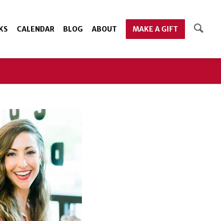
KS
CALENDAR
BLOG
ABOUT
MAKE A GIFT