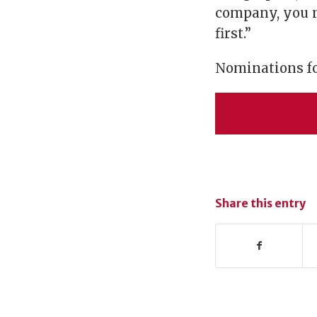
company, you n
first.”
Nominations for
Share this entry