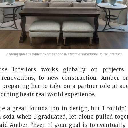
A living space designed by Amber and her team at Pineapple House Interiors
use Interiors works globally on projects
o renovations, to new construction. Amber c
 preparing her to take on a partner role at su
 nothing beats real world experience.
e a great foundation in design, but I couldn’
 sofa when I graduated, let alone pulled toge
said Amber. “Even if your goal is to eventually