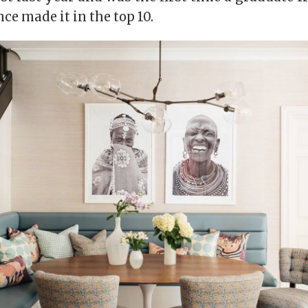
e made it in the top 10.