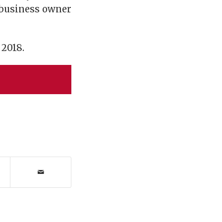
 business owner
 2018.