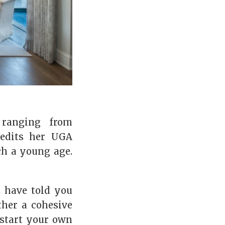
 ranging from
redits her UGA
ch a young age.
t have told you
ther a cohesive
 start your own