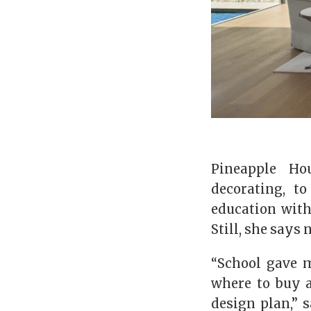
Pineapple Ho
decorating, t
education with
Still, she says
“School gave m
where to buy a
design plan,” 