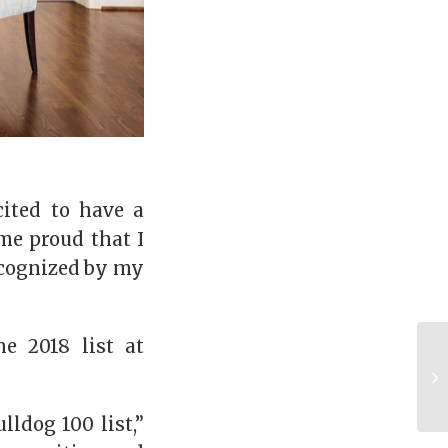
cited to have a
me proud that I
ecognized by my
e 2018 list at
ldog 100 list,”