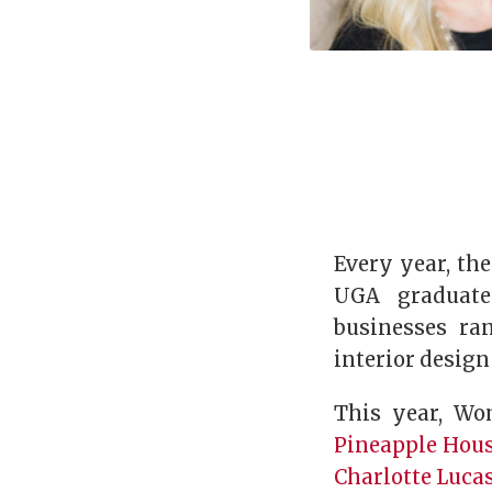
Every year, th
UGA graduate
businesses ra
interior desig
This year, Wo
Pineapple Hous
Charlotte Lucas