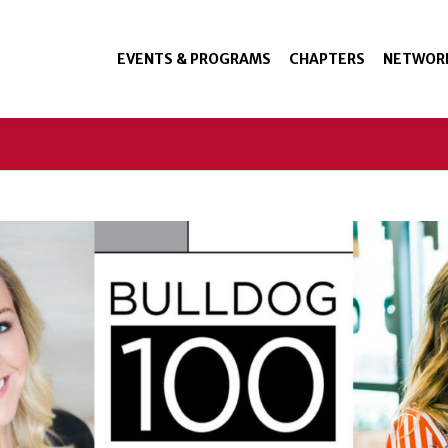
EVENTS & PROGRAMS
CHAPTERS
NETWOR