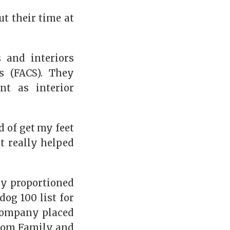
t their time at
 and interiors
s (FACS). They
nt as interior
d of get my feet
t really helped
ly proportioned
og 100 list for
 company placed
 from Family and