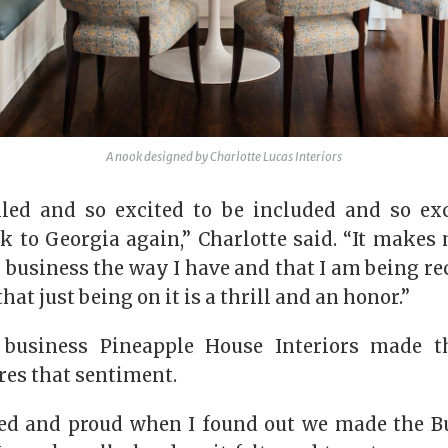
A nook designed by Charlotte Lucas Interiors
lled and so excited to be included and so ex
k to Georgia again,” Charlotte said. “It makes 
business the way I have and that I am being r
that just being on it is a thrill and an honor.”
business Pineapple House Interiors made th
res that sentiment.
ted and proud when I found out we made the Bul