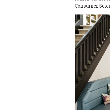
Consumer Scienc