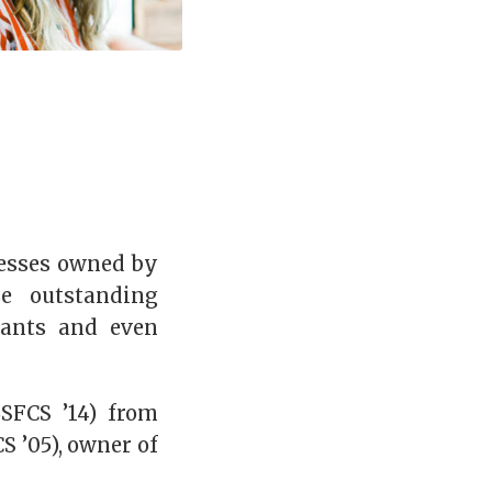
nesses owned by
e outstanding
rants and even
SFCS ’14) from
S ’05), owner of