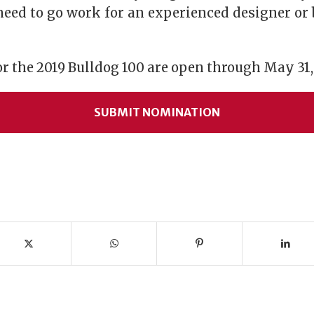
eed to go work for an experienced designer or
 the 2019 Bulldog 100 are open through May 31,
SUBMIT NOMINATION