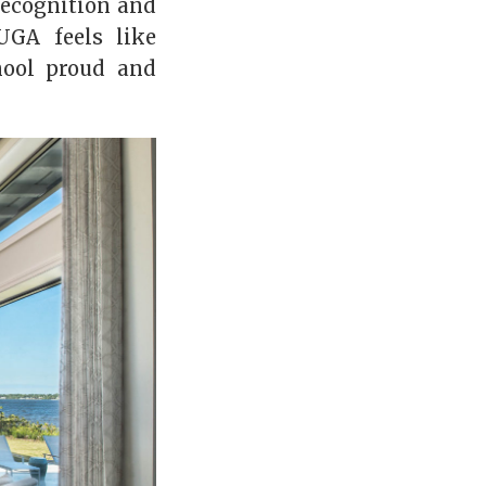
 recognition and
UGA feels like
hool proud and