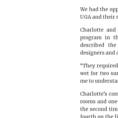
We had the opp
UGA and their 
Charlotte and
program in th
described the
designers and 
“They required 
wet for two su
me to understa
Charlotte’s co
rooms and one-
the second tim
fourth on the l