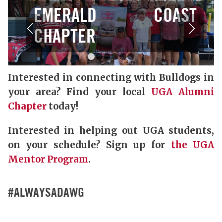
EMERALD COAST
CHAPTER
1
2
3
4
5
6
Interested in connecting with Bulldogs in
your area? Find your local
UGA Alumni
Chapter
today!
Interested in helping out UGA students,
on your schedule? Sign up for
the UGA
Mentor Program
.
#ALWAYSADAWG