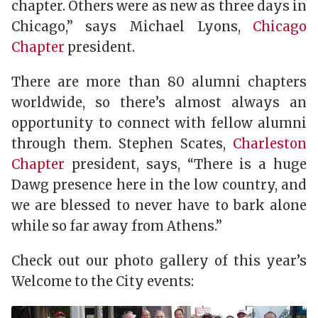
chapter. Others were as new as three days in
Chicago,” says Michael Lyons,
Chicago
Chapter
president.
There are more than 80 alumni chapters
worldwide, so there’s almost always an
opportunity to connect with fellow alumni
through them. Stephen Scates,
Charleston
Chapter
president, says, “There is a huge
Dawg presence here in the low country, and
we are blessed to never have to bark alone
while so far away from Athens.”
Check out our photo gallery of this year’s
Welcome to the City events: