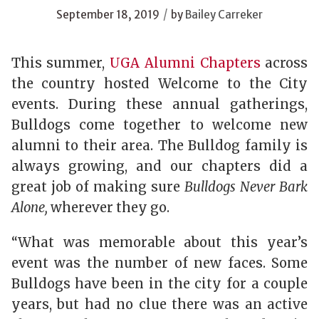
/
September 18, 2019
by
Bailey Carreker
This summer,
UGA Alumni Chapters
across
the country hosted Welcome to the City
events. During these annual gatherings,
Bulldogs come together to welcome new
alumni to their area. The Bulldog family is
always growing, and our chapters did a
great job of making sure
Bulldogs Never Bark
Alone,
wherever they go.
“What was memorable about this year’s
event was the number of new faces. Some
Bulldogs have been in the city for a couple
years, but had no clue there was an active