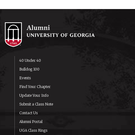
40 Under 40
Bulldog 100
Events
Find Your Chapter
Update Your Info
Submit a Class Note
Contact Us
Alumni Portal
UGA Class Rings