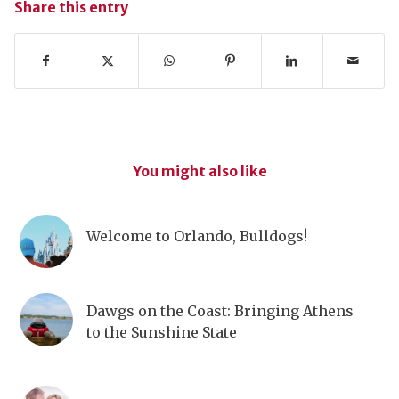
Share this entry
You might also like
Welcome to Orlando, Bulldogs!
Dawgs on the Coast: Bringing Athens
to the Sunshine State