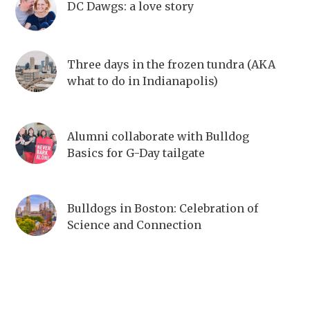
DC Dawgs: a love story
Three days in the frozen tundra (AKA
what to do in Indianapolis)
Alumni collaborate with Bulldog
Basics for G-Day tailgate
Bulldogs in Boston: Celebration of
Science and Connection