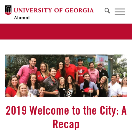
2019 Welcome to the City: A
Recap