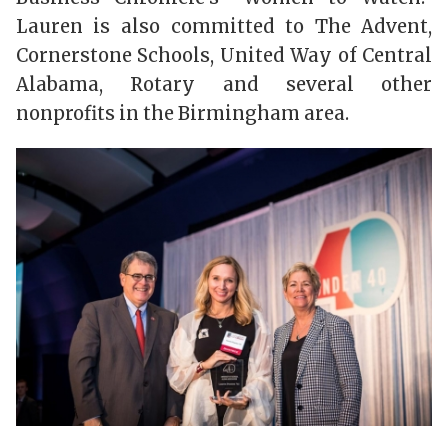
Lauren is also committed to The Advent,
Cornerstone Schools, United Way of Central
Alabama, Rotary and several other
nonprofits in the Birmingham area.