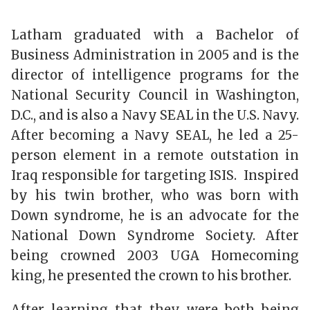
Latham graduated with a Bachelor of
Business Administration in 2005 and is the
director of intelligence programs for the
National Security Council in Washington,
D.C., and is also a Navy SEAL in the U.S. Navy.
After becoming a Navy SEAL, he led a 25-
person element in a remote outstation in
Iraq responsible for targeting ISIS. Inspired
by his twin brother, who was born with
Down syndrome, he is an advocate for the
National Down Syndrome Society. After
being crowned 2003 UGA Homecoming
king, he presented the crown to his brother.
After learning that they were both being