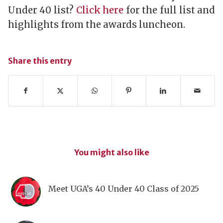
Under 40 list?
Click here
for the full list and
highlights from the awards luncheon.
Share this entry
You might also like
Meet UGA’s 40 Under 40 Class of 2025