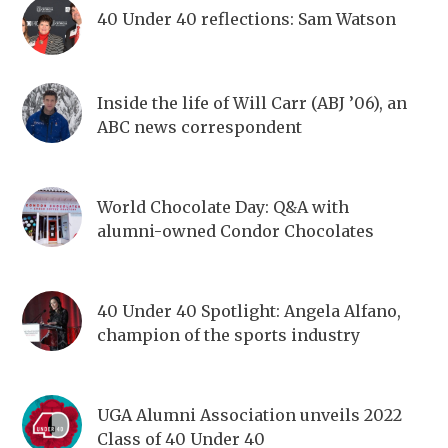
40 Under 40 reflections: Sam Watson
Inside the life of Will Carr (ABJ ’06), an
ABC news correspondent
World Chocolate Day: Q&A with
alumni-owned Condor Chocolates
40 Under 40 Spotlight: Angela Alfano,
champion of the sports industry
UGA Alumni Association unveils 2022
Class of 40 Under 40