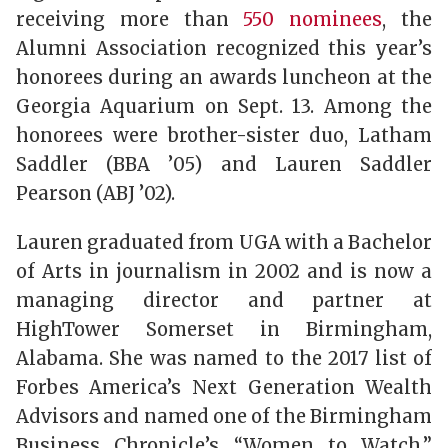
receiving more than
550 nominees
, the
Alumni Association recognized this year’s
honorees during an awards luncheon at the
Georgia Aquarium on Sept. 13. Among the
honorees were brother-sister duo, Latham
Saddler (BBA ’05) and Lauren Saddler
Pearson (ABJ ’02).
Lauren graduated from UGA with a Bachelor
of Arts in journalism in 2002 and is now a
managing director and partner at
HighTower Somerset in Birmingham,
Alabama. She was named to the 2017 list of
Forbes America’s Next Generation Wealth
Advisors and named one of the Birmingham
Business Chronicle’s “Women to Watch.”