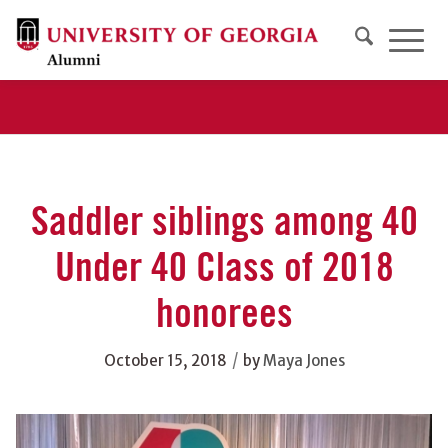
Saddler siblings among 40
Under 40 Class of 2018
honorees
/
October 15, 2018
by
Maya Jones