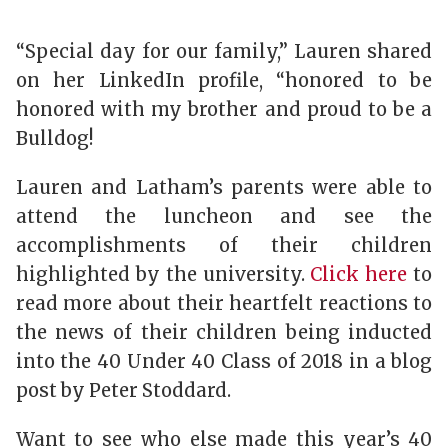
“Special day for our family,” Lauren shared
on her LinkedIn profile, “honored to be
honored with my brother and proud to be a
Bulldog!
Lauren and Latham’s parents were able to
attend the luncheon and see the
accomplishments of their children
highlighted by the university.
Click here
to
read more about their heartfelt reactions to
the news of their children being inducted
into the 40 Under 40 Class of 2018 in a blog
post by Peter Stoddard.
Want to see who else made this year’s 40