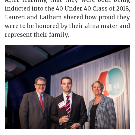
inducted into the 40 Under 40 Class of 2018,
Lauren and Latham shared how proud they
were to be honored by their alma mater and
represent their family.