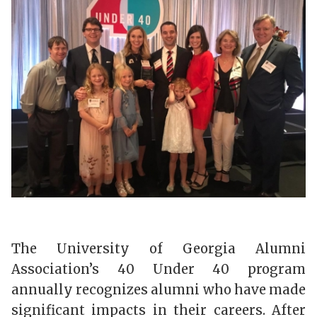
The University of Georgia Alumni
Association’s 40 Under 40 program
annually recognizes alumni who have made
significant impacts in their careers. After