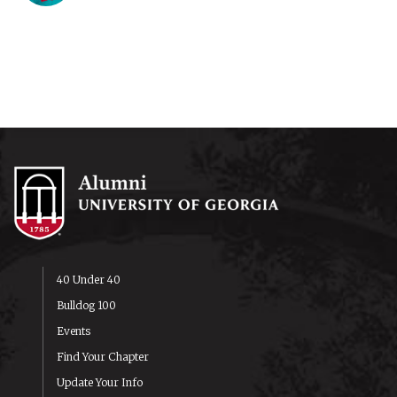
40 Under 40
Bulldog 100
Events
Find Your Chapter
Update Your Info