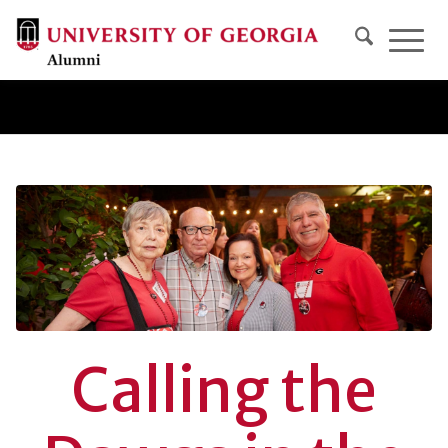
Calling the