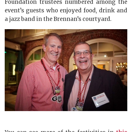
Foundation trustees numbered among the
event’s guests who enjoyed food, drink and
a jazz band in the Brennan’s courtyard.