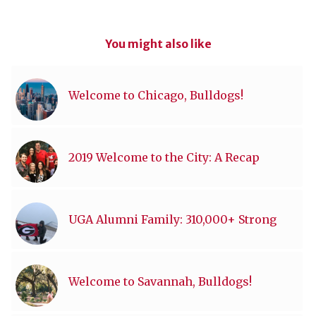
You might also like
Welcome to Chicago, Bulldogs!
2019 Welcome to the City: A Recap
UGA Alumni Family: 310,000+ Strong
Welcome to Savannah, Bulldogs!