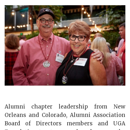
Alumni chapter leadership from New
Orleans and Colorado, Alumni Association
Board of Directors members and UGA