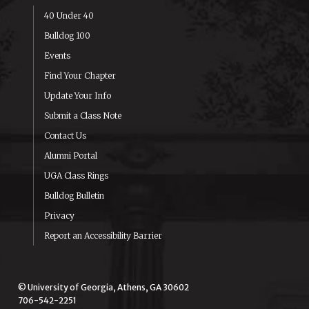
40 Under 40
Bulldog 100
Events
Find Your Chapter
Update Your Info
Submit a Class Note
Contact Us
Alumni Portal
UGA Class Rings
Bulldog Bulletin
Privacy
Report an Accessibility Barrier
© University of Georgia, Athens, GA 30602
706-542-2251