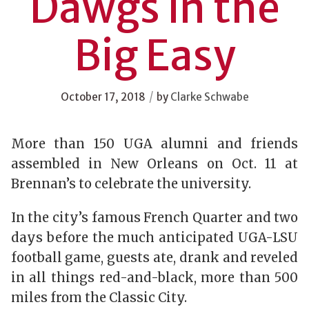
Dawgs in the
Big Easy
/
October 17, 2018
by
Clarke Schwabe
More than 150 UGA alumni and friends
assembled in New Orleans on Oct. 11 at
Brennan’s to celebrate the university.
In the city’s famous French Quarter and two
days before the much anticipated UGA-LSU
football game, guests ate, drank and reveled
in all things red-and-black, more than 500
miles from the Classic City.