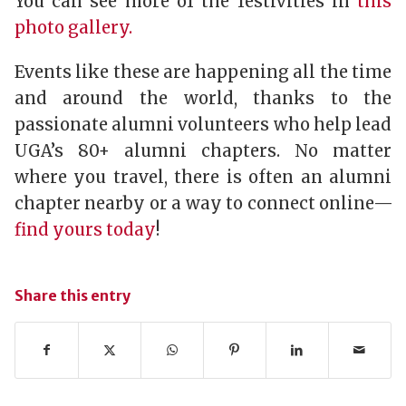
You can see more of the festivities in
this
photo gallery.
Events like these are happening all the time
and around the world, thanks to the
passionate alumni volunteers who help lead
UGA’s 80+ alumni chapters. No matter
where you travel, there is often an alumni
chapter nearby or a way to connect online—
find yours today
!
Share this entry