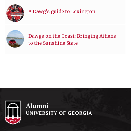
A Dawg’s guide to Lexington
Dawgs on the Coast: Bringing Athens
to the Sunshine State