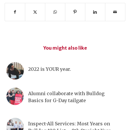
You might also like
2022 is YOUR year.
Alumni collaborate with Bulldog
Basics for G-Day tailgate
Inspect-All Services: Most Years on