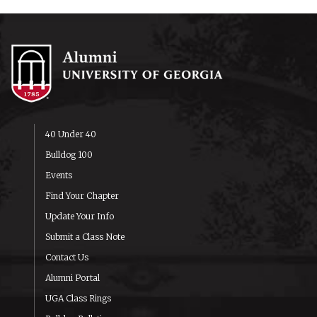
40 Under 40
Bulldog 100
Events
Find Your Chapter
Update Your Info
Submit a Class Note
Contact Us
Alumni Portal
UGA Class Rings