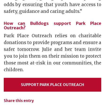
odds by ensuring that youth have access to
safety, guidance and caring adults.”
How can Bulldogs support Park Place
Outreach?
Park Place Outreach relies on charitable
donations to provide programs and ensure a
safer tomorrow. Julie and her team invite
you to join them on their mission to protect
those most at-risk in our communities, the
children.
SUPPORT PARK PLACE OUTREACH
Share this entry