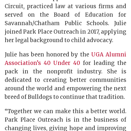
Circuit, practiced law at various firms and
served on the Board of Education for
Savannah/Chatham Public Schools. Julie
joined Park Place Outreach in 2017, applying
her legal background to child advocacy.
Julie has been honored by the
UGA Alumni
Association’s 40 Under 40
for leading the
pack in the nonprofit industry. She is
dedicated to creating better communities
around the world and empowering the next
breed of Bulldogs to continue that tradition.
“Together we can make this a better world.
Park Place Outreach is in the business of
changing lives, giving hope and improving