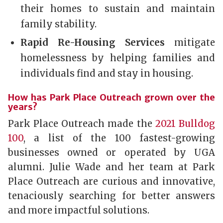
their homes to sustain and maintain
family stability.
Rapid Re-Housing Services
mitigate
homelessness by helping families and
individuals find and stay in housing.
How has Park Place Outreach grown over the
years?
Park Place Outreach made the
2021 Bulldog
100
, a list of the 100 fastest-growing
businesses owned or operated by UGA
alumni. Julie Wade and her team at Park
Place Outreach are curious and innovative,
tenaciously searching for better answers
and more impactful solutions.