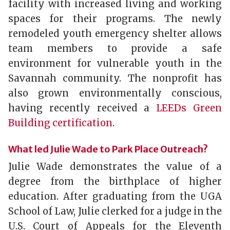
facility with increased living and working
spaces for their programs. The newly
remodeled youth emergency shelter allows
team members to provide a safe
environment for vulnerable youth in the
Savannah community. The nonprofit has
also grown environmentally conscious,
having recently received a
LEEDs Green
Building certification
.
What led Julie Wade to Park Place Outreach?
Julie Wade demonstrates the value of a
degree from the birthplace of higher
education. After graduating from the UGA
School of Law, Julie clerked for a judge in the
U.S. Court of Appeals for the Eleventh