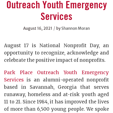
Outreach Youth Emergency
Services
/
August 16, 2021
by
Shannon Moran
August 17 is National Nonprofit Day, an
opportunity to recognize, acknowledge and
celebrate the positive impact of nonprofits.
Park Place Outreach Youth Emergency
Services
is an alumni-operated nonprofit
based in Savannah, Georgia that serves
runaway, homeless and at-risk youth aged
11 to 21. Since 1984, it has improved the lives
of more than 6,500 young people. We spoke