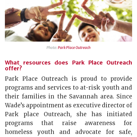
Photo:
Park Place Outreach
What resources does Park Place Outreach
offer?
Park Place Outreach is proud to provide
programs and services to at-risk youth and
their families in the Savannah area. Since
Wade’s appointment as executive director of
Park place Outreach, she has initiated
programs that raise awareness for
homeless youth and advocate for safe,