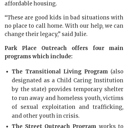
affordable housing.
“These are good kids in bad situations with
no place to call home. With our help, we can
change their legacy,” said Julie.
Park Place Outreach offers four main
programs which include:
The Transitional Living Program
(also
designated as a Child Caring Institution
by the state) provides temporary shelter
to run away and homeless youth, victims
of sexual exploitation and trafficking,
and other youth in crisis.
The Street Outreach Program
works to