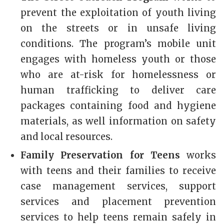
prevent the exploitation of youth living
on the streets or in unsafe living
conditions. The program’s mobile unit
engages with homeless youth or those
who are at-risk for homelessness or
human trafficking to deliver care
packages containing food and hygiene
materials, as well information on safety
and local resources.
Family Preservation for Teens
works
with teens and their families to receive
case management services, support
services and placement prevention
services to help teens remain safely in