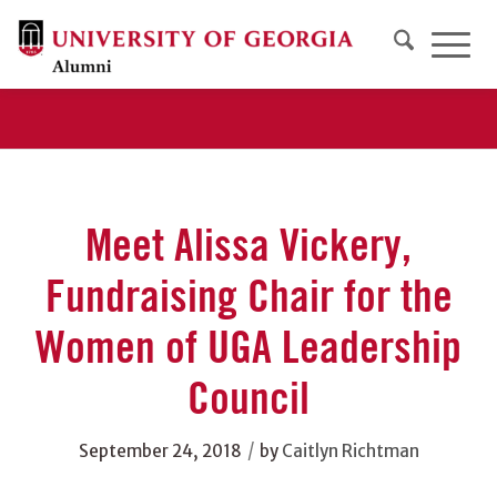
Meet Alissa Vickery,
Fundraising Chair for the
Women of UGA Leadership
Council
/
September 24, 2018
by
Caitlyn Richtman