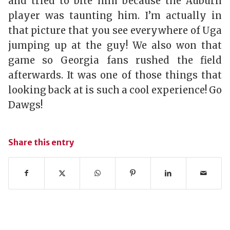
and tried to bite him because the Auburn
player was taunting him. I’m actually in
that picture that you see everywhere of Uga
jumping up at the guy! We also won that
game so Georgia fans rushed the field
afterwards. It was one of those things that
looking back at is such a cool experience! Go
Dawgs!
Share this entry