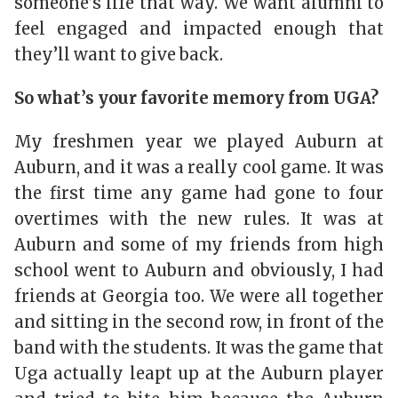
someone’s life that way. We want alumni to
feel engaged and impacted enough that
they’ll want to give back.
So what’s your favorite memory from UGA?
My freshmen year we played Auburn at
Auburn, and it was a really cool game. It was
the first time any game had gone to four
overtimes with the new rules. It was at
Auburn and some of my friends from high
school went to Auburn and obviously, I had
friends at Georgia too. We were all together
and sitting in the second row, in front of the
band with the students. It was the game that
Uga actually leapt up at the Auburn player