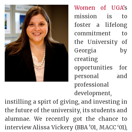
Women of UGA’
s
mission is to
foster a lifelong
commitment to
the University of
Georgia by
creating
opportunities for
personal and
professional
development,
instilling a spirt of giving, and investing in
the future of the university, its students and
alumnae. We recently got the chance to
interview Alissa Vickery (BBA ’01, MACC ‘01),