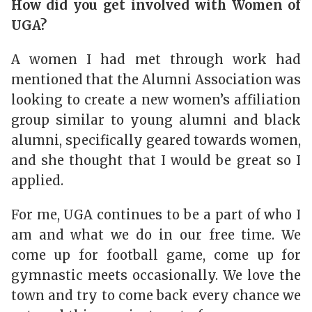
How did you get involved with Women of
UGA?
A women I had met through work had
mentioned that the Alumni Association was
looking to create a new women’s affiliation
group similar to young alumni and black
alumni, specifically geared towards women,
and she thought that I would be great so I
applied.
For me, UGA continues to be a part of who I
am and what we do in our free time. We
come up for football game, come up for
gymnastic meets occasionally. We love the
town and try to come back every chance we