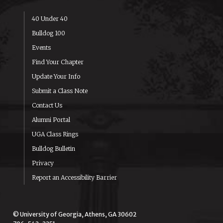
40 Under 40
Bulldog 100
Events
Find Your Chapter
Update Your Info
Submit a Class Note
Contact Us
Alumni Portal
UGA Class Rings
Bulldog Bulletin
Privacy
Report an Accessibility Barrier
© University of Georgia, Athens, GA 30602