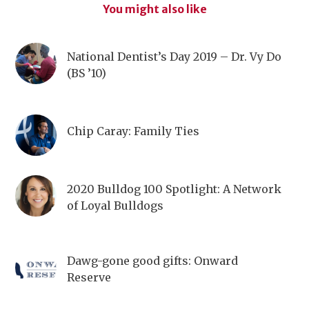
You might also like
National Dentist’s Day 2019 – Dr. Vy Do
(BS ’10)
Chip Caray: Family Ties
2020 Bulldog 100 Spotlight: A Network
of Loyal Bulldogs
Dawg-gone good gifts: Onward
Reserve