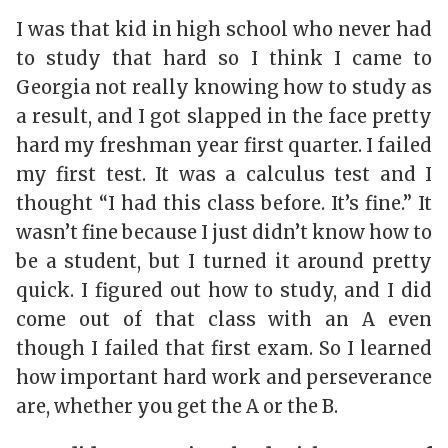
I was that kid in high school who never had
to study that hard so I think I came to
Georgia not really knowing how to study as
a result, and I got slapped in the face pretty
hard my freshman year first quarter. I failed
my first test. It was a calculus test and I
thought “I had this class before. It’s fine.” It
wasn’t fine because I just didn’t know how to
be a student, but I turned it around pretty
quick. I figured out how to study, and I did
come out of that class with an A even
though I failed that first exam. So I learned
how important hard work and perseverance
are, whether you get the A or the B.