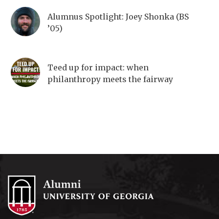
Alumnus Spotlight: Joey Shonka (BS
’05)
Teed up for impact: when
philanthropy meets the fairway