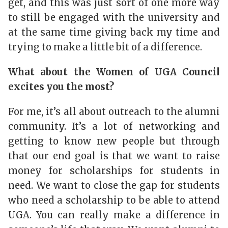
get, and this was just sort of one more way
to still be engaged with the university and
at the same time giving back my time and
trying to make a little bit of a difference.
What about the Women of UGA Council
excites you the most?
For me, it’s all about outreach to the alumni
community. It’s a lot of networking and
getting to know new people but through
that our end goal is that we want to raise
money for scholarships for students in
need. We want to close the gap for students
who need a scholarship to be able to attend
UGA. You can really make a difference in