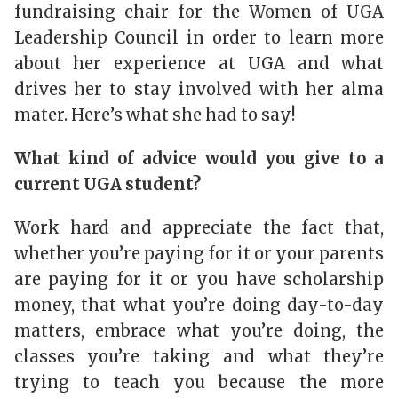
fundraising chair for the Women of UGA
Leadership Council in order to learn more
about her experience at UGA and what
drives her to stay involved with her alma
mater. Here’s what she had to say!
What kind of advice would you give to a
current UGA student?
Work hard and appreciate the fact that,
whether you’re paying for it or your parents
are paying for it or you have scholarship
money, that what you’re doing day-to-day
matters, embrace what you’re doing, the
classes you’re taking and what they’re
trying to teach you because the more