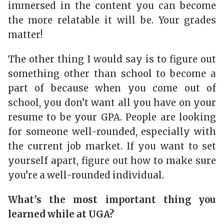
immersed in the content you can become
the more relatable it will be. Your grades
matter!
The other thing I would say is to figure out
something other than school to become a
part of because when you come out of
school, you don’t want all you have on your
resume to be your GPA. People are looking
for someone well-rounded, especially with
the current job market. If you want to set
yourself apart, figure out how to make sure
you’re a well-rounded individual.
What’s the most important thing you
learned while at UGA?