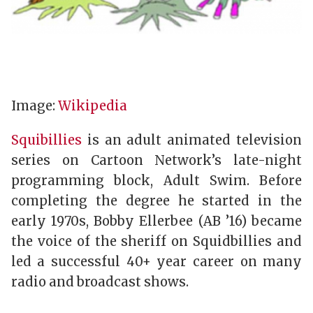
Image:
Wikipedia
Squibillies
is an adult animated television
series on Cartoon Network’s late-night
programming block, Adult Swim. Before
completing the degree he started in the
early 1970s, Bobby Ellerbee (AB ’16) became
the voice of the sheriff on Squidbillies and
led a successful 40+ year career on many
radio and broadcast shows.