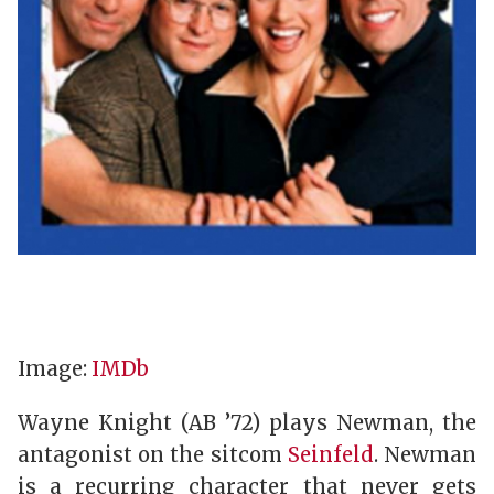
Image:
IMDb
Wayne Knight (AB ’72) plays Newman, the
antagonist on the sitcom
Seinfeld
. Newman
is a recurring character that never gets