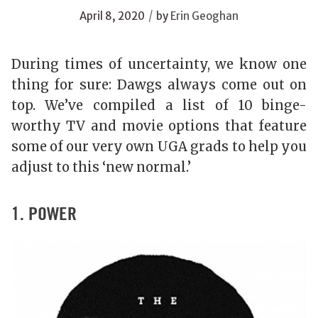
/
April 8, 2020
by
Erin Geoghan
During times of uncertainty, we know one
thing for sure: Dawgs always come out on
top. We’ve compiled a list of 10 binge-
worthy TV and movie options that feature
some of our very own UGA grads to help you
adjust to this ‘new normal.’
1. POWER