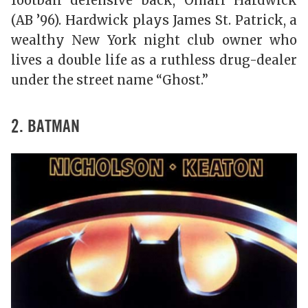
football defensive back, Omari Hardwick
(AB ’96). Hardwick plays James St. Patrick, a
wealthy New York night club owner who
lives a double life as a ruthless drug-dealer
under the street name “Ghost.”
2. BATMAN