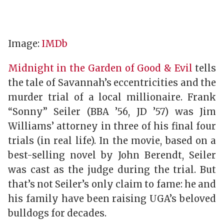
Image:
IMDb
Midnight in the Garden of Good & Evil
tells
the tale of Savannah’s eccentricities and the
murder trial of a local millionaire. Frank
“Sonny” Seiler (BBA ’56, JD ’57) was Jim
Williams’ attorney in three of his final four
trials (in real life). In the movie, based on a
best-selling novel by John Berendt, Seiler
was cast as the judge during the trial. But
that’s not Seiler’s only claim to fame: he and
his family have been raising UGA’s beloved
bulldogs for decades.