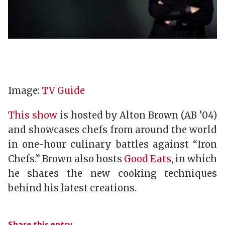
Image:
TV Guide
This show
is hosted by Alton Brown (AB ’04)
and showcases chefs from around the world
in one-hour culinary battles against “Iron
Chefs.” Brown also hosts
Good Eats
, in which
he shares the new cooking techniques
behind his latest creations.
Share this entry