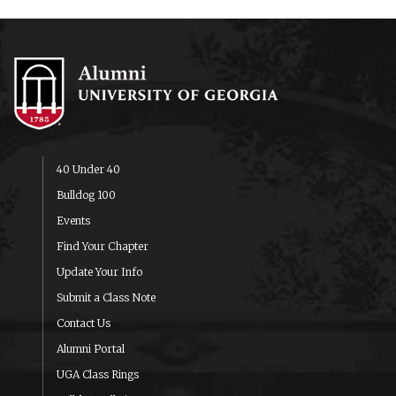
40 Under 40
Bulldog 100
Events
Find Your Chapter
Update Your Info
Submit a Class Note
Contact Us
Alumni Portal
UGA Class Rings