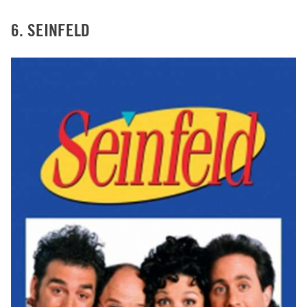
6. SEINFELD