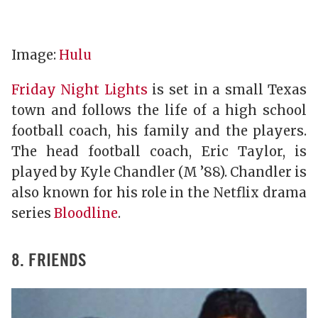
Image:
Hulu
Friday Night Lights
is set in a small Texas
town and follows the life of a high school
football coach, his family and the players.
The head football coach, Eric Taylor, is
played by Kyle Chandler (M ’88). Chandler is
also known for his role in the Netflix drama
series
Bloodline
.
8. FRIENDS