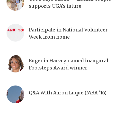
supports UGA’s future
Participate in National Volunteer
Week from home
Eugenia Harvey named inaugural
Footsteps Award winner
Q&A With Aaron Luque (MBA ’16)