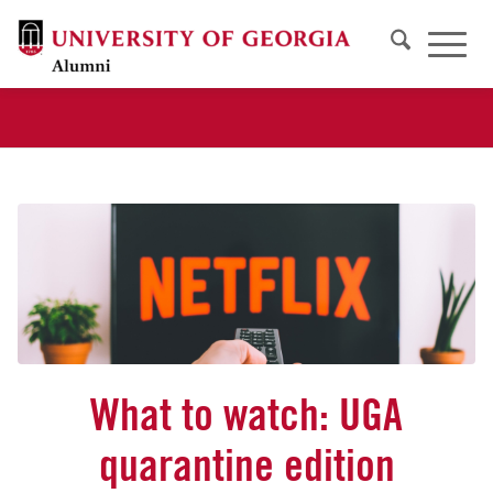
What to watch: UGA
quarantine edition