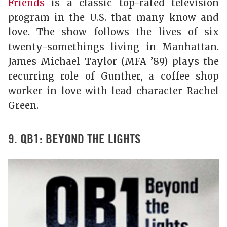
Friends
is a classic top-rated television
program in the U.S. that many know and
love. The show follows the lives of six
twenty-somethings living in Manhattan.
James Michael Taylor (MFA ’89) plays the
recurring role of Gunther, a coffee shop
worker in love with lead character Rachel
Green.
9. QB1: BEYOND THE LIGHTS