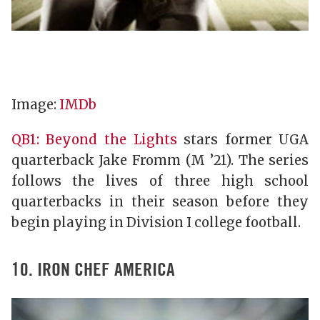
Image:
IMDb
QB1: Beyond the Lights
stars former UGA
quarterback Jake Fromm (M ’21). The series
follows the lives of three high school
quarterbacks in their season before they
begin playing in Division I college football.
10. IRON CHEF AMERICA