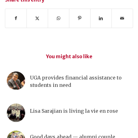
You might also like
UGA provides financial assistance to
students in need
Lisa Sarajian is living la vie en rose
Good days ahead — alumni couple