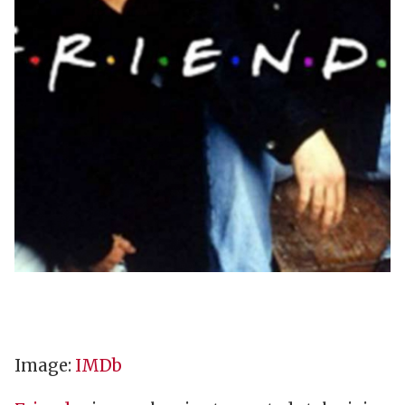
Image:
IMDb