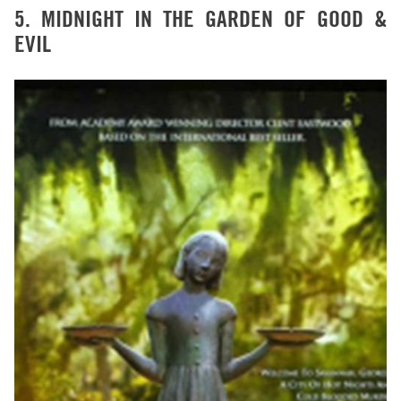
5. MIDNIGHT IN THE GARDEN OF GOOD &
EVIL