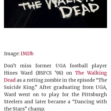
Image:
IMDb
Don’t miss former UGA football player
Hines Ward (BSFCS ’98) on
The Walking
Dead
as a rotting zombie in the episode “The
Suicide King.” After graduating from UGA,
Ward went on to play for the Pittsburgh
Steelers and later became a “Dancing with
the Stars” champ.