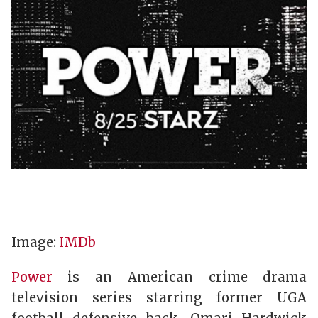
Image:
IMDb
Power
is an American crime drama
television series starring former UGA