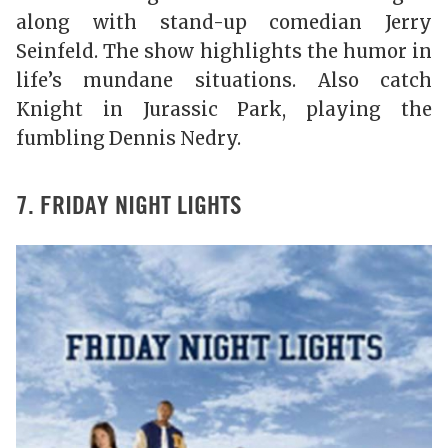
along with stand-up comedian Jerry
Seinfeld. The show highlights the humor in
life’s mundane situations. Also catch
Knight in Jurassic Park, playing the
fumbling Dennis Nedry.
7. FRIDAY NIGHT LIGHTS