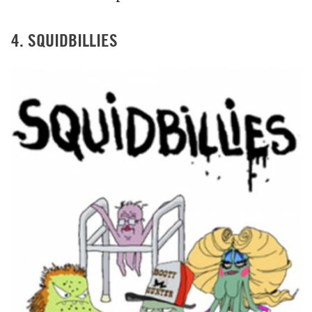
4. SQUIDBILLIES