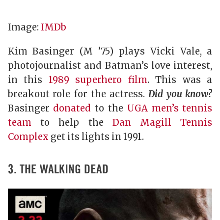
Image:
IMDb
Kim Basinger (M ’75) plays Vicki Vale, a
photojournalist and Batman’s love interest,
in this
1989 superhero film
. This was a
breakout role for the actress.
Did you know?
Basinger
donated
to the
UGA men’s tennis
team
to help the
Dan Magill Tennis
Complex
get its lights in 1991.
3. THE WALKING DEAD