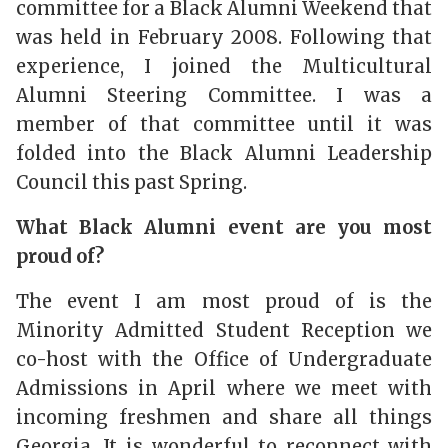
committee for a Black Alumni Weekend that
was held in February 2008.
Following that
experience, I joined the Multicultural
Alumni Steering Committee. I was a
member of that committee until it was
folded into the Black Alumni Leadership
Council this past Spring.
What Black Alumni event are you most
proud of?
The event I am most proud of is the
Minority Admitted Student Reception we
co-host with the Office of Undergraduate
Admissions in April where we meet with
incoming freshmen and share all things
Georgia. It is wonderful to reconnect with