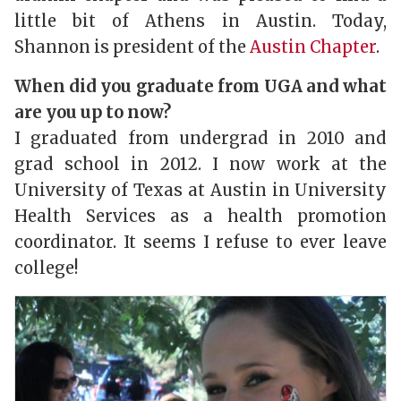
little bit of Athens in Austin. Today,
Shannon is president of the
Austin Chapter
.
When did you graduate from UGA and what
are you up to now?
I graduated from undergrad in 2010 and
grad school in 2012. I now work at the
University of Texas at Austin in University
Health Services as a health promotion
coordinator. It seems I refuse to ever leave
college!