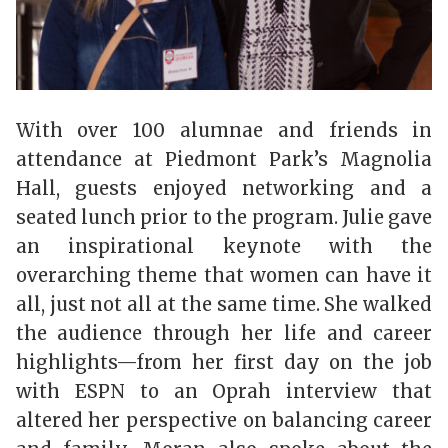
With over 100 alumnae and friends in
attendance at Piedmont Park’s Magnolia
Hall, guests enjoyed networking and a
seated lunch prior to the program. Julie gave
an inspirational keynote with the
overarching theme that women can have it
all, just not all at the same time. She walked
the audience through her life and career
highlights—from her first day on the job
with ESPN to an Oprah interview that
altered her perspective on balancing career