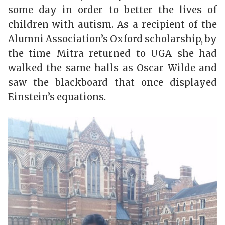
some day in order to better the lives of
children with autism. As a recipient of the
Alumni Association’s Oxford scholarship, by
the time Mitra returned to UGA she had
walked the same halls as Oscar Wilde and
saw the blackboard that once displayed
Einstein’s equations.