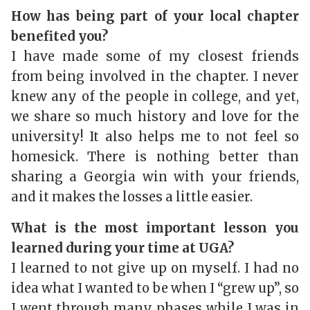
How has being part of your local chapter
benefited you?
I have made some of my closest friends
from being involved in the chapter. I never
knew any of the people in college, and yet,
we share so much history and love for the
university! It also helps me to not feel so
homesick. There is nothing better than
sharing a Georgia win with your friends,
and it makes the losses a little easier.
What is the most important lesson you
learned during your time at UGA?
I learned to not give up on myself. I had no
idea what I wanted to be when I “grew up”, so
I went through many phases while I was in