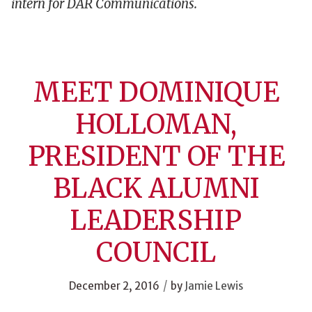
intern for DAR Communications.
MEET DOMINIQUE
HOLLOMAN,
PRESIDENT OF THE
BLACK ALUMNI
LEADERSHIP
COUNCIL
/
December 2, 2016
by
Jamie Lewis