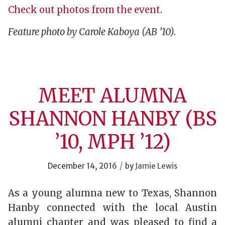
Check out photos from the event
.
Feature photo by Carole Kaboya (AB ’10).
MEET ALUMNA
SHANNON HANBY (BS
’10, MPH ’12)
/
December 14, 2016
by
Jamie Lewis
As a young alumna new to Texas, Shannon
Hanby connected with the local Austin
alumni chapter and was pleased to find a