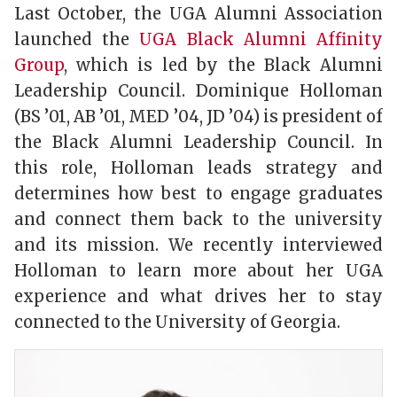
Last October, the UGA Alumni Association
launched the
UGA Black Alumni Affinity
Group
, which is led by the Black Alumni
Leadership Council. Dominique Holloman
(BS ’01, AB ’01, MED ’04, JD ’04) is president of
the Black Alumni Leadership Council. In
this role, Holloman leads strategy and
determines how best to engage graduates
and connect them back to the university
and its mission. We recently interviewed
Holloman to learn more about her UGA
experience and what drives her to stay
connected to the University of Georgia.