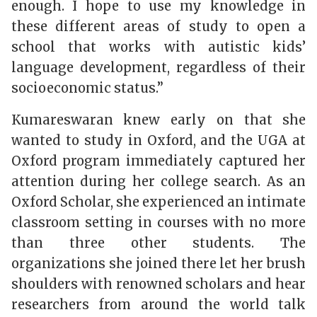
enough. I hope to use my knowledge in
these different areas of study to open a
school that works with autistic kids’
language development, regardless of their
socioeconomic status.”
Kumareswaran
knew early on that she
wanted to study in Oxford, and the UGA at
Oxford program immediately captured her
attention during her college search. As an
Oxford Scholar, she experienced an intimate
classroom setting in courses with no more
than three other students. The
organizations she joined there let her brush
shoulders with renowned scholars and hear
researchers from around the world talk