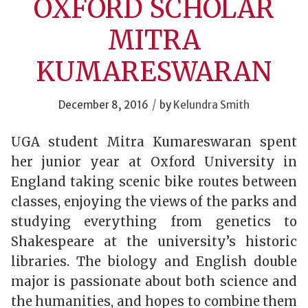
OXFORD SCHOLAR
MITRA
KUMARESWARAN
/
December 8, 2016
by
Kelundra Smith
UGA student Mitra
Kumareswaran
spent
her junior year at Oxford University in
England taking scenic bike routes between
classes, enjoying the views of the parks and
studying everything from genetics to
Shakespeare at the university’s historic
libraries. The biology and English double
major is passionate about both science and
the humanities, and hopes to combine them