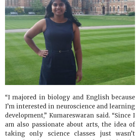
“I majored in biology and English because
I’m interested in neuroscience and learning
development,”
Kumareswaran
said. “Since I
am also passionate about arts, the idea of
taking only science classes just wasn’t