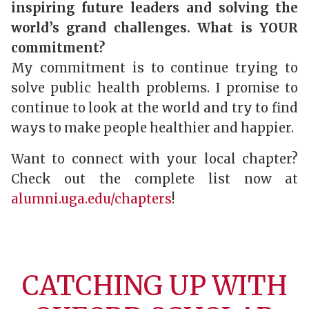
inspiring future leaders and solving the
world’s grand challenges. What is YOUR
commitment?
My commitment is to continue trying to
solve public health problems. I promise to
continue to look at the world and try to find
ways to make people healthier and happier.
Want to connect with your local chapter?
Check out the complete list now at
alumni.uga.edu/chapters
!
CATCHING UP WITH