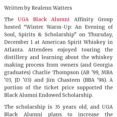
Written by Realenn Watters
The
UGA Black Alumni
Affinity Group
hosted “Winter Warm-Up: An Evening of
Soul, Spirits & Scholarship” on Thursday,
December 1 at American Spirit Whiskey in
Atlanta. Attendees enjoyed touring the
distillery and learning about the whiskey
making process from owners (and Georgia
graduates) Charlie Thompson (AB ’99, MBA
’03, JD ’03) and Jim Chasteen (BBA ’98). A
portion of the ticket price supported the
Black Alumni Endowed Scholarship.
The scholarship is 35 years old, and UGA
Black Alumni plans to increase the