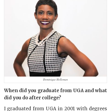
Dominique Holloman
When did you graduate from UGA and what
did you do after college?
I graduated from UGA in 2001 with degrees