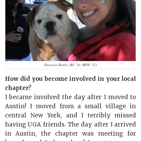
Shannon Hanby (BS ’10, MPH ’12)
How did you become involved in your local
chapter?
I became involved the day after I moved to
Austin! I moved from a small village in
central New York, and I terribly missed
having UGA friends. The day after I arrived
in Austin, the chapter was meeting for