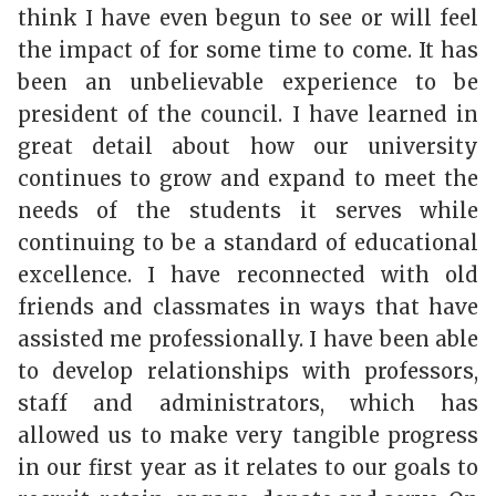
think I have even begun to see or will feel
the impact of for some time to come. It has
been an unbelievable experience to be
president of the council. I have learned in
great detail about how our university
continues to grow and expand to meet the
needs of the students it serves while
continuing to be a standard of educational
excellence. I have reconnected with old
friends and classmates in ways that have
assisted me professionally. I have been able
to develop relationships with professors,
staff and administrators, which has
allowed us to make very tangible progress
in our first year as it relates to our goals to