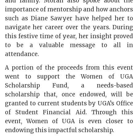
and family. Moran also spoke about the
importance of mentorship and how anchors
such as Diane Sawyer have helped her to
navigate her career over the years. During
this festive time of year, her insight proved
to be a valuable message to all in
attendance.
A portion of the proceeds from this event
went to support the Women of UGA
Scholarship Fund, a needs-based
scholarship that, once endowed, will be
granted to current students by UGA’s Office
of Student Financial Aid. Through this
event, Women of UGA is even closer to
endowing this impactful scholarship.