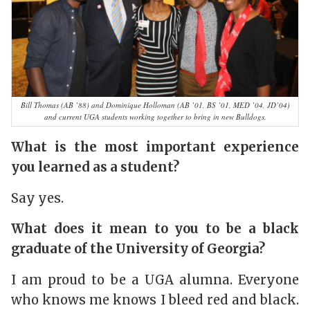
Bill Thomas (AB ’88) and Dominique Holloman (AB ’01, BS ’01, MED ’04, JD’04)
and current UGA students working together to bring in new Bulldogs.
What is the most important experience
you learned as a student?
Say yes.
What does it mean to you to be a black
graduate of the University of Georgia?
I am proud to be a UGA alumna. Everyone
who knows me knows I bleed red and black.