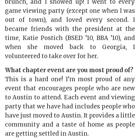
brunch, and I showed up! I went to every
game viewing party (except one when I was
out of town), and loved every second. I
became friends with the president at the
time, Katie Postich (BSED ’10, BBA ’10), and
when she moved back to Georgia, I
volunteered to take over for her.
What chapter event are you most proud of?
This is a hard one! I’m most proud of any
event that encourages people who are new
to Austin to attend. Each event and viewing
party that we have had includes people who
have just moved to Austin. It provides a little
community and a taste of home as people
are getting settled in Austin.