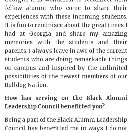
fellow alumni who come to share their
experiences with these incoming students.
It is fun to reminisce about the great times I
had at Georgia and share my amazing
memories with the students and their
parents. I always leave in awe of the current
students who are doing remarkable things
on campus and inspired by the unlimited
possibilities of the newest members of our
Bulldog Nation.
How has serving on the Black Alumni
Leadership Council benefitted you?
Being a part of the Black Alumni Leadership
Council has benefitted me in ways I do not