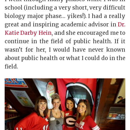
school (including a very short, very difficult
biology major phase… yikes!). I had a really
great and inspiring academic advisor in
Dr.
Katie Darby Hein
, and she encouraged me to
continue in the field of public health. If it
wasn’t for her, I would have never known
about public health or what I could do in the
field.