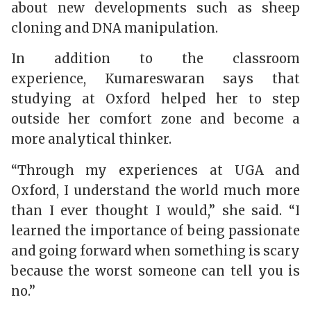
about new developments such as sheep
cloning and DNA manipulation.
In addition to the classroom
experience,
Kumareswaran
says that
studying at Oxford helped her to step
outside her comfort zone and become a
more analytical thinker.
“Through my experiences at UGA and
Oxford, I understand the world much more
than I ever thought I would,” she said. “I
learned the importance of being passionate
and going forward when something is scary
because the worst someone can tell you is
no.”