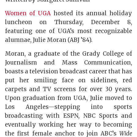
Women of UGA
hosted its annual holiday
luncheon on Thursday, December 8,
featuring one of UGA’s most recognizable
alumnae, Julie Moran (ABJ ’84).
Moran, a graduate of the Grady College of
Journalism and Mass Communication,
boasts a television broadcast career that has
put her smiling face on sidelines, red
carpets and TV screens for over 30 years.
Upon graduation from UGA, Julie moved to
Los Angeles—stepping into sports
broadcasting with ESPN, NBC Sports and
eventually working her way to becoming
the first female anchor to join ABC’s
Wide