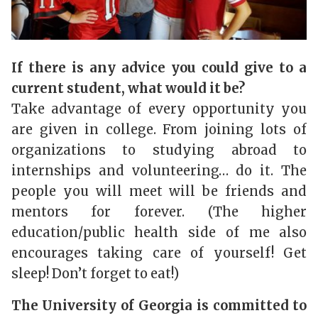
If there is any advice you could give to a
current student, what would it be?
Take advantage of every opportunity you
are given in college. From joining lots of
organizations to studying abroad to
internships and volunteering… do it. The
people you will meet will be friends and
mentors for forever. (The higher
education/public health side of me also
encourages taking care of yourself! Get
sleep! Don’t forget to eat!)
The University of Georgia is committed to