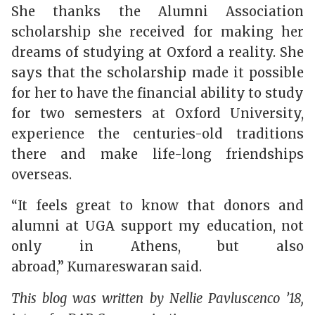
She thanks the Alumni Association
scholarship she received for making her
dreams of studying at Oxford a reality. She
says that the scholarship made it possible
for her to have the financial ability to study
for two semesters at Oxford University,
experience the centuries-old traditions
there and make life-long friendships
overseas.
“It feels great to know that donors and
alumni at UGA support my education, not
only in Athens, but also
abroad,”
Kumareswaran
said.
This blog was written by
Nellie Pavluscenco ’18,