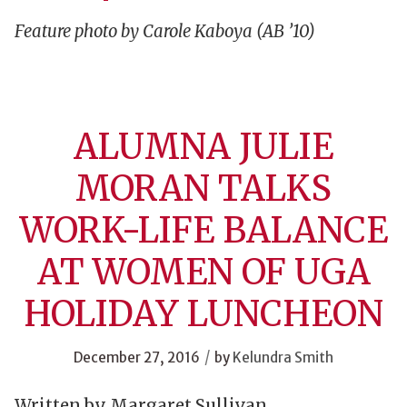
Feature photo by Carole Kaboya (AB ’10)
ALUMNA JULIE
MORAN TALKS
WORK-LIFE BALANCE
AT WOMEN OF UGA
HOLIDAY LUNCHEON
/
December 27, 2016
by
Kelundra Smith
Written by Margaret Sullivan