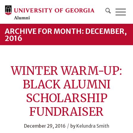
ARCHIVE FOR MONTH: DECEMBER,
2016
WINTER WARM-UP:
BLACK ALUMNI
SCHOLARSHIP
FUNDRAISER
/
December 29, 2016
by
Kelundra Smith