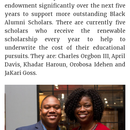
endowment significantly over the next five
years to support more outstanding Black
Alumni Scholars. There are currently five
scholars who receive the renewable
scholarship every year to help to
underwrite the cost of their educational
pursuits. They are: Charles Orgbon III, April
Davis, Khadar Haroun, Orobosa Idehen and
JaKari Goss.