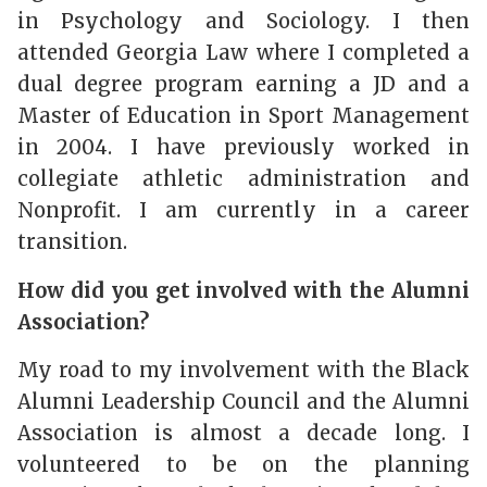
in Psychology and Sociology. I then
attended Georgia Law where I completed a
dual degree program earning a JD and a
Master of Education in Sport Management
in 2004. I have previously worked in
collegiate athletic administration and
Nonprofit. I am currently in a career
transition.
How did you get involved with the Alumni
Association?
My road to my involvement with the Black
Alumni Leadership Council and the Alumni
Association is almost a decade long. I
volunteered to be on the planning