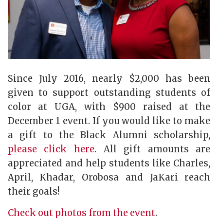
Since July 2016, nearly $2,000 has been
given to support outstanding students of
color at UGA, with $900 raised at the
December 1 event. If you would like to make
a gift to the Black Alumni scholarship,
please click here
. All gift amounts are
appreciated and help students like Charles,
April, Khadar, Orobosa and JaKari reach
their goals!
Check out photos from the event
.