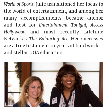
World of Sports
. Julie transitioned her focus to
the world of entertainment, and among her
many accomplishments, became anchor
and host for
Entertainment Tonight
,
Access
Hollywood
and most recently Lifetime
Network’s
The Balancing Act
. Her successes
are a true testament to years of hard work—
and stellar UGA education.