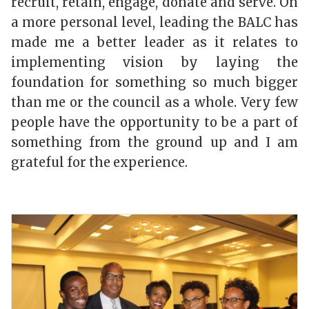
recruit, retain, engage, donate and serve. On
a more personal level, leading the BALC has
made me a better leader as it relates to
implementing vision by
laying the
foundation for something so much bigger
than me or the council as a whole.
Very few
people have the opportunity to be a part of
something from the ground up and I am
grateful for the experience.