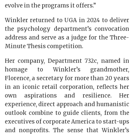
evolve in the programs it offers.”
Winkler returned to UGA in 2024 to deliver
the psychology department’s convocation
address and serve as a judge for the Three-
Minute Thesis competition.
Her company, Department 732c, named in
homage to Winkler’s grandmother,
Florence, a secretary for more than 20 years
in an iconic retail corporation, reflects her
own aspirations and resilience. Her
experience, direct approach and humanistic
outlook combine to guide clients, from the
executives of corporate America to start-ups
and nonprofits. The sense that Winkler’s