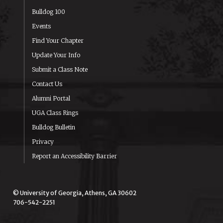
Bulldog 100
Events
Find Your Chapter
Update Your Info
Submit a Class Note
Contact Us
Alumni Portal
UGA Class Rings
Bulldog Bulletin
Privacy
Report an Accessibility Barrier
© University of Georgia, Athens, GA 30602
706-542-2251