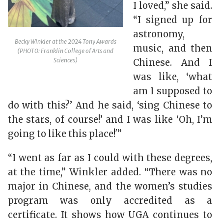
I loved,” she said.
“I signed up for
astronomy,
Becky Winkler at the 2024 Tony Awards
music, and then
(PHOTO: Franklin College of Arts and
Sciences)
Chinese. And I
was like, ‘what
am I supposed to
do with this?’ And he said, ‘sing Chinese to
the stars, of course!’ and I was like ‘Oh, I’m
going to like this place!'”
“I went as far as I could with these degrees,
at the time,” Winkler added. “There was no
major in Chinese, and the women’s studies
program was only accredited as a
certificate. It shows how UGA continues to