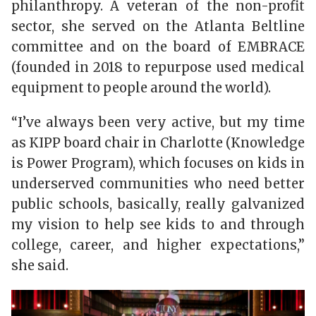
philanthropy. A veteran of the non-profit
sector, she served on the Atlanta Beltline
committee and on the board of EMBRACE
(founded in 2018 to repurpose used medical
equipment to people around the world).
“I’ve always been very active, but my time
as KIPP board chair in Charlotte (Knowledge
is Power Program), which focuses on kids in
underserved communities who need better
public schools, basically, really galvanized
my vision to help see kids to and through
college, career, and higher expectations,”
she said.