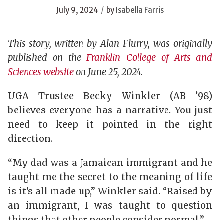
/
July 9, 2024
by
Isabella Farris
This story, written by Alan Flurry, was originally
published on the
Franklin College of Arts and
Sciences website
on June 25, 2024.
UGA Trustee Becky Winkler (AB ’98)
believes everyone has a narrative. You just
need to keep it pointed in the right
direction.
“My dad was a Jamaican immigrant and he
taught me the secret to the meaning of life
is it’s all made up,” Winkler said. “Raised by
an immigrant, I was taught to question
things that other people consider normal.”