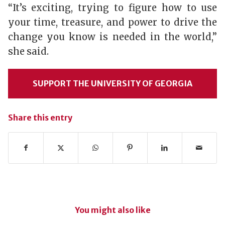
“It’s exciting, trying to figure how to use
your time, treasure, and power to drive the
change you know is needed in the world,”
she said.
SUPPORT THE UNIVERSITY OF GEORGIA
Share this entry
You might also like