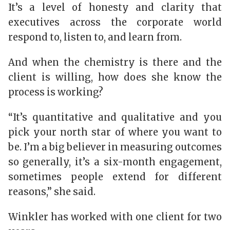
It’s a level of honesty and clarity that
executives across the corporate world
respond to, listen to, and learn from.
And when the chemistry is there and the
client is willing, how does she know the
process is working?
“It’s quantitative and qualitative and you
pick your north star of where you want to
be. I’m a big believer in measuring outcomes
so generally, it’s a six-month engagement,
sometimes people extend for different
reasons,” she said.
Winkler has worked with one client for two