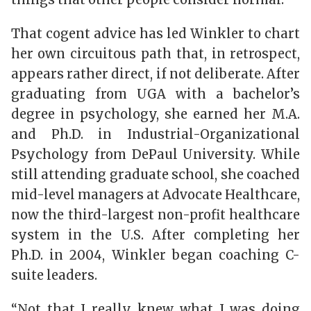
That cogent advice has led Winkler to chart
her own circuitous path that, in retrospect,
appears rather direct, if not deliberate. After
graduating from UGA with a bachelor’s
degree in psychology, she earned her M.A.
and Ph.D. in Industrial-Organizational
Psychology from DePaul University. While
still attending graduate school, she coached
mid-level managers at Advocate Healthcare,
now the third-largest non-profit healthcare
system in the U.S. After completing her
Ph.D. in 2004, Winkler began coaching C-
suite leaders.
“Not that I really knew what I was doing