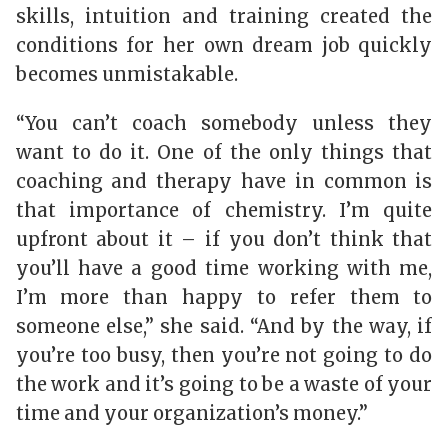
skills, intuition and training created the
conditions for her own dream job quickly
becomes unmistakable.
“You can’t coach somebody unless they
want to do it. One of the only things that
coaching and therapy have in common is
that importance of chemistry. I’m quite
upfront about it – if you don’t think that
you’ll have a good time working with me,
I’m more than happy to refer them to
someone else,” she said. “And by the way, if
you’re too busy, then you’re not going to do
the work and it’s going to be a waste of your
time and your organization’s money.”