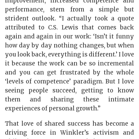
improvement, increased competence and
performance, stem from a simple but
strident outlook. “I actually took a quote
attributed to C.S. Lewis that comes back
again and again in our work: ‘Isn’t it funny
how day by day nothing changes, but when
you look back, everything is different.’ I love
it because the work can be so incremental
and you can get frustrated by the whole
‘levels of competence’ paradigm. But I love
seeing people succeed, getting to know
them and sharing these intimate
experiences of personal growth.”
That love of shared success has become a
driving force in Winkler’s activism and