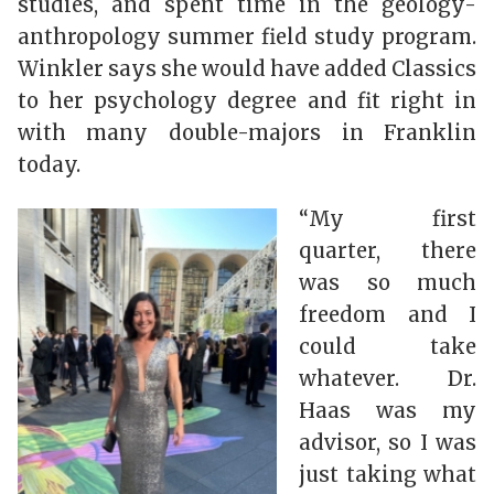
studies, and spent time in the geology-
anthropology summer field study program.
Winkler says she would have added Classics
to her psychology degree and fit right in
with many double-majors in Franklin
today.
“My first
quarter, there
was so much
freedom and I
could take
whatever. Dr.
Haas was my
advisor, so I was
just taking what