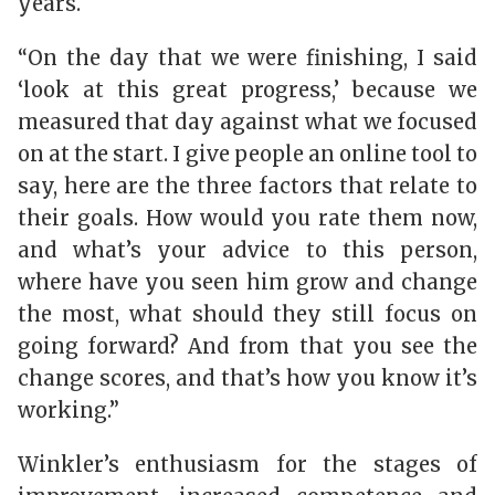
years.
“On the day that we were finishing, I said
‘look at this great progress,’ because we
measured that day against what we focused
on at the start. I give people an online tool to
say, here are the three factors that relate to
their goals. How would you rate them now,
and what’s your advice to this person,
where have you seen him grow and change
the most, what should they still focus on
going forward? And from that you see the
change scores, and that’s how you know it’s
working.”
Winkler’s enthusiasm for the stages of