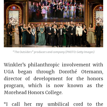
“The Outsiders” producers and company (PHOTO: Getty Images)
Winkler’s philanthropic involvement with
UGA began through Dorothé Otemann,
director of development for the honors
program, which is now known as the
Morehead Honors College.
“I call her my umbilical cord to the