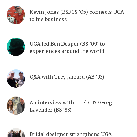
Kevin Jones (BSFCS ’05) connects UGA
to his business
UGA led Ben Desper (BS ’09) to
experiences around the world
Q&A with Trey Jarrard (AB ’93)
An interview with Intel CTO Greg
Lavender (BS ’83)
Bridal designer strengthens UGA