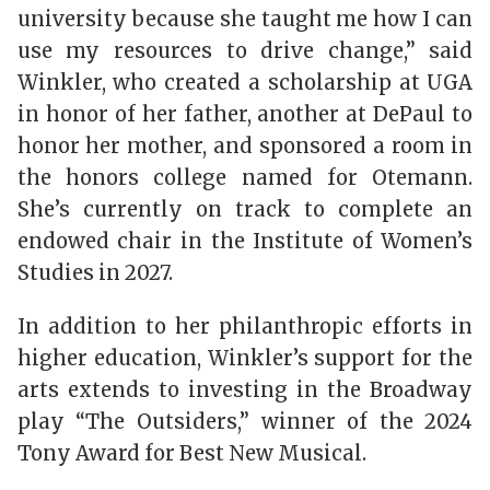
university because she taught me how I can
use my resources to drive change,” said
Winkler, who created a scholarship at UGA
in honor of her father, another at DePaul to
honor her mother, and sponsored a room in
the honors college named for Otemann.
She’s currently on track to complete an
endowed chair in the Institute of Women’s
Studies in 2027.
In addition to her philanthropic efforts in
higher education, Winkler’s support for the
arts extends to investing in the Broadway
play “The Outsiders,” winner of the 2024
Tony Award for Best New Musical.