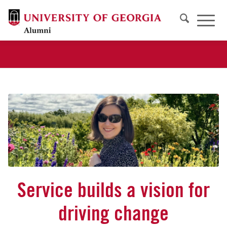
Service builds a vision for
driving change