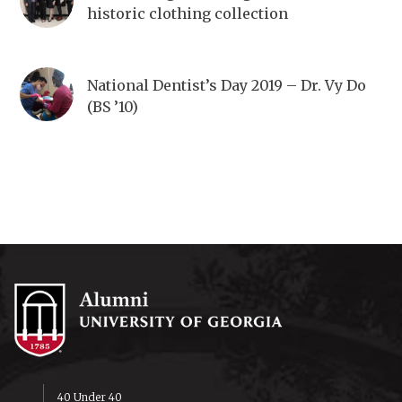
historic clothing collection
National Dentist’s Day 2019 – Dr. Vy Do
(BS ’10)
40 Under 40