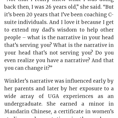
back then, I was 26 years old,” she said. “But
it’s been 20 years that I’ve been coaching C-
suite individuals. And I love it because I get
to extend my dad’s wisdom to help other
people – what is the narrative in your head
that’s serving you? What is the narrative in
your head that’s not serving you? Do you
even realize you have a narrative? And that
you can change it?”
Winkler’s narrative was influenced early by
her parents and later by her exposure to a
wide array of UGA experiences as an
undergraduate. She earned a minor in
Mandarin Chinese, a certificate in women’s