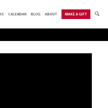
KS
CALENDAR
BLOG
ABOUT
MAKE A GIFT