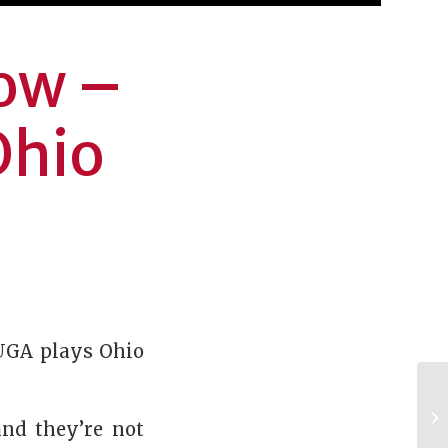
how –
Ohio
 UGA plays Ohio
and they’re not