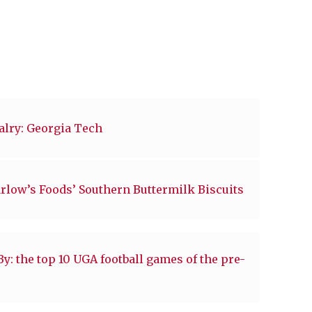
valry: Georgia Tech
arlow’s Foods’ Southern Buttermilk Biscuits
: the top 10 UGA football games of the pre-