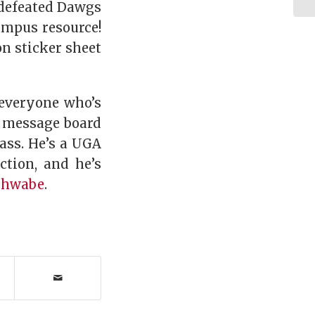
ndefeated Dawgs
ampus resource!
on sticker sheet
 everyone who’s
y message board
ass. He’s a UGA
ction, and he’s
chwabe
.