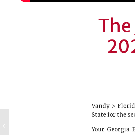
The 
202
Vandy > Florid
State for the s
Luther and Susie
Harrison Foundation
Your Georgia B
pledges $3M to