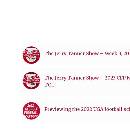
The Jerry Tanner Show – Week 3, 2
The Jerry Tanner Show – 2023 CFP 
TCU
Previewing the 2022 UGA football s