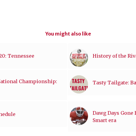
You might also like
020: Tennessee
History of the Ri
National Championship:
Tasty Tailgate: B
Dawg Days Gone By
chedule
Smart era