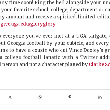
ny time soon! Ring the bell alongside your u
 your favorite school, college, department or c
any amount and receive a spirited, limited-editi
:
give.uga.edu/gloryglory
s everyone you’ve ever met at a UGA tailgate,
out Georgia football by your cubicle, and ever
ims to have a cousin who cut Vince Dooley’s gr
a college football fanatic with a Twitter addi
al person and not a character played by
Clarke S