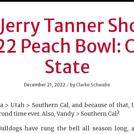
Jerry Tanner S
2 Peach Bowl: 
State
/
December 21, 2022
by
Clarke Schwabe
a > Utah > Southern Cal, and because of that,
econd time ever. Also, Vandy > Southern Cal?
ulldogs have rung the bell all season long, 