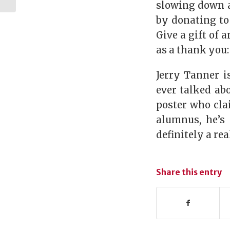
Poultry Science
slowing down a
Buildin...
by donating to
Give a gift of 
as a thank you
Jerry Tanner i
ever talked ab
poster who cla
alumnus, he’s 
definitely a re
Share this entry