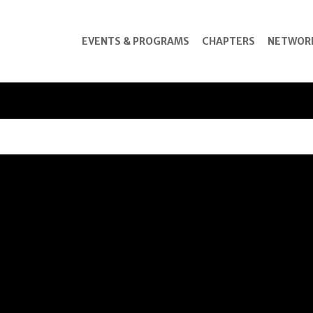
EVENTS & PROGRAMS
CHAPTERS
NETWOR