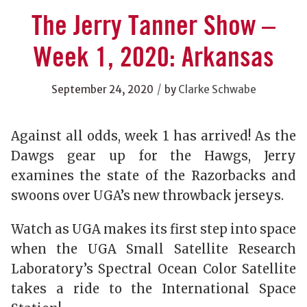
The Jerry Tanner Show –
Week 1, 2020: Arkansas
/
September 24, 2020
by
Clarke Schwabe
Against all odds, week 1 has arrived! As the
Dawgs gear up for the Hawgs, Jerry
examines the state of the Razorbacks and
swoons over UGA’s new throwback jerseys.
Watch as UGA makes its first step into space
when the UGA Small Satellite Research
Laboratory’s Spectral Ocean Color Satellite
takes a ride to the International Space