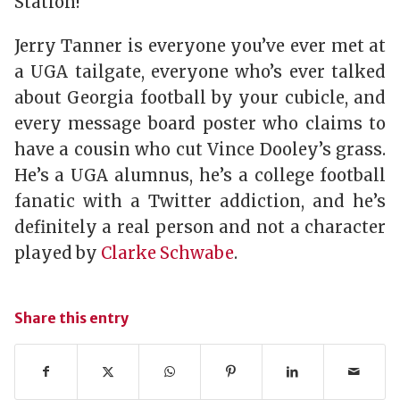
Station!
Jerry Tanner is everyone you’ve ever met at
a UGA tailgate, everyone who’s ever talked
about Georgia football by your cubicle, and
every message board poster who claims to
have a cousin who cut Vince Dooley’s grass.
He’s a UGA alumnus, he’s a college football
fanatic with a Twitter addiction, and he’s
definitely a real person and not a character
played by
Clarke Schwabe
.
Share this entry