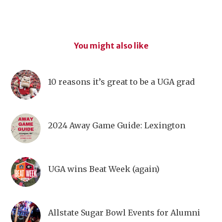
You might also like
10 reasons it’s great to be a UGA grad
2024 Away Game Guide: Lexington
UGA wins Beat Week (again)
Allstate Sugar Bowl Events for Alumni