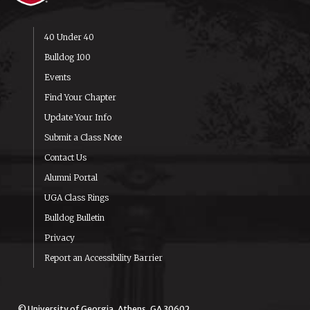
40 Under 40
Bulldog 100
Events
Find Your Chapter
Update Your Info
Submit a Class Note
Contact Us
Alumni Portal
UGA Class Rings
Bulldog Bulletin
Privacy
Report an Accessibility Barrier
© University of Georgia, Athens, GA 30602