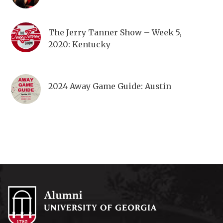
The Jerry Tanner Show – Week 5,
2020: Kentucky
2024 Away Game Guide: Austin