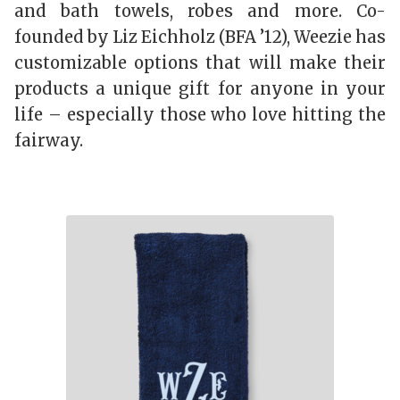
and bath towels, robes and more. Co-
founded by Liz Eichholz (BFA ’12), Weezie has
customizable options that will make their
products a unique gift for anyone in your
life – especially those who love hitting the
fairway.