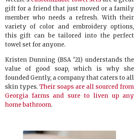
gift for a friend that just moved or a family
member who needs a refresh. With their
variety of color and embroidery options,
this gift can be tailored into the perfect
towel set for anyone.
Kristen Dunning (BSA ’21) understands the
value of good soap, which is why she
founded Gently, a company that caters to all
skin types.
Their soaps are all sourced from
Georgia farms and sure to liven up any
home bathroom
.