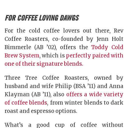
FOR COFFEE LOVING DAWGS
For the cold coffee lovers out there, Rev
Coffee Roasters, co-founded by Jenn Holt
Bimmerle (AB ’02), offers the
Toddy Cold
Brew System
, which is
perfectly paired with
one of their signature blends.
Three Tree Coffee Roasters, owned by
husband and wife Philip (BSA ’11) and Anna
Klayman (AB ’11), also
offers a wide variety
of coffee blends
, from winter blends to dark
roast and espresso options.
What’s a good cup of coffee without