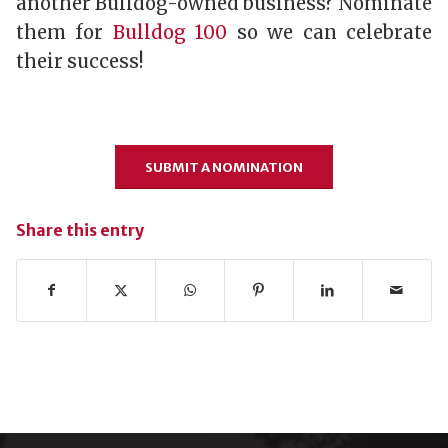
another Bulldog-owned business? Nominate
them for
Bulldog 100
so we can celebrate
their success!
SUBMIT A NOMINATION
Share this entry