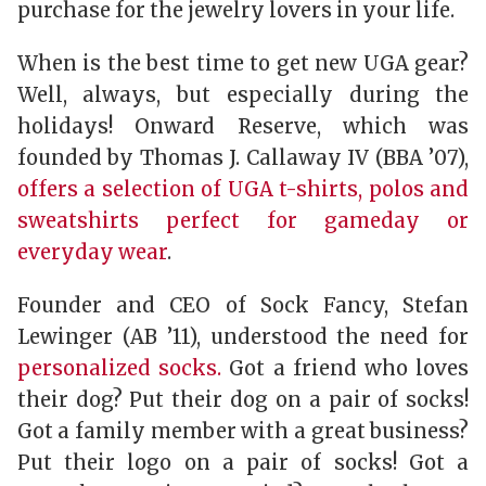
purchase for the jewelry lovers in your life.
When is the best time to get new UGA gear?
Well, always, but especially during the
holidays! Onward Reserve, which was
founded by Thomas J. Callaway IV (BBA ’07),
offers a selection of UGA t-shirts, polos and
sweatshirts perfect for gameday or
everyday wear
.
Founder and CEO of Sock Fancy, Stefan
Lewinger (AB ’11), understood the need for
personalized socks.
Got a friend who loves
their dog? Put their dog on a pair of socks!
Got a family member with a great business?
Put their logo on a pair of socks! Got a