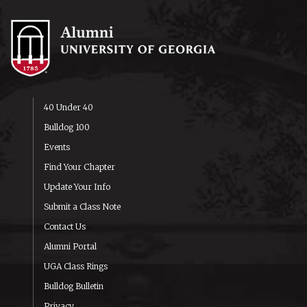
40 Under 40
Bulldog 100
Events
Find Your Chapter
Update Your Info
Submit a Class Note
Contact Us
Alumni Portal
UGA Class Rings
Bulldog Bulletin
Privacy