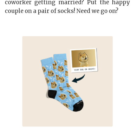
coworker getting married? Put the happy
couple on a pair of socks! Need we go on?