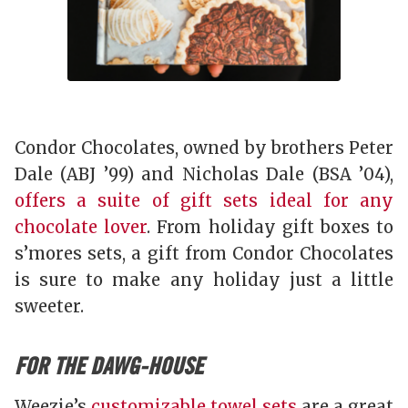
Condor Chocolates, owned by brothers Peter
Dale (ABJ ’99) and Nicholas Dale (BSA ’04),
offers a suite of gift sets ideal for any
chocolate lover
. From holiday gift boxes to
s’mores sets, a gift from Condor Chocolates
is sure to make any holiday just a little
sweeter.
FOR THE DAWG-HOUSE
Weezie’s
customizable towel sets
are a great