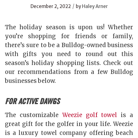
/
December 2, 2022
by
Haley Arner
The holiday season is upon us! Whether
you’re shopping for friends or family,
there’s sure to be a Bulldog-owned business
with gifts you need to round out this
season’s holiday shopping lists. Check out
our recommendations from a few Bulldog
businesses below.
FOR ACTIVE DAWGS
The customizable
Weezie golf towel
is a
great gift for the golfer in your life. Weezie
is a luxury towel company offering beach