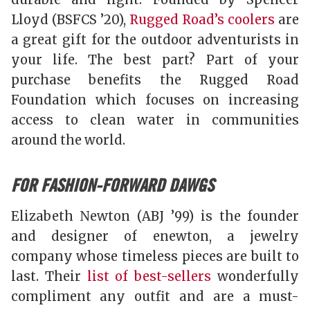
Lloyd (BSFCS ’20),
Rugged Road’s coolers
are
a great gift for the outdoor adventurists in
your life. The best part? Part of your
purchase benefits the Rugged Road
Foundation which focuses on increasing
access to clean water in communities
around the world.
FOR FASHION-FORWARD DAWGS
Elizabeth Newton (ABJ ’99) is the founder
and designer of enewton, a jewelry
company whose timeless pieces are built to
last. Their
list of best-sellers
wonderfully
compliment any outfit and are a must-