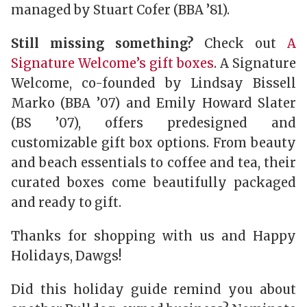
managed by Stuart Cofer (BBA ’81).
Still missing something?
Check out
A
Signature Welcome’s gift boxes
. A Signature
Welcome, co-founded by Lindsay Bissell
Marko (BBA ’07) and Emily Howard Slater
(BS ’07), offers predesigned and
customizable gift box options. From beauty
and beach essentials to coffee and tea, their
curated boxes come beautifully packaged
and ready to gift.
Thanks for shopping with us and Happy
Holidays, Dawgs!
Did this holiday guide remind you about