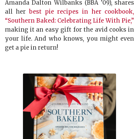
Amanda Dalton Wilbanks (BBA ’09), shares
all her
best pie recipes in her cookbook,
“Southern Baked: Celebrating Life With Pie,”
making it an easy gift for the avid cooks in
your life. And who knows, you might even
get a pie in return!