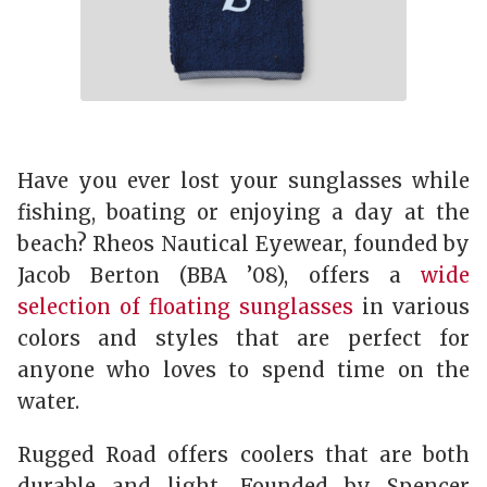
Have you ever lost your sunglasses while
fishing, boating or enjoying a day at the
beach? Rheos Nautical Eyewear, founded by
Jacob Berton (BBA ’08), offers a
wide
selection of floating sunglasses
in various
colors and styles that are perfect for
anyone who loves to spend time on the
water.
Rugged Road offers coolers that are both
durable and light. Founded by Spencer