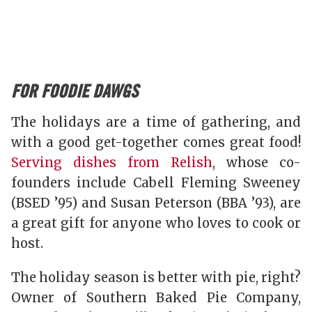
FOR FOODIE DAWGS
The holidays are a time of gathering, and
with a good get-together comes great food!
Serving dishes from Relish
, whose co-
founders include Cabell Fleming Sweeney
(BSED ’95) and Susan Peterson (BBA ’93), are
a great gift for anyone who loves to cook or
host.
The holiday season is better with pie, right?
Owner of Southern Baked Pie Company,