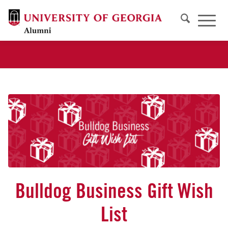
Bulldog Business Gift Wish
List