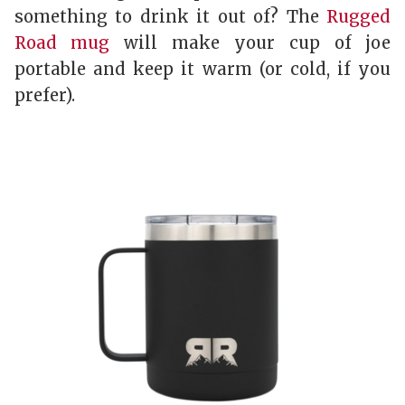
something to drink it out of? The
Rugged
Road mug
will make your cup of joe
portable and keep it warm (or cold, if you
prefer).