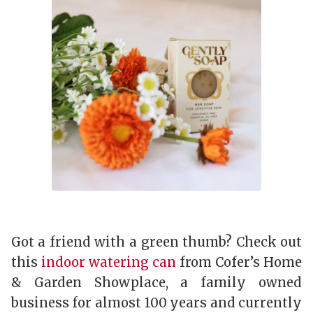
Got a friend with a green thumb? Check out
this
indoor watering can
from Cofer’s Home
& Garden Showplace, a family owned
business for almost 100 years and currently