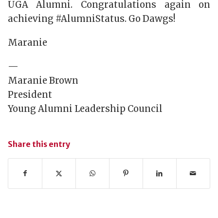
UGA Alumni. Congratulations again on
achieving #AlumniStatus. Go Dawgs!
Maranie
—
Maranie Brown
President
Young Alumni Leadership Council
Share this entry