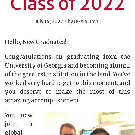
Class of 2022
/
July 14, 2022
by
UGA Alumni
Hello, New Graduates!
Congratulations on graduating from the
University of Georgia and becoming alumni
of the greatest institution in the land! You’ve
worked very hard to get to this moment, and
you deserve to make the most of this
amazing accomplishment.
You now
join a
global