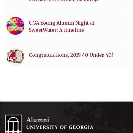
UGA Young Alumni Night at
SweetWater: A timeline
Congratulations, 2019 40 Under 40!