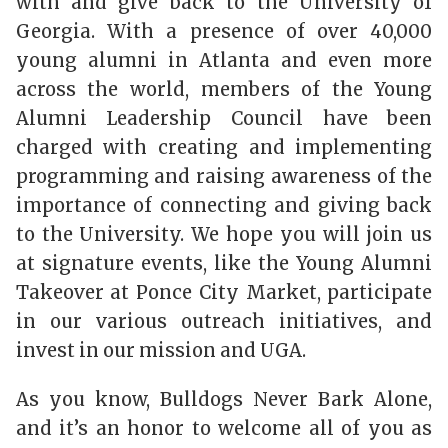
with and give back to the University of
Georgia. With a presence of over 40,000
young alumni in Atlanta and even more
across the world, members of the Young
Alumni Leadership Council have been
charged with creating and implementing
programming and raising awareness of the
importance of connecting and giving back
to the University. We hope you will join us
at signature events, like the Young Alumni
Takeover at Ponce City Market, participate
in our various outreach initiatives, and
invest in our mission and UGA.
As you know, Bulldogs Never Bark Alone,
and it’s an honor to welcome all of you as