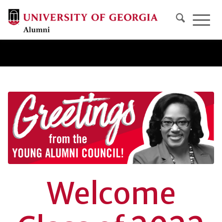
Welcome