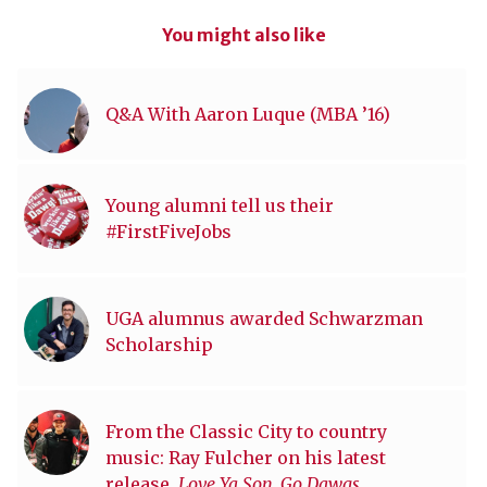
You might also like
Q&A With Aaron Luque (MBA ’16)
Young alumni tell us their
#FirstFiveJobs
UGA alumnus awarded Schwarzman
Scholarship
From the Classic City to country
music: Ray Fulcher on his latest
release,
Love Ya Son, Go Dawgs