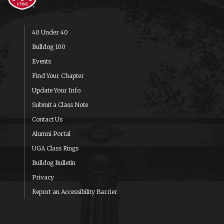
40 Under 40
Bulldog 100
Events
Find Your Chapter
Update Your Info
Submit a Class Note
Contact Us
Alumni Portal
UGA Class Rings
Bulldog Bulletin
Privacy
Report an Accessibility Barrier