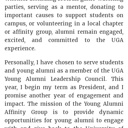
parties, serving as a mentor, donating to
important causes to support students on
campus, or volunteering in a local chapter
or affinity group, alumni remain engaged,
excited, and committed to the UGA
experience.
Personally, I have chosen to serve students
and young alumni as a member of the UGA
Young Alumni Leadership Council. This
year, I begin my term as President, and I
promise another year of engagement and
impact. The mission of the Young Alumni
Affinity Group is to provide dynamic
opportunities for young alumni to engage