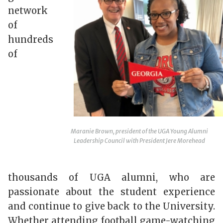
network
of
hundreds
of
Maranie Brown, president of the UGA Young Alumni
Leadership Council with President Jere Morehead
thousands of UGA alumni, who are
passionate about the student experience
and continue to give back to the University.
Whether attending football game-watching