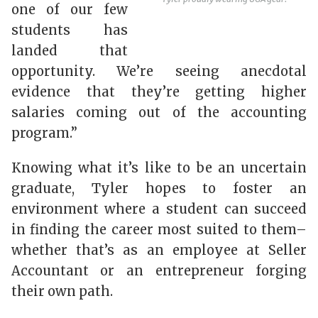
one of our few
students has
landed that
opportunity. We’re seeing anecdotal
evidence that they’re getting higher
salaries coming out of the accounting
program.”
Knowing what it’s like to be an uncertain
graduate, Tyler hopes to foster an
environment where a student can succeed
in finding the career most suited to them–
whether that’s as an employee at Seller
Accountant or an entrepreneur forging
their own path.