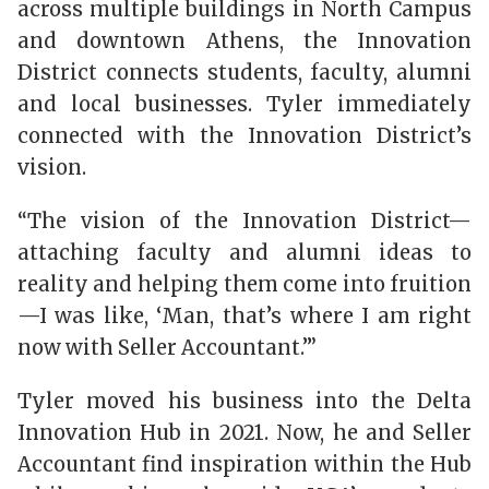
across multiple buildings in North Campus
and downtown Athens, the Innovation
District connects students, faculty, alumni
and local businesses. Tyler immediately
connected with the Innovation District’s
vision.
“The vision of the Innovation District—
attaching faculty and alumni ideas to
reality and helping them come into fruition
—I was like, ‘Man, that’s where I am right
now with Seller Accountant.’”
Tyler moved his business into the Delta
Innovation Hub in 2021. Now, he and Seller
Accountant find inspiration within the Hub