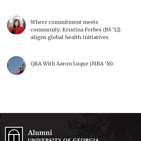
Where commitment meets
community: Kristina Forbes (BS ’12)
aligns global health initiatives
Q&A With Aaron Luque (MBA ’16)