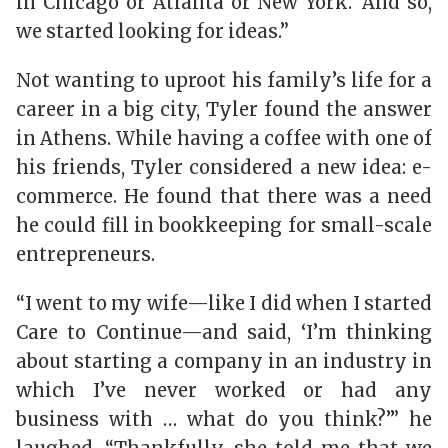
in Chicago or Atlanta or New York.’ And so,
we started looking for ideas.”
Not wanting to uproot his family’s life for a
career in a big city, Tyler found the answer
in Athens. While having a coffee with one of
his friends, Tyler considered a new idea: e-
commerce. He found that there was a need
he could fill in bookkeeping for small-scale
entrepreneurs.
“I went to my wife—like I did when I started
Care to Continue—and said, ‘I’m thinking
about starting a company in an industry in
which I’ve never worked or had any
business with … what do you think?’” he