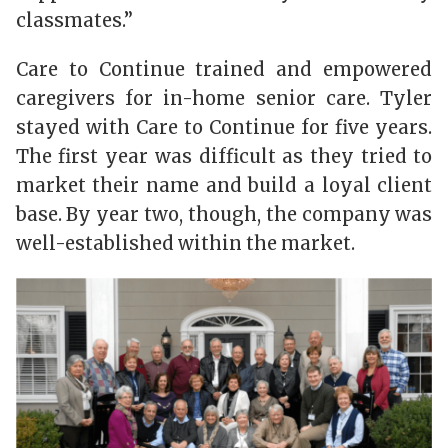
classmates.”
Care to Continue trained and empowered
caregivers for in-home senior care. Tyler
stayed with Care to Continue for five years.
The first year was difficult as they tried to
market their name and build a loyal client
base. By year two, though, the company was
well-established within the market.