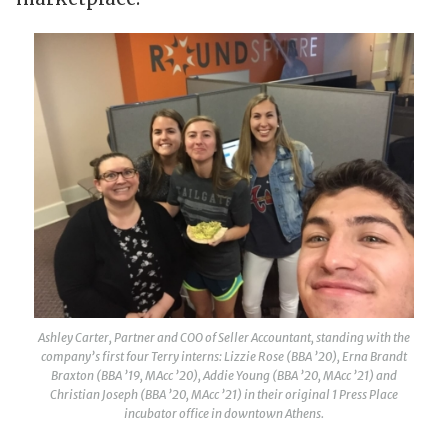
Ashley Carter, Partner and COO of Seller Accountant, standing with the
company’s first four Terry interns: Lizzie Rose (BBA ’20), Erna Brandt
Braxton (BBA ’19, MAcc ’20), Addie Young (BBA ’20, MAcc ’21) and
Christian Joseph (BBA ’20, MAcc ’21) in their original 1 Press Place
incubator office in downtown Athens.