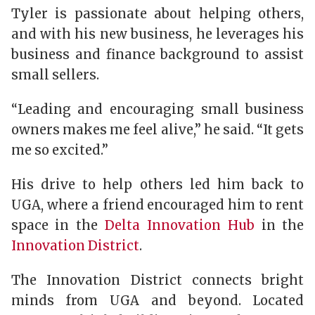
Tyler is passionate about helping others,
and with his new business, he leverages his
business and finance background to assist
small sellers.
“Leading and encouraging small business
owners makes me feel alive,” he said. “It gets
me so excited.”
His drive to help others led him back to
UGA, where a friend encouraged him to rent
space in the
Delta Innovation Hub
in the
Innovation District
.
The Innovation District connects bright
minds from UGA and beyond. Located