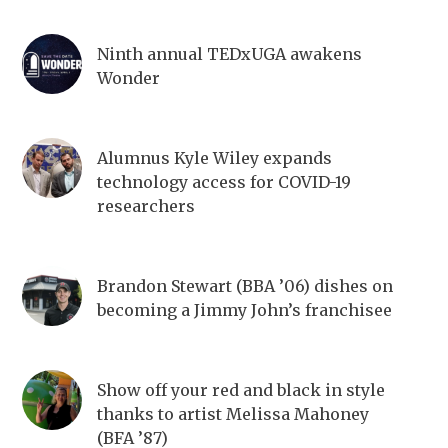
Ninth annual TEDxUGA awakens
Wonder
Alumnus Kyle Wiley expands
technology access for COVID-19
researchers
Brandon Stewart (BBA ’06) dishes on
becoming a Jimmy John’s franchisee
Show off your red and black in style
thanks to artist Melissa Mahoney
(BFA ’87)