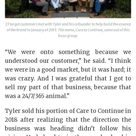
27 target customers met with Tyler and his cofounder to help build the essence
of the brand in January of 2013. The name, Care to Continue, came out of this
focus group.
“We were onto something because we
understood our customer,” he said. “I think
we were in a good market, but it was hard; it
was crazy. And I was grateful that I got to
sell my part of that business, because that
was a 24/7/365 animal.”
Tyler sold his portion of Care to Continue in
2018 after realizing that the direction the
business was heading didn’t follow his