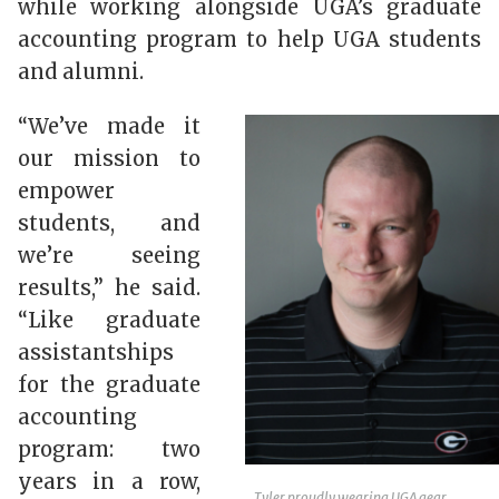
while working alongside UGA’s graduate
accounting program to help UGA students
and alumni.
“We’ve made it
our mission to
empower
students, and
we’re seeing
results,” he said.
“Like graduate
assistantships
for the graduate
accounting
program: two
years in a row,
Tyler proudly wearing UGA gear.