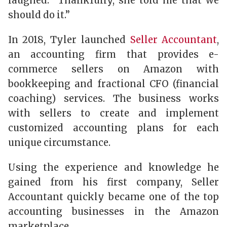
laughed. “Thankfully, she told me that we
should do it.”
In 2018, Tyler launched
Seller Accountant
,
an accounting firm that provides e-
commerce sellers on Amazon with
bookkeeping and fractional CFO (financial
coaching) services. The business works
with sellers to create and implement
customized accounting plans for each
unique circumstance.
Using the experience and knowledge he
gained from his first company, Seller
Accountant quickly became one of the top
accounting businesses in the Amazon
marketplace.