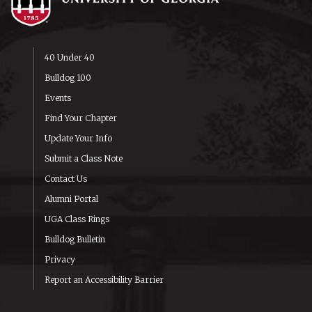
40 Under 40
Bulldog 100
Events
Find Your Chapter
Update Your Info
Submit a Class Note
Contact Us
Alumni Portal
UGA Class Rings
Bulldog Bulletin
Privacy
Report an Accessibility Barrier