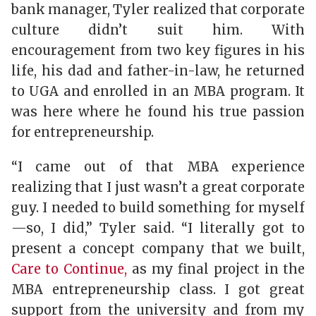
bank manager, Tyler realized that corporate
culture didn’t suit him. With
encouragement from two key figures in his
life, his dad and father-in-law, he returned
to UGA and enrolled in an MBA program. It
was here where he found his true passion
for entrepreneurship.
“I came out of that MBA experience
realizing that I just wasn’t a great corporate
guy. I needed to build something for myself
—so, I did,” Tyler said. “I literally got to
present a concept company that we built,
Care to Continue,
as my final project in the
MBA entrepreneurship class. I got great
support from the university and from my