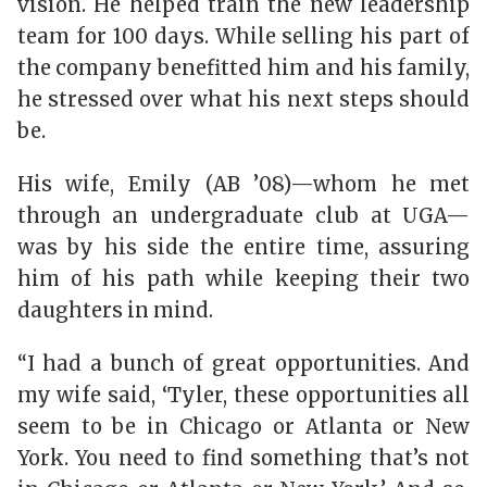
vision. He helped train the new leadership
team for 100 days. While selling his part of
the company benefitted him and his family,
he stressed over what his next steps should
be.
His wife, Emily (AB ’08)—whom he met
through an undergraduate club at UGA—
was by his side the entire time, assuring
him of his path while keeping their two
daughters in mind.
“I had a bunch of great opportunities. And
my wife said, ‘Tyler, these opportunities all
seem to be in Chicago or Atlanta or New
York. You need to find something that’s not