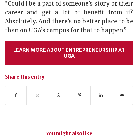
“Could I be a part of someone’s story or their
career and get a lot of benefit from it?
Absolutely. And there’s no better place to be
than on UGA’s campus for that to happen.”
LEARN MORE ABOUT ENTREPRENEURSHIP AT
UGA
Share this entry
You might also like