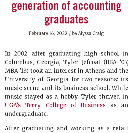
generation of accounting
graduates
/
February 16, 2022
by
Alyssa Craig
In 2002, after graduating high school in
Columbus, Georgia, Tyler Jefcoat (BBA ’07,
MBA ’13) took an interest in Athens and the
University of Georgia for two reasons: its
music scene and its business school. While
music stayed as a hobby, Tyler thrived in
UGA’s Terry College of Business
as an
undergraduate.
After graduating and working as a retail