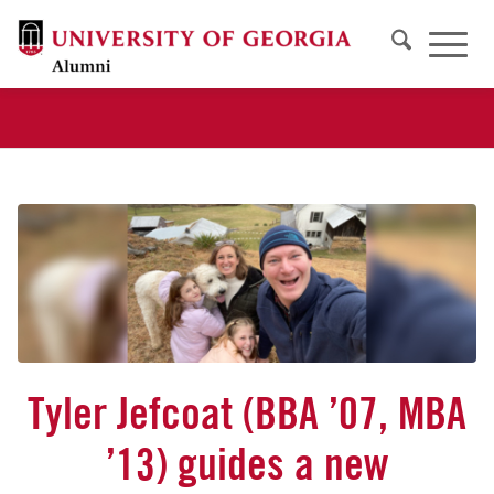
Tyler Jefcoat (BBA ’07, MBA
’13) guides a new