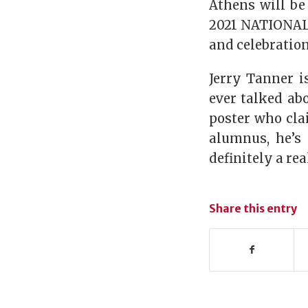
Athens will be 
2021 NATIONAL
and celebratio
Jerry Tanner i
ever talked ab
poster who cla
alumnus, he’s 
definitely a re
Share this entry