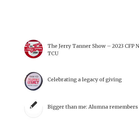
The Jerry Tanner Show – 2023 CFP 
TCU
Celebrating a legacy of giving
Bigger than me: Alumna remembers 