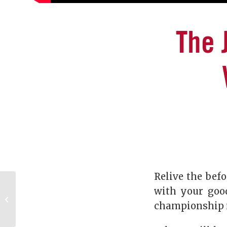
The 
Relive the befo
Full-circle moments:
with your goo
The UGA Mentor
championship 
Program at its finest