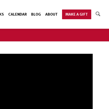
KS
CALENDAR
BLOG
ABOUT
MAKE A GIFT