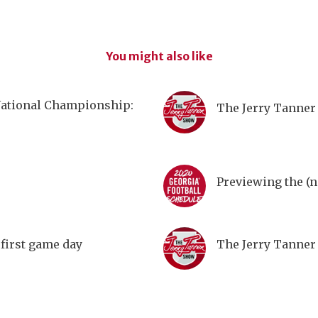
You might also like
National Championship:
The Jerry Tanner 
Previewing the (n
first game day
The Jerry Tanner