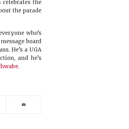
n celebrates the
out the parade
 everyone who’s
y message board
ass. He’s a UGA
ction, and he’s
chwabe
.