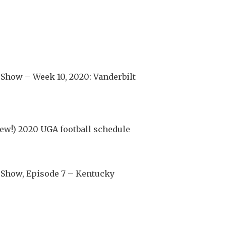
Show – Week 10, 2020: Vanderbilt
ew!) 2020 UGA football schedule
 Show, Episode 7 – Kentucky