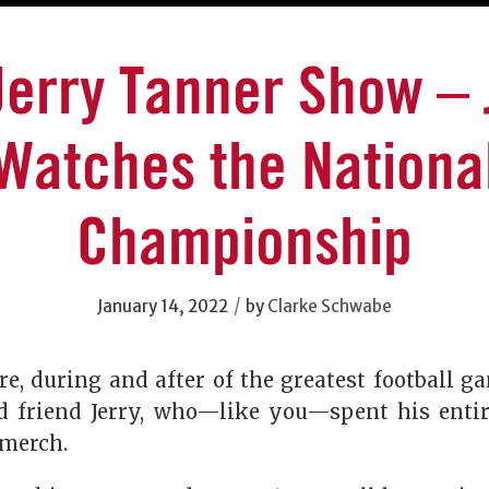
Jerry Tanner Show – 
Watches the Nationa
Championship
/
January 14, 2022
by
Clarke Schwabe
re, during and after of the greatest football 
d friend Jerry, who—like you—spent his enti
merch.