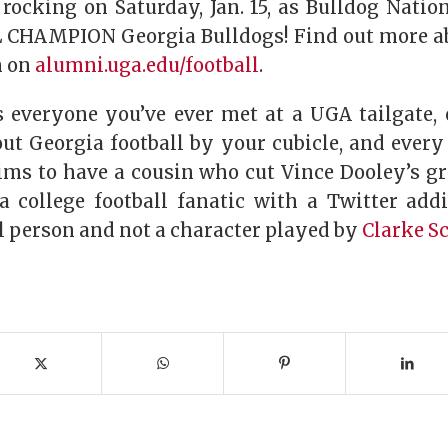
rocking on Saturday, Jan. 15, as Bulldog Natio
 CHAMPION Georgia Bulldogs! Find out more ab
n on
alumni.uga.edu/football
.
s everyone you’ve ever met at a UGA tailgate,
out Georgia football by your cubicle, and ever
ims to have a cousin who cut Vince Dooley’s gr
a college football fanatic with a Twitter addi
al person and not a character played by
Clarke S