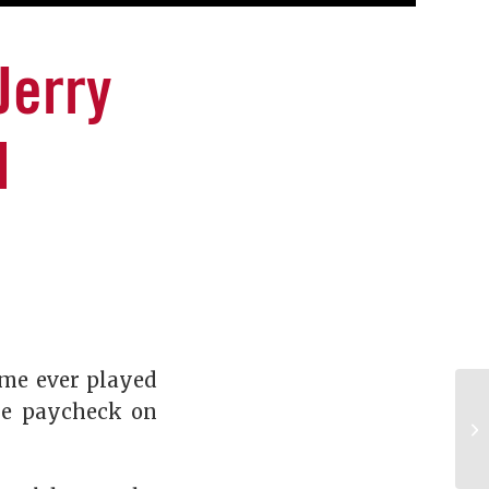
Jerry
l
game ever played
re paycheck on