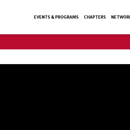
EVENTS & PROGRAMS
CHAPTERS
NETWOR