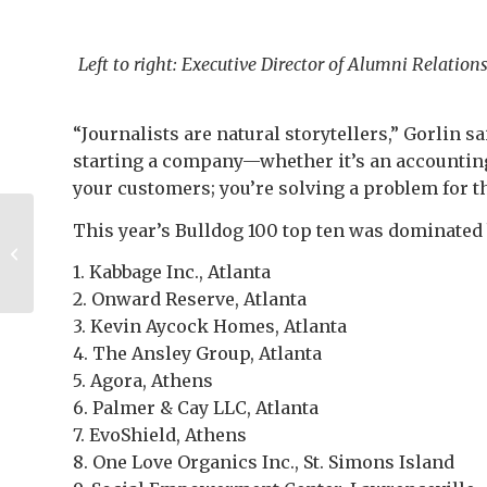
Left to right: Executive Director of Alumni Relati
“Journalists are natural storytellers,” Gorlin s
starting a company—whether it’s an accounting f
your customers; you’re solving a problem for the
This year’s Bulldog 100 top ten was dominated
2015 Bulldog 100
Celebration is
1. Kabbage Inc., Atlanta
tomorrow
2. Onward Reserve, Atlanta
3. Kevin Aycock Homes, Atlanta
4. The Ansley Group, Atlanta
5. Agora, Athens
6. Palmer & Cay LLC, Atlanta
7. EvoShield, Athens
8. One Love Organics Inc., St. Simons Island