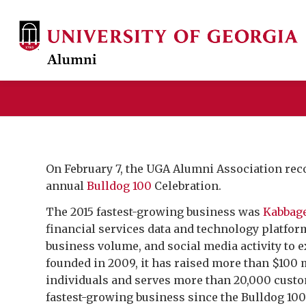
On February 7, the UGA Alumni Association rec
annual
Bulldog 100
Celebration.
The 2015 fastest-growing business was
Kabbage
financial services data and technology platfor
business volume, and social media activity to
founded in 2009, it has raised more than $100 
individuals and serves more than 20,000 custo
fastest-growing business since the Bulldog 10