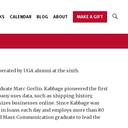
KS
CALENDAR
BLOG
ABOUT
MAKE A GIFT
erated by UGA alumni at the sixth
aduate Marc Gorlin. Kabbage pioneered the first
any uses data, such as shipping history,
sizes businesses online. Since Kabbage was
on in loans each day and employs more than 80
and Mass Communication graduate to lead the