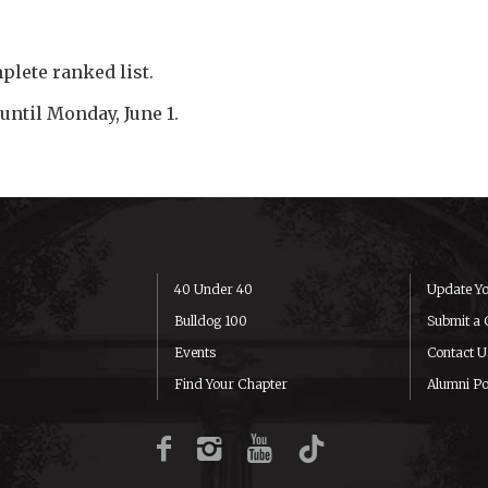
plete ranked list.
until Monday, June 1.
40 Under 40
Update Yo
Bulldog 100
Submit a 
Events
Contact U
Find Your Chapter
Alumni Po
Facebook
Instagram
YouTube
TikTok