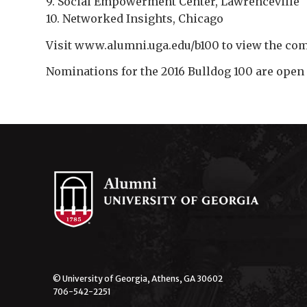
9. Social Empowerment Center, Lawrenceville
10. Networked Insights, Chicago
Visit www.alumni.uga.edu/b100 to view the com
Nominations for the 2016 Bulldog 100 are open 
© University of Georgia, Athens, GA 30602
706-542-2251