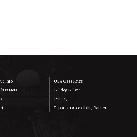
ur Info
UGA Class Rings
Class Note
Bulldog Bulletin
s
Privacy
rtal
Report an Accessibility Barrier