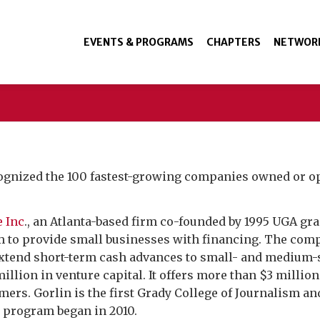
EVENTS & PROGRAMS
CHAPTERS
NETWOR
ognized the 100 fastest-growing companies owned or op
 Inc
., an Atlanta-based firm co-founded by 1995 UGA gr
m to provide small businesses with financing. The comp
 extend short-term cash advances to small- and medium-
million in venture capital. It offers more than $3 milli
mers. Gorlin is the first Grady College of Journalism 
0 program began in 2010.