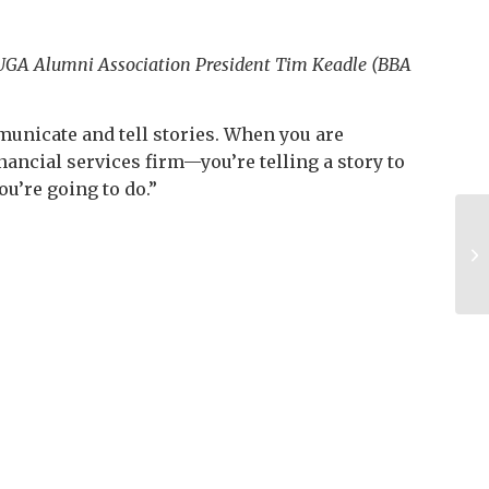
nd UGA Alumni Association President Tim Keadle (BBA
ommunicate and tell stories. When you are
nancial services firm—you’re telling a story to
ou’re going to do.”