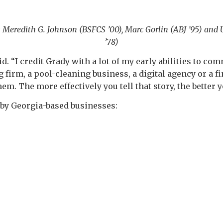
ons Meredith G. Johnson (BSFCS ’00), Marc Gorlin (ABJ ’95) a
’78)
aid. “I credit Grady with a lot of my early abilities to c
irm, a pool-cleaning business, a digital agency or a fi
m. The more effectively you tell that story, the better y
 by Georgia-based businesses: