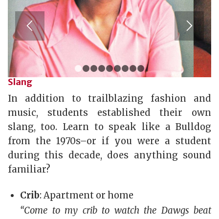
1
2
3
4
5
6
7
8
9
Slang
In addition to trailblazing fashion and
music, students established their own
slang, too. Learn to speak like a Bulldog
from the 1970s–or if you were a student
during this decade, does anything sound
familiar?
Crib
: Apartment or home
“Come to my crib to watch the Dawgs beat