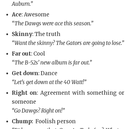
Auburn.”
Ace
: Awesome
“The Dawgs were ace this season.”
Skinny
: The truth
“Want the skinny? The Gators are going to lose.”
Far out
: Cool
“The B-52s’ new album is far out.”
Get down
: Dance
“Let’s get down at the 40 Watt!”
Right on
: Agreement with something or
someone
“Go Dawgs? Right on!”
Chump:
Foolish person