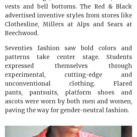
vests and bell bottoms. The Red & Black
advertised inventive styles from stores like
Clothesline, Millers at Alps and Sears at
Beechwood.
Seventies fashion saw bold colors and
patterns take center stage. Students
expressed themselves through
experimental, cutting-edge and
unconventional clothing. Flared
pants, pantsuits, platform shoes and
ascots were worn by both men and women,
paving the way for gender-neutral fashion.