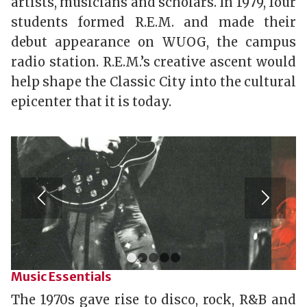
artists, musicians and scholars. In 1979, four
students formed R.E.M. and made their
debut appearance on WUOG, the campus
radio station.
R.E.M.’s creative ascent would
help shape the Classic City into the cultural
epicenter that it is today.
1
2
3
4
5
Music Essentials
The 1970s gave rise to disco, rock, R&B and