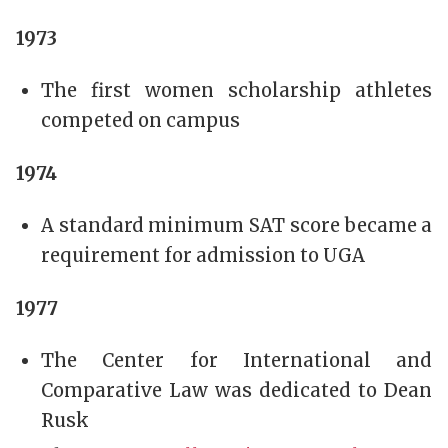
1973
The first women scholarship athletes
competed on campus
1974
A standard minimum SAT score became a
requirement for admission to UGA
1977
The Center for International and
Comparative Law was dedicated to Dean
Rusk