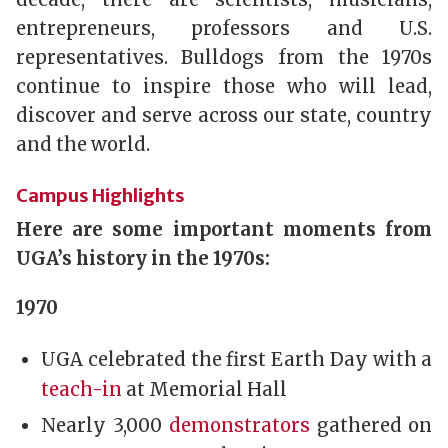
entrepreneurs, professors and U.S.
representatives. Bulldogs from the 1970s
continue to inspire those who will lead,
discover and serve across our state, country
and the world.
Campus Highlights
Here are some important moments from
UGA’s history in the 1970s:
1970
UGA celebrated the first Earth Day with a
teach-in
at Memorial Hall
Nearly 3,000
demonstrators
gathered on