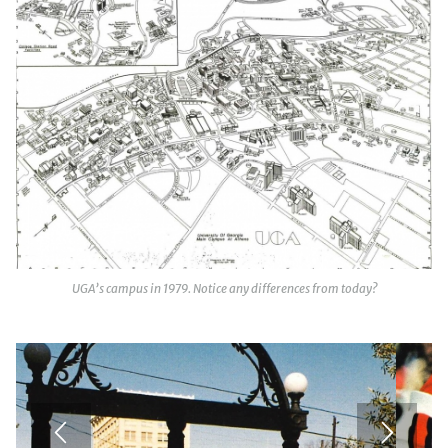
UGA’s campus in 1979. Notice any differences from today?