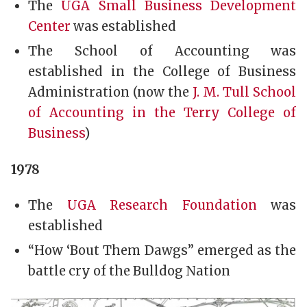
The
UGA Small Business Development
Center
was established
The School of Accounting was
established in the College of Business
Administration (now the
J. M. Tull School
of Accounting in the Terry College of
Business
)
1978
The
UGA Research Foundation
was
established
“How ‘Bout Them Dawgs” emerged as the
battle cry of the Bulldog Nation