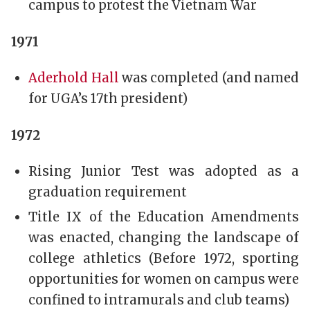
campus to protest the Vietnam War
1971
Aderhold Hall
was completed (and named
for UGA’s 17th president)
1972
Rising Junior Test was adopted as a
graduation requirement
Title IX of the Education Amendments
was enacted, changing the landscape of
college athletics (Before 1972, sporting
opportunities for women on campus were
confined to intramurals and club teams)