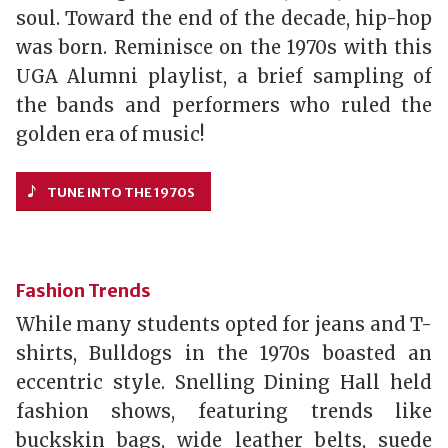
soul. Toward the end of the decade, hip-hop
was born. Reminisce on the 1970s with this
UGA Alumni playlist, a brief sampling of
the bands and performers who ruled the
golden era of music!
TUNE INTO THE 1970S
Fashion Trends
While many students opted for jeans and T-
shirts, Bulldogs in the 1970s boasted an
eccentric style. Snelling Dining Hall held
fashion shows, featuring trends like
buckskin bags, wide leather belts, suede