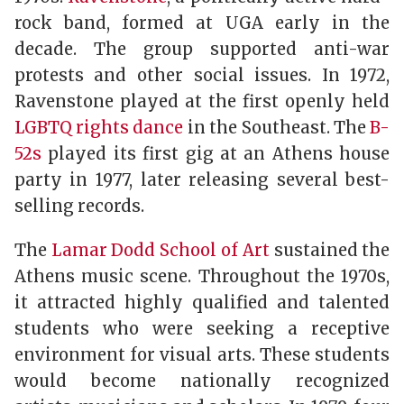
rock band, formed at UGA early in the
decade. The group supported anti-war
protests and other social issues. In 1972,
Ravenstone played at the first openly held
LGBTQ rights dance
in the Southeast. The
B-
52s
played its first gig at an Athens house
party in 1977, later releasing several best-
selling records.
The
Lamar Dodd School of Art
sustained the
Athens music scene. Throughout the 1970s,
it attracted highly qualified and talented
students who were seeking a receptive
environment for visual arts. These students
would become nationally recognized