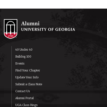
40 Under 40
Bulldog 100
Events
Find Your Chapter
Update Your Info
Submit a Class Note
Contact Us
Alumni Portal
UGA Class Rings