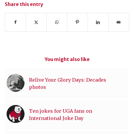
Share this entry
You might also like
Relive Your Glory Days: Decades
photos
Ten jokes for UGA fans on
International Joke Day