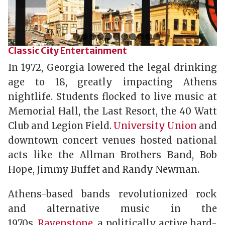
1
2
3
4
5
6
7
8
9
10
11
12
Classic City Entertainment
In 1972, Georgia lowered the legal drinking
age to 18, greatly impacting Athens
nightlife. Students flocked to live music at
Memorial Hall, the Last Resort, the 40 Watt
Club and Legion Field.
University Union
and
downtown concert venues hosted national
acts like the Allman Brothers Band, Bob
Hope, Jimmy Buffet and Randy Newman.
Athens-based bands revolutionized rock
and alternative music in the
1970s.
Ravenstone
, a politically active hard-