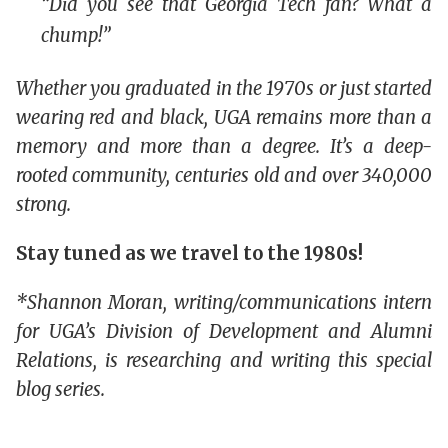
“Did you see that Georgia Tech fan? What a
chump!”
Whether you graduated in the 1970s or just started
wearing red and black, UGA remains more than a
memory and more than a degree. It’s a deep-
rooted community, centuries old and over 340,000
strong.
Stay tuned as we travel to the 1980s!
*Shannon Moran, writing/communications intern
for UGA’s Division of Development and Alumni
Relations, is researching and writing this special
blog series.