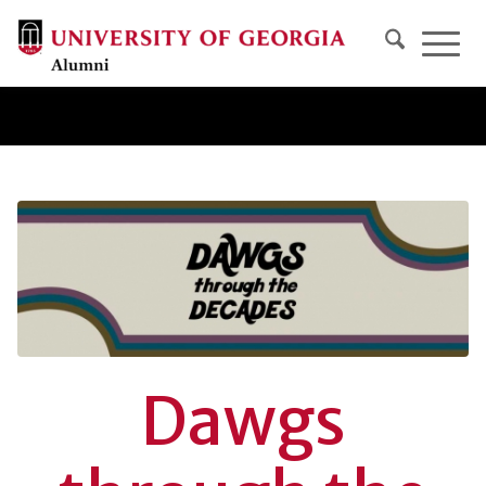
Dawgs