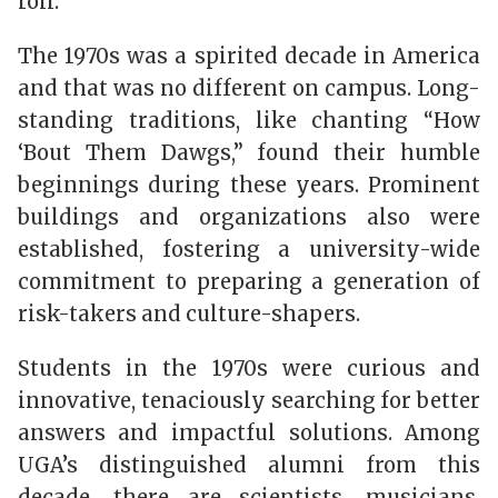
roll.
The 1970s was a spirited decade in America
and that was no different on campus. Long-
standing traditions, like chanting “How
‘Bout Them Dawgs,” found their humble
beginnings during these years. Prominent
buildings and organizations also were
established, fostering a university-wide
commitment to preparing a generation of
risk-takers and culture-shapers.
Students in the 1970s were curious and
innovative, tenaciously searching for better
answers and impactful solutions. Among
UGA’s
distinguished alumni from this
decade, there
are scientists, musicians,