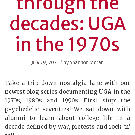
through the
decades: UGA
in the 1970s
/
July 29, 2021
by
Shannon Moran
Take a trip down nostalgia lane with our
newest blog series documenting UGA in the
1970s, 1980s and 1990s. First stop: the
psychedelic seventies! We sat down with
alumni to learn about college life in a
decade defined by war, protests and rock ‘n’