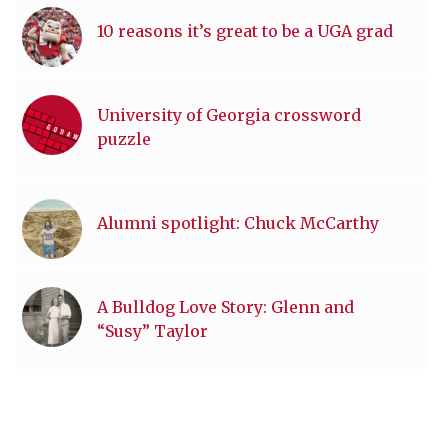
10 reasons it’s great to be a UGA grad
University of Georgia crossword
puzzle
Alumni spotlight: Chuck McCarthy
A Bulldog Love Story: Glenn and
“Susy” Taylor