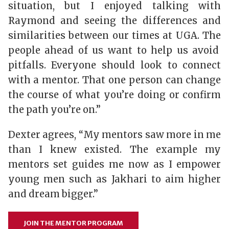
situation, but I enjoyed talking with
Raymond and seeing the differences and
similarities between our times at UGA. The
people ahead of us want to help us avoid
pitfalls. Everyone should look to connect
with a mentor. That one person can change
the course of what you’re doing or confirm
the path you’re on.”
Dexter agrees, “My mentors saw more in me
than I knew existed. The example my
mentors set guides me now as I empower
young men such as Jakhari to aim higher
and dream bigger.”
JOIN THE MENTOR PROGRAM