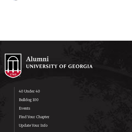
40 Under 40
Bulldog 100
Events
Find Your Chapter
Update Your Info