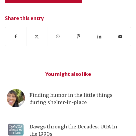
Share this entry
You might also like
Finding humor in the little things
during shelter-in-place
Dawgs through the Decades: UGA in
the 1990s