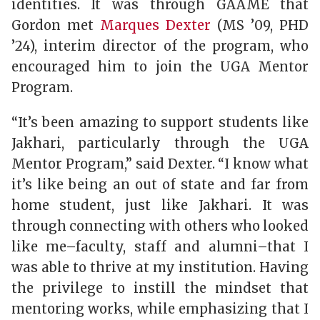
identities. It was through GAAME that
Gordon met
Marques Dexter
(MS ’09, PHD
’24), interim director of the program, who
encouraged him to join the UGA Mentor
Program.
“It’s been amazing to support students like
Jakhari, particularly through the UGA
Mentor Program,” said Dexter. “I know what
it’s like being an out of state and far from
home student, just like Jakhari. It was
through connecting with others who looked
like me–faculty, staff and alumni–that I
was able to thrive at my institution. Having
the privilege to instill the mindset that
mentoring works, while emphasizing that I