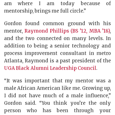
am where I am today because of
mentorship, brings me full circle.”
Gordon found common ground with his
mentor,
Raymond Phillips (BS ’12, MBA ’18)
,
and the two connected on many levels. In
addition to being a senior technology and
process improvement consultant in metro
Atlanta, Raymond is a past president of the
UGA Black Alumni Leadership Council
.
“It was important that my mentor was a
male African American like me. Growing up,
I did not have much of a male influence,”
Gordon said. “You think you’re the only
person who has been through your