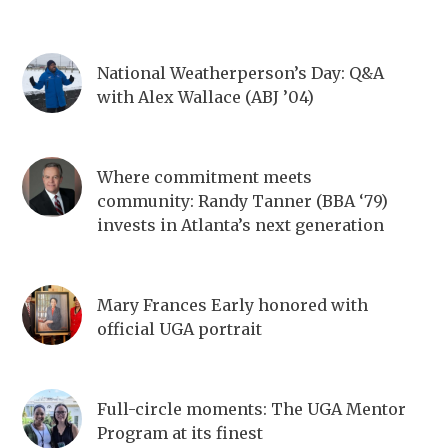
National Weatherperson’s Day: Q&A
with Alex Wallace (ABJ ’04)
Where commitment meets
community: Randy Tanner (BBA ‘79)
invests in Atlanta’s next generation
Mary Frances Early honored with
official UGA portrait
Full-circle moments: The UGA Mentor
Program at its finest