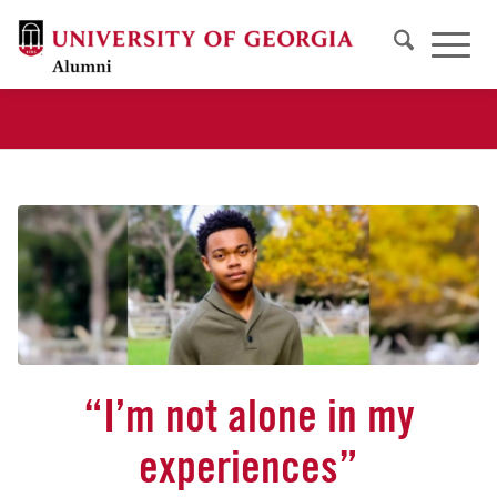
“I’m not alone in my
experiences”