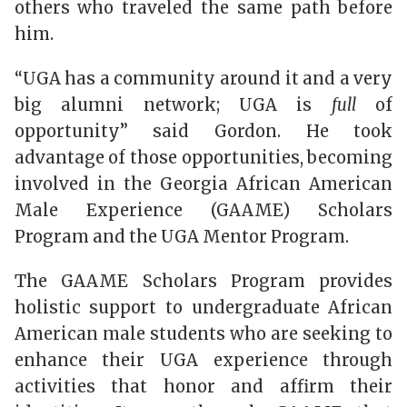
others who traveled the same path before
him.
“UGA has a community around it and a very
big alumni network; UGA is
full
of
opportunity” said Gordon. He took
advantage of those opportunities, becoming
involved in the Georgia African American
Male Experience (GAAME) Scholars
Program and the UGA Mentor Program.
The GAAME Scholars Program provides
holistic support to undergraduate African
American male students who are seeking to
enhance their UGA experience through
activities that honor and affirm their