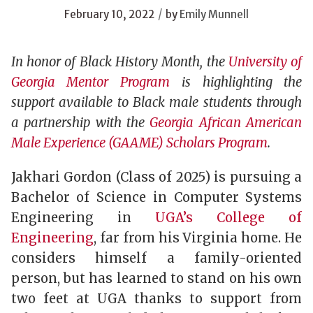
/
February 10, 2022
by
Emily Munnell
In honor of Black History Month, the
University of
Georgia Mentor Program
is highlighting the
support available to Black male students through
a partnership with the
Georgia African American
Male Experience (GAAME) Scholars Program
.
Jakhari Gordon (Class of 2025) is pursuing a
Bachelor of Science in Computer Systems
Engineering in
UGA’s College of
Engineering
, far from his Virginia home. He
considers himself a family-oriented
person, but has learned to stand on his own
two feet at UGA thanks to support from