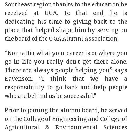
Southeast region thanks to the education he
received at UGA. To that end, he is
dedicating his time to giving back to the
place that helped shape him by serving on
the board of the UGA Alumni Association.
“No matter what your career is or where you
go in life you really don’t get there alone.
There are always people helping you,” says
Eavenson. “I think that we have a
responsibility to go back and help people
who are behind us be successful.”
Prior to joining the alumni board, he served
on the College of Engineering and College of
Agricultural & Environmental Sciences