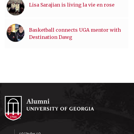
Lisa Sarajian is living la vie en rose
Basketball connects UGA mentor with
Destination Dawg
40 Under 40