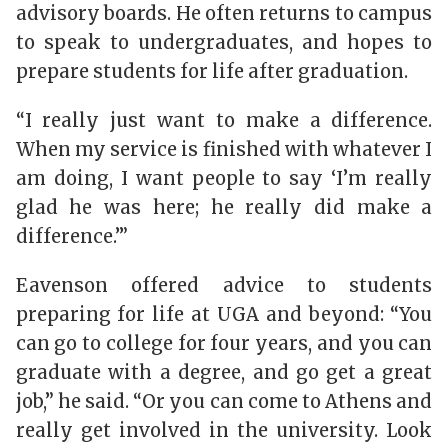
advisory boards. He often returns to campus
to speak to undergraduates, and hopes to
prepare students for life after graduation.
“I really just want to make a difference.
When my service is finished with whatever I
am doing, I want people to say ‘I’m really
glad he was here; he really did make a
difference.’”
Eavenson offered advice to students
preparing for life at UGA and beyond: “You
can go to college for four years, and you can
graduate with a degree, and go get a great
job,” he said. “Or you can come to Athens and
really get involved in the university. Look