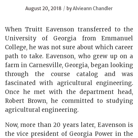
/
August 20, 2018
by
Alvieann Chandler
When Truitt Eavenson transferred to the
University of Georgia from Emmanuel
College, he was not sure about which career
path to take. Eavenson, who grew up on a
farm in Carnesville, Georgia, began looking
through the course catalog and was
fascinated with agricultural engineering.
Once he met with the department head,
Robert Brown, he committed to studying
agricultural engineering.
Now, more than 20 years later, Eavenson is
the vice president of Georgia Power in the