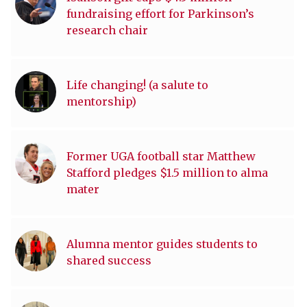
fundraising effort for Parkinson’s
research chair
Life changing! (a salute to
mentorship)
Former UGA football star Matthew
Stafford pledges $1.5 million to alma
mater
Alumna mentor guides students to
shared success