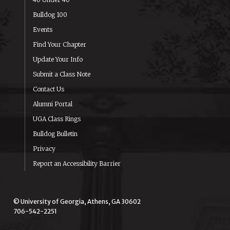
Bulldog 100
Events
Find Your Chapter
Update Your Info
Submit a Class Note
Contact Us
Alumni Portal
UGA Class Rings
Bulldog Bulletin
Privacy
Report an Accessibility Barrier
© University of Georgia, Athens, GA 30602
706-542-2251