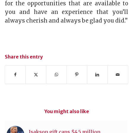
for the opportunities that are available to
you and have an experience that you’ll
always cherish and always be glad you did.”
Share this entry
You might also like
Isakson gift caps $4.5 million