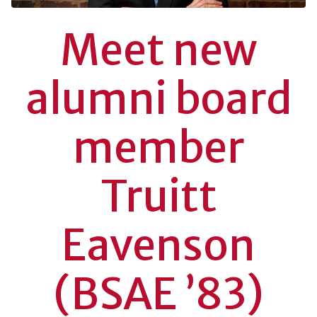
Meet new
alumni board
member
Truitt
Eavenson
(BSAE ’83)