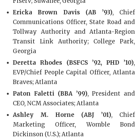
Fiserv; Suwanee, Georgia
Ericka Brown Davis (AB ’93)
, Chief
Communications Officer, State Road and
Tollway Authority and Atlanta-Region
Transit Link Authority; College Park,
Georgia
Deretta Rhodes (BSFCS ’92, PHD ’10)
,
EVP/Chief People Capital Officer, Atlanta
Braves; Atlanta
Paton Faletti (BBA ’99)
, President and
CEO, NCM Associates; Atlanta
Ashley M. Horne (ABJ ’01)
, Chief
Marketing Officer, Womble Bond
Dickinson (U.S.); Atlanta