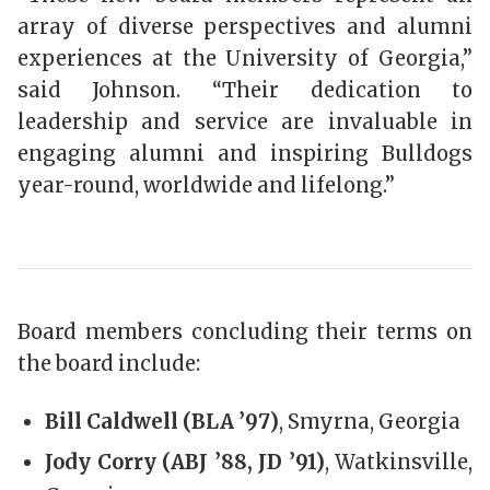
array of diverse perspectives and alumni
experiences at the University of Georgia,”
said Johnson. “Their dedication to
leadership and service are invaluable in
engaging alumni and inspiring Bulldogs
year-round, worldwide and lifelong.”
Board members concluding their terms on
the board include:
Bill Caldwell (BLA ’97)
, Smyrna, Georgia
Jody Corry (ABJ ’88, JD ’91)
, Watkinsville,