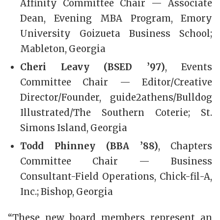
Affinity Committee Chair — Associate
Dean, Evening MBA Program, Emory
University Goizueta Business School;
Mableton, Georgia
Cheri Leavy (BSED ’97)
, Events
Committee Chair — Editor/Creative
Director/Founder, guide2athens/Bulldog
Illustrated/The Southern Coterie; St.
Simons Island, Georgia
Todd Phinney (BBA ’88)
, Chapters
Committee Chair — Business
Consultant-Field Operations, Chick-fil-A,
Inc.; Bishop, Georgia
“These new board members represent an