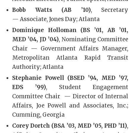
Bobb Watts (AB ’10)
, Secretary
— Associate, Jones Day; Atlanta
Dominique Holloman (BS ’01, AB ’01,
MED ’04, JD ’04)
, Nominating Committee
Chair — Government Affairs Manager,
Metropolitan Atlanta Rapid Transit
Authority; Atlanta
Stephanie Powell (BSED ’94, MED ’97,
EDS ’99)
, Student Engagement
Committee Chair — Director of Internal
Affairs, Joe Powell and Associates, Inc.;
Cumming, Georgia
Corey Dortch (BSA ’03, MED ’05, PHD ’11)
,