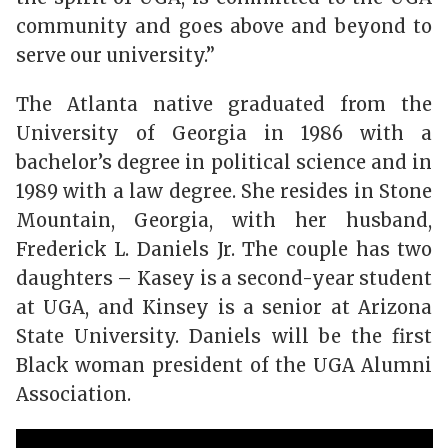
community and goes above and beyond to
serve our university.”
The Atlanta native graduated from the
University of Georgia in 1986 with a
bachelor’s degree in political science and in
1989 with a law degree. She resides in Stone
Mountain, Georgia, with her husband,
Frederick L. Daniels Jr. The couple has two
daughters – Kasey is a second-year student
at UGA, and Kinsey is a senior at Arizona
State University. Daniels will be the first
Black woman president of the UGA Alumni
Association.