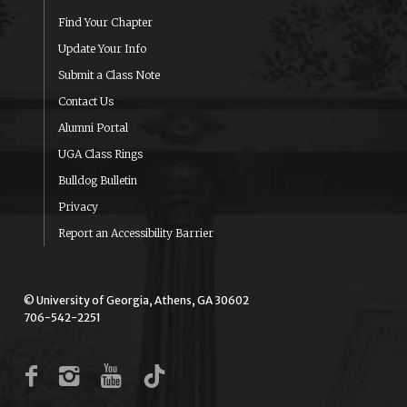
Find Your Chapter
Update Your Info
Submit a Class Note
Contact Us
Alumni Portal
UGA Class Rings
Bulldog Bulletin
Privacy
Report an Accessibility Barrier
© University of Georgia, Athens, GA 30602
706-542-2251
Facebook
Instagram
YouTube
TikTok