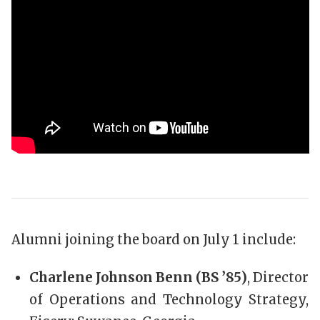
Alumni joining the board on July 1 include:
Charlene Johnson Benn (BS ’85)
, Director
of Operations and Technology Strategy,