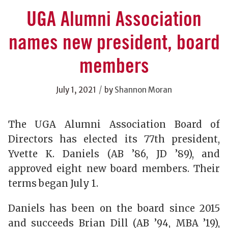
UGA Alumni Association
names new president, board
members
/
July 1, 2021
by
Shannon Moran
The UGA Alumni Association Board of
Directors has elected its 77th president,
Yvette K. Daniels (AB ’86, JD ’89), and
approved eight new board members. Their
terms began July 1.
Daniels has been on the board since 2015
and succeeds Brian Dill (AB ’94, MBA ’19),