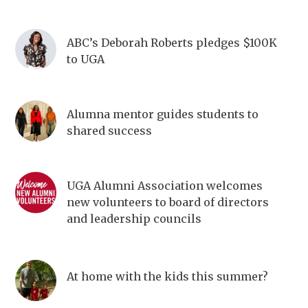
ABC’s Deborah Roberts pledges $100K
to UGA
Alumna mentor guides students to
shared success
UGA Alumni Association welcomes
new volunteers to board of directors
and leadership councils
At home with the kids this summer?