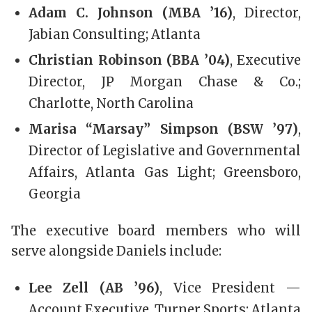
Adam C. Johnson (MBA ’16)
, Director,
Jabian Consulting; Atlanta
Christian Robinson (BBA ’04)
, Executive
Director, JP Morgan Chase & Co.;
Charlotte, North Carolina
Marisa “Marsay” Simpson (BSW ’97)
,
Director of Legislative and Governmental
Affairs, Atlanta Gas Light; Greensboro,
Georgia
The executive board members who will
serve alongside Daniels include:
Lee Zell (AB ’96)
, Vice President —
Account Executive, Turner Sports; Atlanta