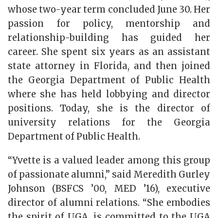
whose two-year term concluded June 30. Her
passion for policy, mentorship and
relationship-building has guided her
career. She spent six years as an assistant
state attorney in Florida, and then joined
the Georgia Department of Public Health
where she has held lobbying and director
positions. Today, she is the director of
university relations for the Georgia
Department of Public Health.
“Yvette is a valued leader among this group
of passionate alumni,” said Meredith Gurley
Johnson (BSFCS ’00, MED ’16), executive
director of alumni relations. “She embodies
the spirit of UGA, is committed to the UGA