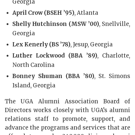
Georgia
April Crow (BSEH ’95)
, Atlanta
Shelly Hutchinson (MSW ’00)
, Snellville,
Georgia
Lex Kenerly (BS ’78)
, Jesup, Georgia
Luther Lockwood (BBA ’89)
, Charlotte,
North Carolina
Bonney Shuman (BBA ’80)
, St. Simons
Island, Georgia
The UGA Alumni Association Board of
Directors works closely with UGA’s alumni
relations staff to promote, support, and
advance the programs and services that are