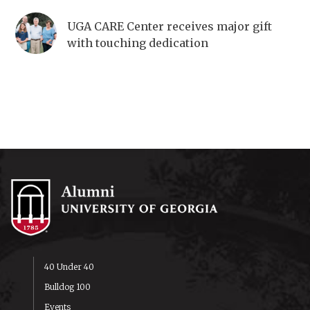
UGA CARE Center receives major gift
with touching dedication
40 Under 40
Bulldog 100
Events