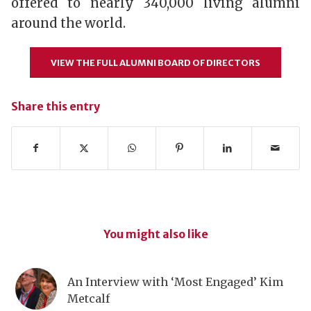
offered to nearly 340,000 living alumni
around the world.
VIEW THE FULL ALUMNI BOARD OF DIRECTORS
Share this entry
You might also like
An Interview with ‘Most Engaged’ Kim
Metcalf