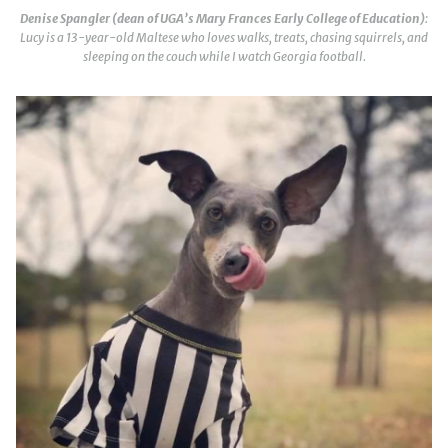
Denise Spangler (dean of UGA’s Mary Frances Early College of Education)
:
Lucy is a 13-year-old Maltese who loves walks, treats, chasing squirrels, and
sleeping on the couch while I watch Georgia football.