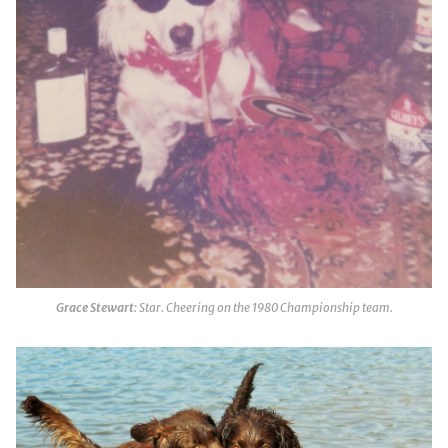
Grace Stewart
: Star. Cheering on the 1980 Championship team.