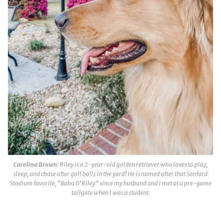
Carolina Brown
: Riley is a 2-year-old golden retriever who loves to play,
sleep, and chase after golf balls in the yard! He is named after that Sanford
Stadium favorite, “Baba O’Riley” since my husband and I met at a pre-game
tailgate when I was a student.