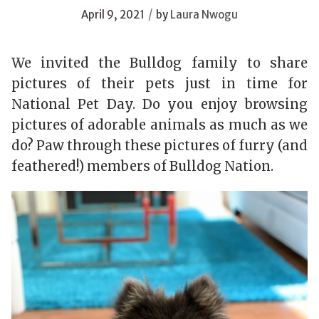
/
April 9, 2021
by
Laura Nwogu
We invited the Bulldog family to share
pictures of their pets just in time for
National Pet Day. Do you enjoy browsing
pictures of adorable animals as much as we
do? Paw through these pictures of furry (and
feathered!) members of Bulldog Nation.