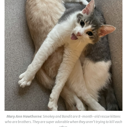
Mary Ann Hawthorne
: Smokey and Bandit are 8-month-old rescue kittens
who are brothers. They are super adorable when they aren’t trying to kill each