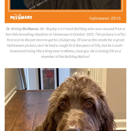
Dr. Kristy McManus
: Mr. Bigsby is a French Bulldog who was rescued from a
horrible breeding situation in Tennessee in October 2015. This picture is of his
first visit to the pet store to get his UGA jersey. Of course this made for a great
Halloween picture, too! He had a rough first few years of life, but he is well-
loved and living like a king now in Athens, Georgia. He is loving life as a
member of the Bulldog Nation!