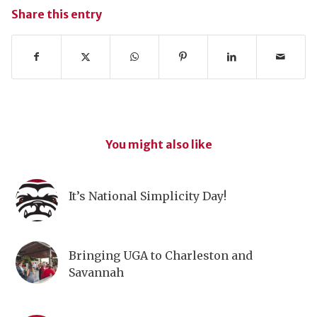
Share this entry
You might also like
It’s National Simplicity Day!
Bringing UGA to Charleston and
Savannah