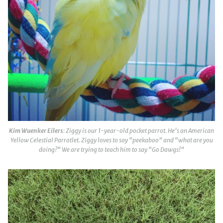
Kim Wuenker Eilers
: Ziggy is our 1-year-old pocket parrot. He’s an American
Yellow Celestial Parrotlet. Ziggy loves to say “peekaboo” and “what are you
doing?” We are trying to teach him to say “Go Dawgs!”