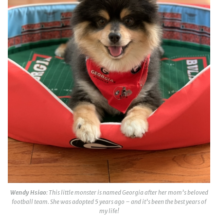
Wendy Hsiao
: This little monster is named Georgia after her mom’s beloved
football team. She was adopted 5 years ago – and it’s been the best years of
my life!