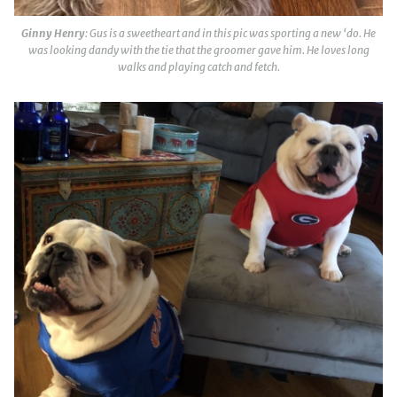
Ginny Henry
: Gus is a sweetheart and in this pic was sporting a new ‘do. He
was looking dandy with the tie that the groomer gave him. He loves long
walks and playing catch and fetch.