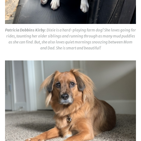
Patricia Dobbins Kirby
: Dixie is a hard-playing farm dog! She loves going for
rides, taunting her older siblings and running through as many mud puddles
as she can find. But, she also loves quiet mornings snoozing between Mom
and Dad. She is smart and beautiful!