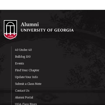
40 Under 40
Bulldog 100
Events
Find Your Chapter
Update Your Info
Submit a Class Note
Contact Us
Alumni Portal
UGA Class Rings