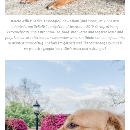
Kelcie Willis
: Sasha is a beagle/Chow Chow (and more!) mix. She was
adopted from DeKalb County Animal Services in 2019. On top of being
extremely cute, she’s strong willed, food-motivated and eager to learn and
play. She’s also quick to bow-wow-wow when she thinks something is amiss
or wants a game of tug. She loves to get pets and likes other dogs, but she is
very much a people lover. She’s never met a stranger!