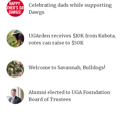
Celebrating dads while supporting
Dawgs
UGArden receives $10K from Kubota,
votes can raise to $50K
Welcome to Savannah, Bulldogs!
Alumni elected to UGA Foundation
Board of Trustees