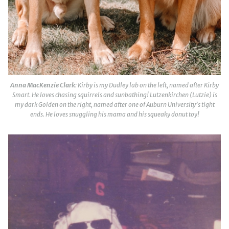
Anna MacKenzie Clark
: Kirby is my Dudley lab on the left, named after Kirby
Smart. He loves chasing squirrels and sunbathing! Lutzenkirchen (Lutzie) is
my dark Golden on the right, named after one of Auburn University’s tight
ends. He loves snuggling his mama and his squeaky donut toy!