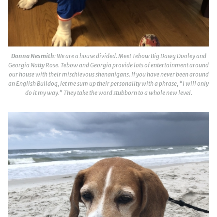
Donna Nesmith
: We are a house divided. Meet Tebow Big Dawg Dooley and
Georgia Natty Rose. Tebow and Georgia provide lots of entertainment around
our house with their mischievous shenanigans. If you have never been around
an English Bulldog, let me sum up their personality with a phrase, “I will only
do it my way.” They take the word stubborn to a whole new level.