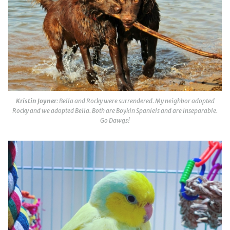
Kristin Joyner
: Bella and Rocky were surrendered. My neighbor adopted
Rocky and we adopted Bella. Both are Boykin Spaniels and are inseparable.
Go Dawgs!