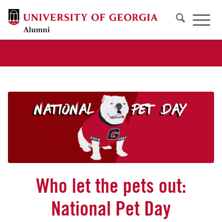
Who let the pets out:
National Pet Day