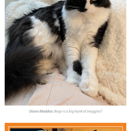
Diane Maddox
: Bogo is a big hunk of snuggles!