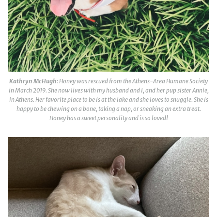
Kathryn McHugh
: Honey was rescued from the Athens-Area Humane Society
in March 2019. She now lives with my husband and I, and her pup sister Annie,
in Athens. Her favorite place to be is at the lake and she loves to snuggle. She is
happy to be chewing on a bone, taking a nap, or sneaking an extra treat.
Honey has a sweet personality and is so loved!