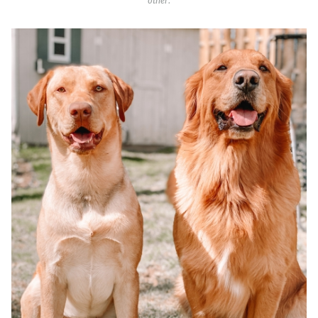
other.