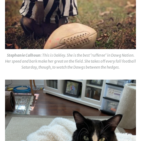
Stephanie Calhoun
: This is Oakley. She is the best ‘rufferee’ in Dawg Nation.
Her speed and bark make her great on the field. She takes off every fall football
Saturday, though, to watch the Dawgs between the hedges.