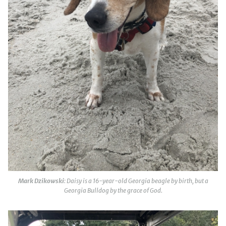
Mark Dzikowski
: Daisy is a 16-year-old Georgia beagle by birth, but a
Georgia Bulldog by the grace of God.