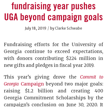
fundraising year pushes
UGA beyond campaign goals
/
July 18, 2019
by
Clarke Schwabe
Fundraising efforts for the University of
Georgia continue to exceed expectations,
with donors contributing $224 million in
new gifts and pledges in fiscal year 2019.
This year’s giving drove the
Commit to
Georgia
Campaign
beyond two major goals:
raising $1.2 billion and creating 400
Georgia Commitment Scholarships by the
campaign’s conclusion on June 30, 2020. It