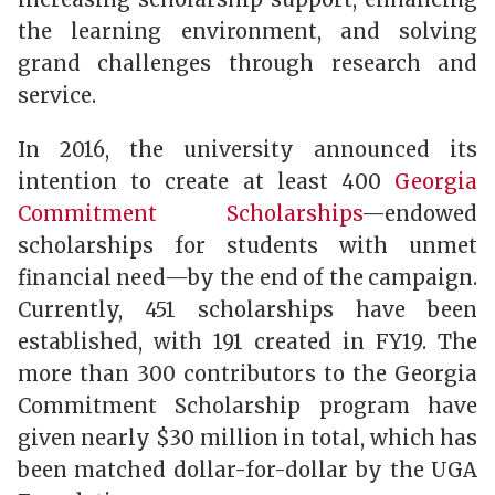
the learning environment, and solving
grand challenges through research and
service.
In 2016, the university announced its
intention to create at least 400
Georgia
Commitment Scholarships
—endowed
scholarships for students with unmet
financial need—by the end of the campaign.
Currently, 451 scholarships have been
established, with 191 created in FY19. The
more than 300 contributors to the Georgia
Commitment Scholarship program have
given nearly $30 million in total, which has
been matched dollar-for-dollar by the UGA