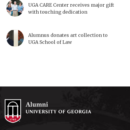
UGA CARE Center receives major gift
with touching dedication
Alumnus donates art collection to
UGA School of Law