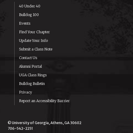
40 Under 40
Bulldog 100
Events
Find Your Chapter
Update Your Info
Submit a Class Note
Contact Us
Alumni Portal
UGA Class Rings
Bulldog Bulletin
Privacy
Report an Accessibility Barrier
© University of Georgia, Athens, GA 30602
706-542-2251