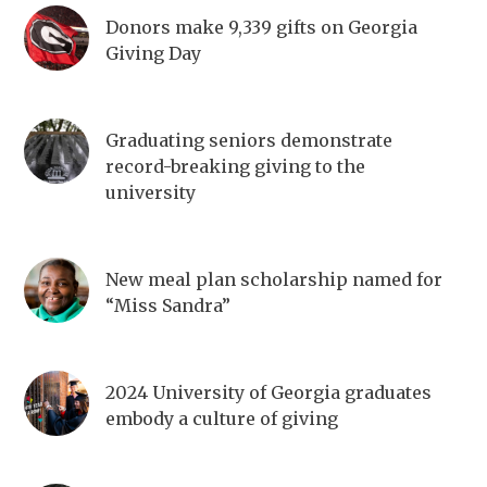
Donors make 9,339 gifts on Georgia
Giving Day
Graduating seniors demonstrate
record-breaking giving to the
university
New meal plan scholarship named for
“Miss Sandra”
2024 University of Georgia graduates
embody a culture of giving