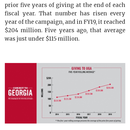
prior five years of giving at the end of each
fiscal year. That number has risen every
year of the campaign, and in FY19, it reached
$204 million. Five years ago, that average
was just under $115 million.