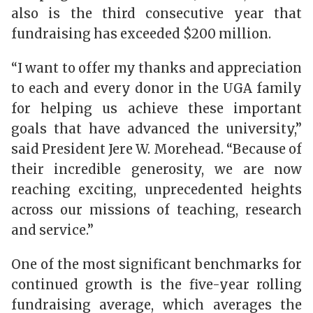
also is the third consecutive year that
fundraising has exceeded $200 million.
“I want to offer my thanks and appreciation
to each and every donor in the UGA family
for helping us achieve these important
goals that have advanced the university,”
said President Jere W. Morehead. “Because of
their incredible generosity, we are now
reaching exciting, unprecedented heights
across our missions of teaching, research
and service.”
One of the most significant benchmarks for
continued growth is the five-year rolling
fundraising average, which averages the