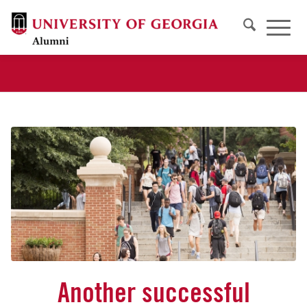
Another successful