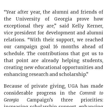
“Year after year, the alumni and friends of
the University of Georgia prove how
exceptional they are,” said Kelly Kerner,
vice president for development and alumni
relations. “With their support, we reached
our campaign goal 16 months ahead of
schedule. The contributions that got us to
that point are already helping students,
creating new educational opportunities and
enhancing research and scholarship.”
Because of private giving, UGA has made
considerable progress in the
Commit to
Georgia
Campaign’s three priorities:
increasing scholarship support, enhancing