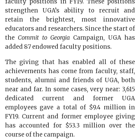
faculty positions in FY19. These positions
strengthen UGA’s ability to recruit and
retain the brightest, most innovative
educators and researchers. Since the start of
the
Commit to Georgia
Campaign, UGA has
added 87 endowed faculty positions.
The giving that has enabled all of these
achievements has come from faculty, staff,
students, alumni and friends of UGA, both
near and far. In some cases, very near: 3,615
dedicated current and former UGA
employees gave a total of $9.4 million in
FY19. Current and former employee giving
has accounted for $53.3 million over the
course of the campaign.