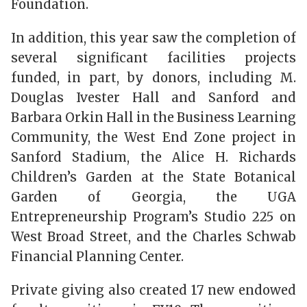
Foundation.
In addition, this year saw the completion of
several significant facilities projects
funded, in part, by donors, including M.
Douglas Ivester Hall and Sanford and
Barbara Orkin Hall in the Business Learning
Community, the West End Zone project in
Sanford Stadium, the Alice H. Richards
Children’s Garden at the State Botanical
Garden of Georgia, the UGA
Entrepreneurship Program’s Studio 225 on
West Broad Street, and the Charles Schwab
Financial Planning Center.
Private giving also created 17 new endowed