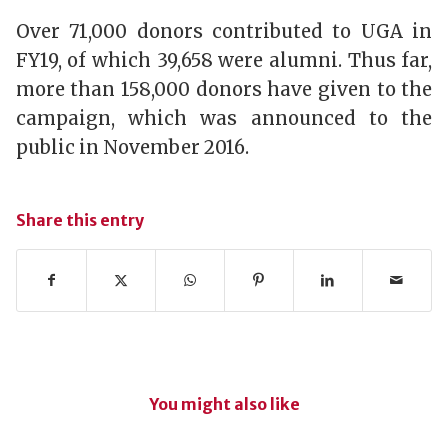
Over 71,000 donors contributed to UGA in
FY19, of which 39,658 were alumni. Thus far,
more than 158,000 donors have given to the
campaign, which was announced to the
public in November 2016.
Share this entry
You might also like