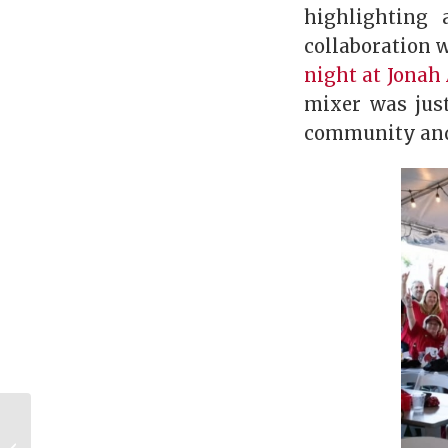
highlighting
collaboration 
night at Jonah 
mixer was jus
community and 
Bulldogs Abroad:
Building Community