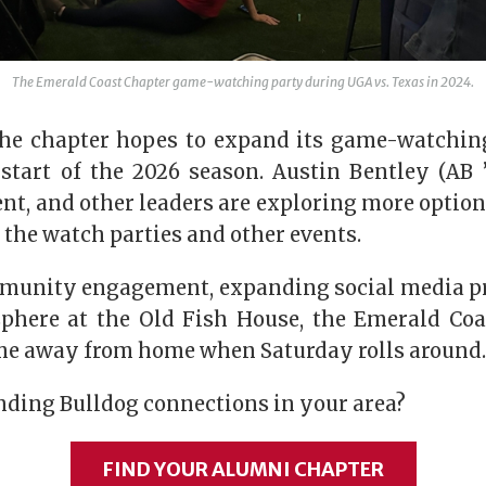
The Emerald Coast Chapter game-watching party during UGA vs. Texas in 2024.
 the chapter hopes to expand its game-watching
start of the 2026 season. Austin Bentley (AB ’1
nt, and other leaders are exploring more optio
the watch parties and other events.
munity engagement, expanding social media p
phere at the Old Fish House, the Emerald Coast
me away from home when Saturday rolls around.
inding Bulldog connections in your area?
FIND YOUR ALUMNI CHAPTER