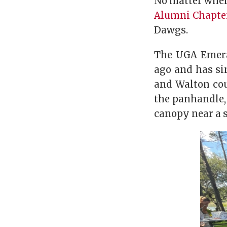
No matter where
Alumni Chapte
Dawgs.
The UGA Emeral
ago and has sin
and Walton cou
the panhandle,
canopy near a s