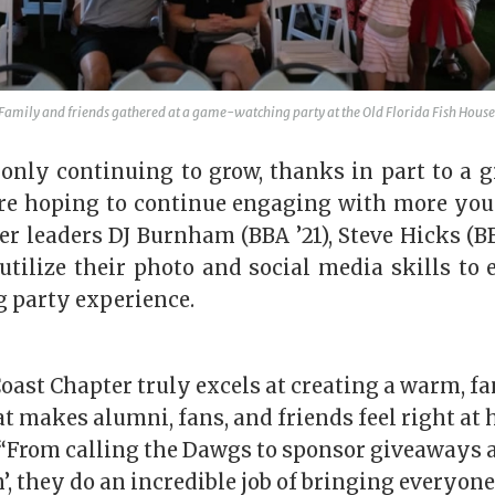
Family and friends gathered at a game-watching party at the Old Florida Fish House
 only continuing to grow, thanks in part to a 
re hoping to continue engaging with more yo
er l
eaders
DJ Burnham (BBA ’21), Steve Hicks (BB
 utilize their photo and social media skills to
g
party experience.
ast Chapter truly excels at creating a warm, f
 makes alumni, fans, and friends feel right at 
“From calling the Dawgs to sponsor giveaways a
’, they do an incredible job of bringing everyon