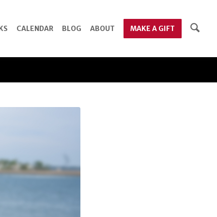
KS
CALENDAR
BLOG
ABOUT
MAKE A GIFT