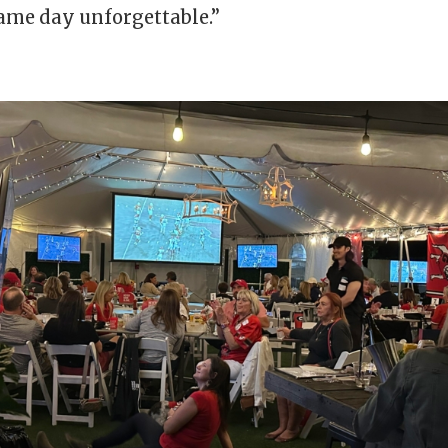
me day unforgettable.”