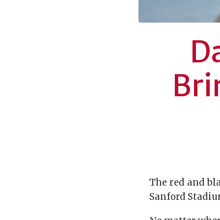
Da
Bri
The red and bla
Sanford Stadium