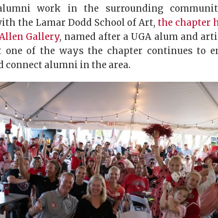
 alumni work in the surrounding community
with the Lamar Dodd School of Art,
the chapter 
Allen Gallery
, named after a UGA alum and arti
t one of the ways the chapter continues to e
connect alumni in the area.