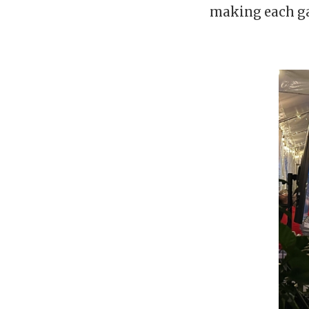
making each ga