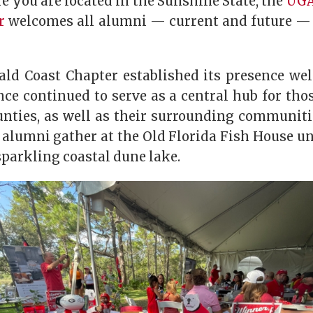
 you are located in the Sunshine State, the
UGA
r
welcomes all alumni — current and future — 
d Coast Chapter established its presence wel
ce continued to serve as a central hub for tho
nties, as well as their surrounding communiti
 alumni gather at the Old Florida Fish House un
parkling coastal dune lake.