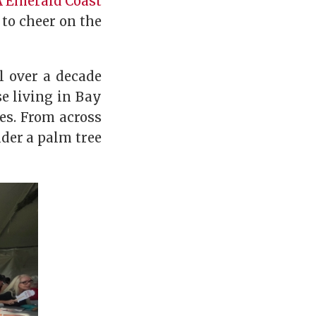
 Emerald Coast
to cheer on the
l over a decade
se living in Bay
es. From across
der a palm tree