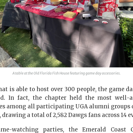
A table at the Old Florida Fish House featuring game day accessories.
at is able to host over 300 people, the game d
ed. In fact, the chapter held the most well-
es among all participating UGA alumni groups 
, drawing a total of 2,582 Dawgs fans across 14 e
ame-watching parties, the Emerald Coast C