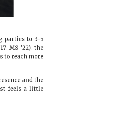
 parties to 3-5
7, MS ’22), the
ns to reach more
resence and the
 feels a little