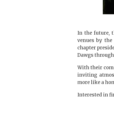
In the future,
venues by the 
chapter preside
Dawgs through 
With their com
inviting atmos
more like a ho
Interested in f