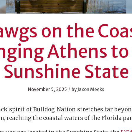
wgs on the Coa
nging Athens to
Sunshine State
/
November 5, 2025
by
Jaxon Meeks
ck spirit of Bulldog Nation stretches far beyo
, reaching the coastal waters of the Florida p