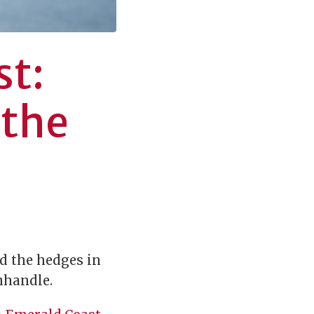
st:
 the
nd the hedges in
anhandle.