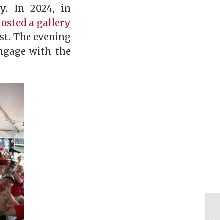
. In 2024, in
hosted a gallery
st. The evening
ngage with the