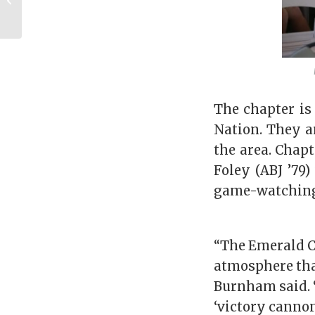
Across the Pond
The chapter is
Nation. They a
the area. Chapt
Foley (ABJ ’79)
game-watchin
“The Emerald Co
atmosphere that
Burnham said. 
‘victory cannon