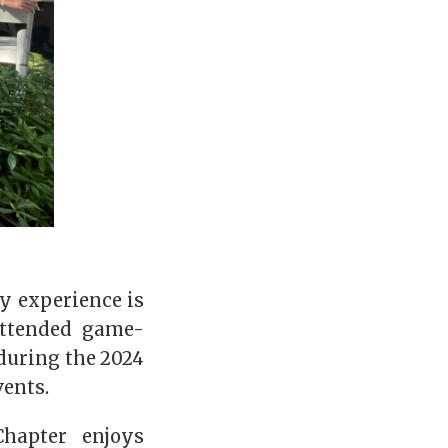
ay experience is
attended game-
during the 2024
vents.
hapter enjoys