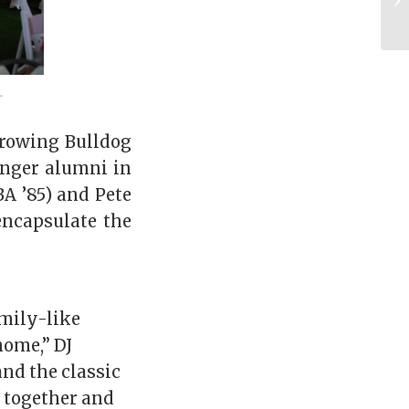
.
growing Bulldog
unger alumni in
A ’85) and Pete
 encapsulate the
amily-like
home,” DJ
nd the classic
e together and