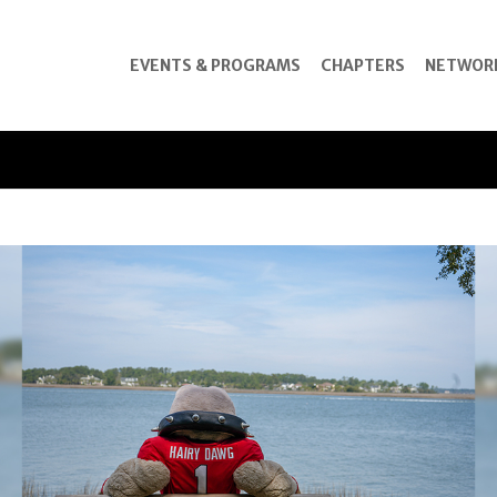
EVENTS & PROGRAMS
CHAPTERS
NETWOR