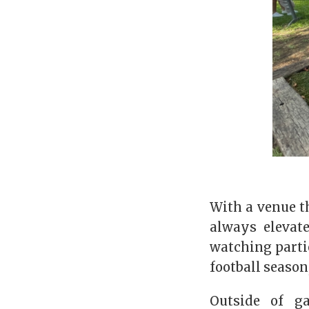
With a venue th
always elevat
watching parti
football season
Outside of g