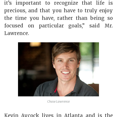
it’s important to recognize that life is
precious, and that you have to truly enjoy
the time you have, rather than being so
focused on particular goals,” said Mr.
Lawrence.
Chase Lawrence
Kevin Aycock lives in Atlanta and is the