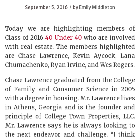
/
September 5, 2016
by
Emily Middleton
Today we are highlighting members of
Class of 2016
40 Under 40
who are involved
with real estate. The members highlighted
are Chase Lawrence, Kevin Aycock, Lana
Chumachenko, Ryan Irvine, and Wes Rogers.
Chase Lawrence graduated from the College
of Family and Consumer Science in 2005
with a degree in housing. Mr. Lawrence lives
in Athens, Georgia and is the founder and
principle of College Town Properties, LLC.
Mr. Lawrence says he is always looking to
the next endeavor and challenge. “I think