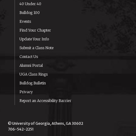
40 Under 40
Bulldog 100
Events
Find Your Chapter
Update Your Info
Submit a Class Note
Contact Us
Alumni Portal
UGA Class Rings
Bulldog Bulletin
Privacy
Report an Accessibility Barrier
© University of Georgia, Athens, GA 30602
706-542-2251