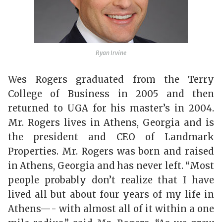
Ryan Irvine
Wes Rogers graduated from the Terry
College of Business in 2005 and then
returned to UGA for his master’s in 2004.
Mr. Rogers lives in Athens, Georgia and is
the president and CEO of Landmark
Properties. Mr. Rogers was born and raised
in Athens, Georgia and has never left. “Most
people probably don’t realize that I have
lived all but about four years of my life in
Athens—- with almost all of it within a one