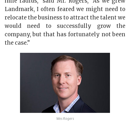
mile radius,” said Mr. Rogers, “As we grew
Landmark, I often feared we might need to
relocate the business to attract the talent we
would need to successfully grow the
company, but that has fortunately not been
the case.”
Wes Rogers