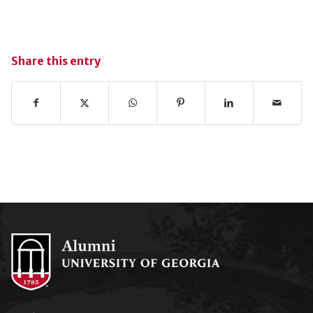
Share this entry