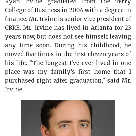
Ryan Irvine graduated from the Terry
College of Business in 2004 with a degree in
finance. Mr. Irvine is senior vice president of
CBRE. Mr. Irvine has lived in Atlanta for 23
years now, but does not see himself leaving
any time soon. During his childhood, he
moved five times in the first eleven years of
his life. “The longest I’ve ever lived in one
place was my family’s first home that I
purchased right after graduation,” said Mr.
Irvine.