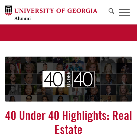
40 Under 40 Highlights: Real
Estate