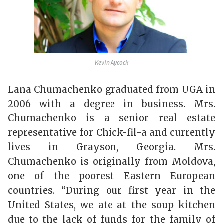
Kevin Aycock
Lana Chumachenko graduated from UGA in
2006 with a degree in business. Mrs.
Chumachenko is a senior real estate
representative for Chick-fil-a and currently
lives in Grayson, Georgia. Mrs.
Chumachenko is originally from Moldova,
one of the poorest Eastern European
countries. “During our first year in the
United States, we ate at the soup kitchen
due to the lack of funds for the family of