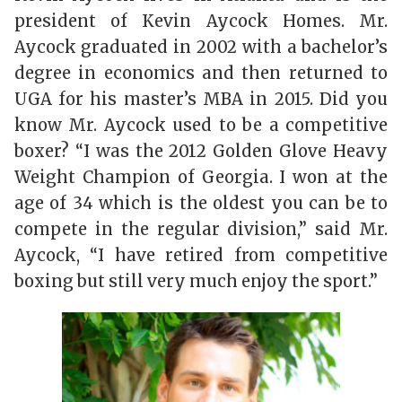
president of Kevin Aycock Homes. Mr.
Aycock graduated in 2002 with a bachelor’s
degree in economics and then returned to
UGA for his master’s MBA in 2015. Did you
know Mr. Aycock used to be a competitive
boxer? “I was the 2012 Golden Glove Heavy
Weight Champion of Georgia. I won at the
age of 34 which is the oldest you can be to
compete in the regular division,” said Mr.
Aycock, “I have retired from competitive
boxing but still very much enjoy the sport.”