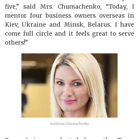
five,” said Mrs. Chumachenko, “Today, I
mentor four business owners overseas in
Kiev, Ukraine and Minsk, Belarus. I have
come full circle and it feels great to serve
others!”
Svetlana Chumachenko