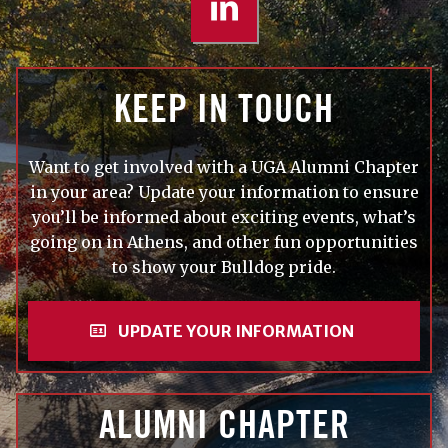
KEEP IN TOUCH
Want to get involved with a UGA Alumni Chapter
in your area? Update your information to ensure
you’ll be informed about exciting events, what’s
going on in Athens, and other fun opportunities
to show your Bulldog pride.
UPDATE YOUR INFORMATION
ALUMNI CHAPTER