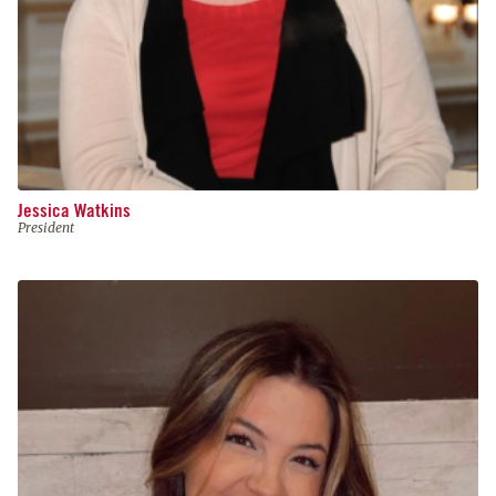
Jessica Watkins
President