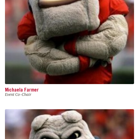
Michaela Farmer
Event Co-Chair