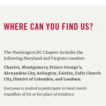
WHERE CAN YOU FIND US?
The Washington DC Chapter includes the
following Maryland and Virginia counties:
Charles, Montgomery, Prince George’s,
Alexandria City, Arlington, Fairfax, Falls Church
City, District of Columbia, and Loudoun.
Everyone is invited to participate in local events
regardless of his or her place of residence.