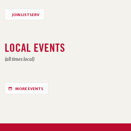
JOIN LISTSERV
LOCAL EVENTS
(all times local)
MORE EVENTS