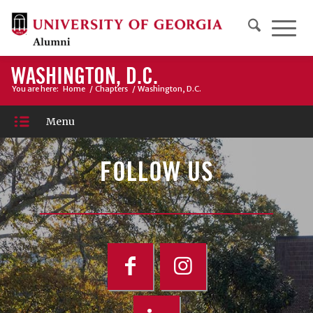
WASHINGTON, D.C.
You are here:
Home
/
Chapters
/
Washington, D.C.
Menu
FOLLOW US