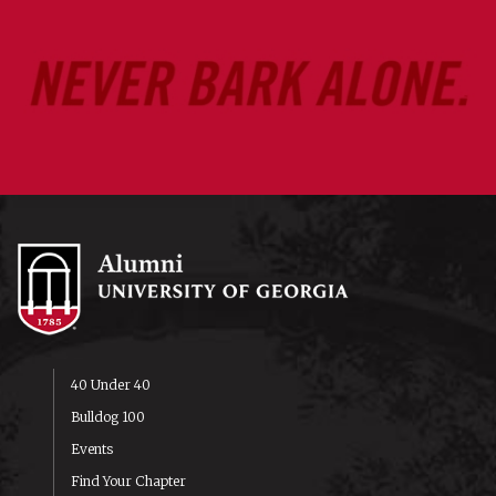
40 Under 40
Bulldog 100
Events
Find Your Chapter