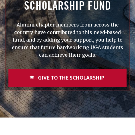
SCHOLARSHIP FUND
Alumni chapter members from across the
country have contributed to this need-based
fund, and by adding your support, you help to
ensure that future hardworking UGA students
can achieve their goals.
GIVE TO THE SCHOLARSHIP