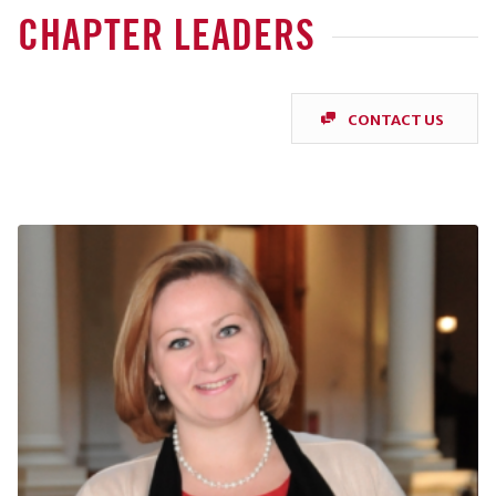
CHAPTER LEADERS
CONTACT US