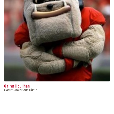
Cailyn Houlihan
Communications Chair