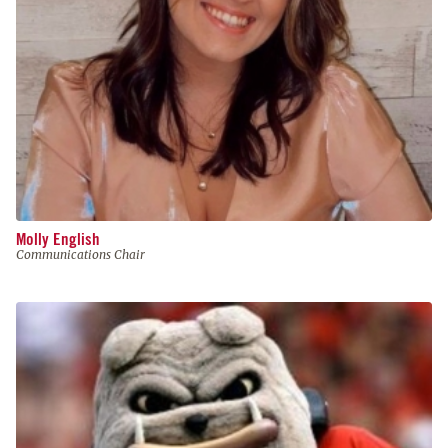
Molly English
Communications Chair