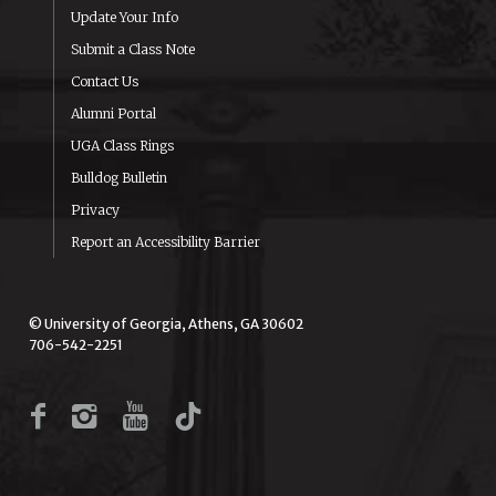
Update Your Info
Submit a Class Note
Contact Us
Alumni Portal
UGA Class Rings
Bulldog Bulletin
Privacy
Report an Accessibility Barrier
© University of Georgia, Athens, GA 30602
706-542-2251
Facebook
Instagram
YouTube
TikTok