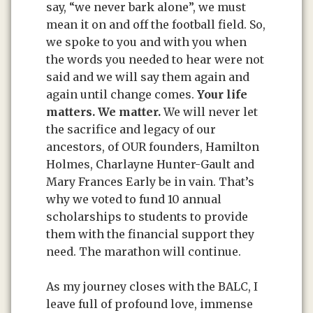
say, “we never bark alone”, we must
mean it on and off the football field. So,
we spoke to you and with you when
the words you needed to hear were not
said and we will say them again and
again until change comes.
Your life
matters.
We matter.
We will never let
the sacrifice and legacy of our
ancestors, of OUR founders, Hamilton
Holmes, Charlayne Hunter-Gault and
Mary Frances Early be in vain. That’s
why we voted to fund 10 annual
scholarships to students to provide
them with the financial support they
need. The marathon will continue.
As my journey closes with the BALC, I
leave full of profound love, immense