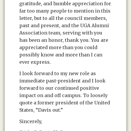
gratitude, and humble appreciation for
far too many people to mention in this
letter, but to all the council members,
past and present, and the UGA Alumni
Association team, serving with you
has been an honor, thank you. You are
appreciated more than you could
possibly know and more than I can
ever express.
I look forward to my new role as
immediate past-president and I look
forward to our continued positive
impact on and off campus. To loosely
quote a former president of the United
States, “Davis out.”
Sincerely,