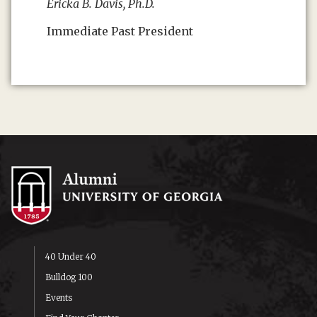
Ericka B. Davis, Ph.D.
Immediate Past President
40 Under 40
Bulldog 100
Events