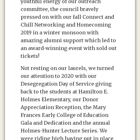
youthful energy of our outreach
committee, the council bravely
pressed on with our fall Connect and
Chill Networking and Homecoming
2019 in a winter monsoon with
amazing alumni support which led to
an award-winning event with sold out
tickets!
Not resting on our laurels, we turned
our attention to 2020 with our
Desegregation Day of Service giving
back to the students at Hamilton E.
Holmes Elementary, our Donor
Appreciation Reception, the Mary
Frances Early College of Education
Gala and Dedication and the annual
Holmes-Hunter Lecture Series. We
were riding high having put in place