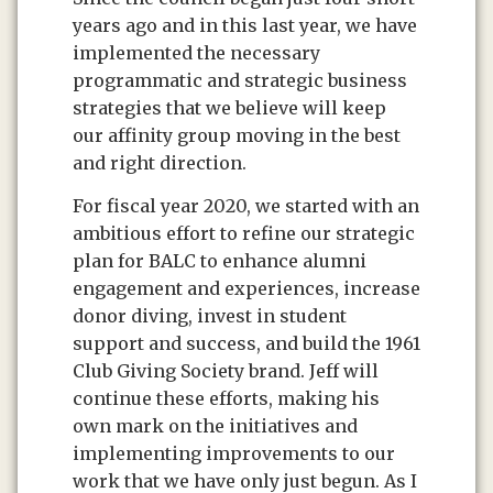
years ago and in this last year, we have
implemented the necessary
programmatic and strategic business
strategies that we believe will keep
our affinity group moving in the best
and right direction.
For fiscal year 2020, we started with an
ambitious effort to refine our strategic
plan for BALC to enhance alumni
engagement and experiences, increase
donor diving, invest in student
support and success, and build the 1961
Club Giving Society brand. Jeff will
continue these efforts, making his
own mark on the initiatives and
implementing improvements to our
work that we have only just begun. As I