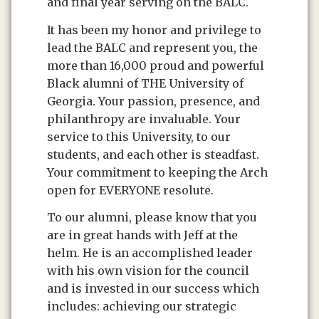
and final year serving on the BALC.
It has been my honor and privilege to
lead the BALC and represent you, the
more than 16,000 proud and powerful
Black alumni of THE University of
Georgia. Your passion, presence, and
philanthropy are invaluable. Your
service to this University, to our
students, and each other is steadfast.
Your commitment to keeping the Arch
open for EVERYONE resolute.
To our alumni, please know that you
are in great hands with Jeff at the
helm. He is an accomplished leader
with his own vision for the council
and is invested in our success which
includes: achieving our strategic