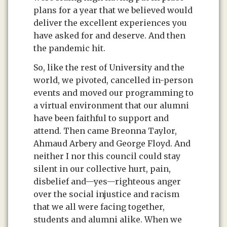
plans for a year that we believed would
deliver the excellent experiences you
have asked for and deserve. And then
the pandemic hit.
So, like the rest of University and the
world, we pivoted, cancelled in-person
events and moved our programming to
a virtual environment that our alumni
have been faithful to support and
attend. Then came Breonna Taylor,
Ahmaud Arbery and George Floyd. And
neither I nor this council could stay
silent in our collective hurt, pain,
disbelief and—yes—righteous anger
over the social injustice and racism
that we all were facing together,
students and alumni alike. When we