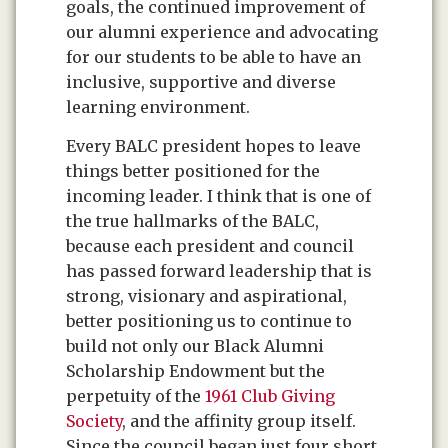
goals, the continued improvement of
our alumni experience and advocating
for our students to be able to have an
inclusive, supportive and diverse
learning environment.
Every BALC president hopes to leave
things better positioned for the
incoming leader. I think that is one of
the true hallmarks of the BALC,
because each president and council
has passed forward leadership that is
strong, visionary and aspirational,
better positioning us to continue to
build not only our Black Alumni
Scholarship Endowment but the
perpetuity of the
1961 Club Giving
Society
, and the affinity group itself.
Since the council began just four short