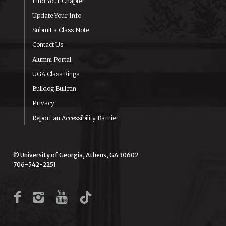
Find Your Chapter
Update Your Info
Submit a Class Note
Contact Us
Alumni Portal
UGA Class Rings
Bulldog Bulletin
Privacy
Report an Accessibility Barrier
© University of Georgia, Athens, GA 30602
706-542-2251
Facebook
Instagram
YouTube
TikTok