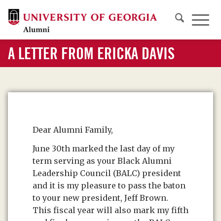
A LETTER FROM ERICKA DAVIS
Dear Alumni Family,
June 30th marked the last day of my
term serving as your Black Alumni
Leadership Council (BALC) president
and it is my pleasure to pass the baton
to your new president, Jeff Brown.
This fiscal year will also mark my fifth