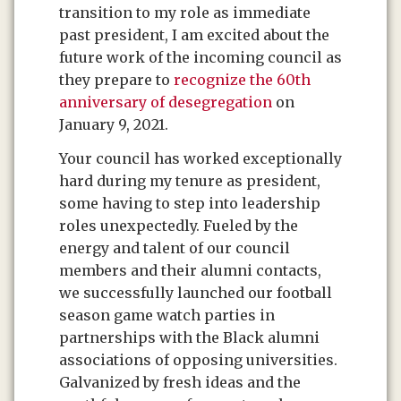
transition to my role as immediate
past president, I am excited about the
future work of the incoming council as
they prepare to
recognize the 60th
anniversary of desegregation
on
January 9, 2021.
Your council has worked exceptionally
hard during my tenure as president,
some having to step into leadership
roles unexpectedly. Fueled by the
energy and talent of our council
members and their alumni contacts,
we successfully launched our football
season game watch parties in
partnerships with the Black alumni
associations of opposing universities.
Galvanized by fresh ideas and the