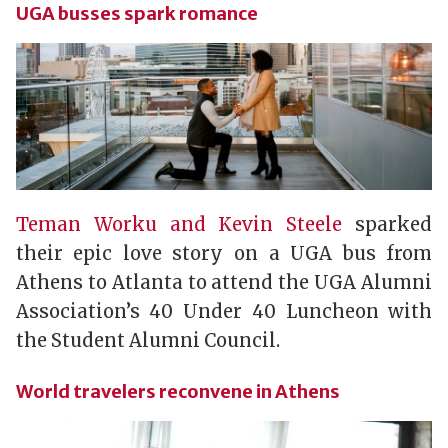
UGA busses spark romance
Teman Worku and Kevin Steele
sparked
their epic love story on a UGA bus from
Athens to Atlanta to attend the UGA Alumni
Association’s 40 Under 40 Luncheon with
the Student Alumni Council.
World travelers reconvene in Athens