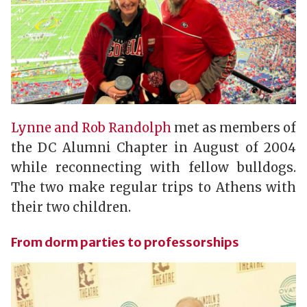
Lynne and Rob Randolph
met as members of
the DC Alumni Chapter in August of 2004
while reconnecting with fellow bulldogs.
The two make regular trips to Athens with
their two children.
From dorm parties to professorships