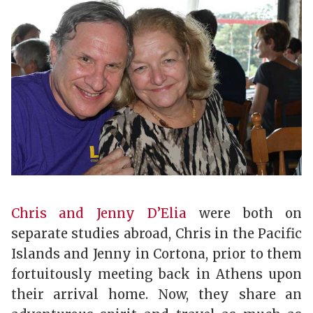
Chris and Jenny D’Elia
were both on
separate studies abroad, Chris in the Pacific
Islands and Jenny in Cortona, prior to them
fortuitously meeting back in Athens upon
their arrival home. Now, they share an