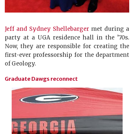
Jeff and Sydney Shellebarger
met during a
party at a UGA residence hall in the ’70s.
Now, they are responsible for creating the
first-ever professorship for the department
of Geology.
Graduate Dawgs reconnect