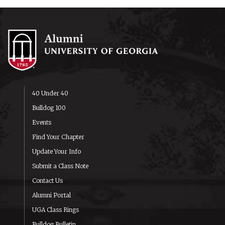
40 Under 40
Bulldog 100
Events
Find Your Chapter
Update Your Info
Submit a Class Note
Contact Us
Alumni Portal
UGA Class Rings
Bulldog Bulletin