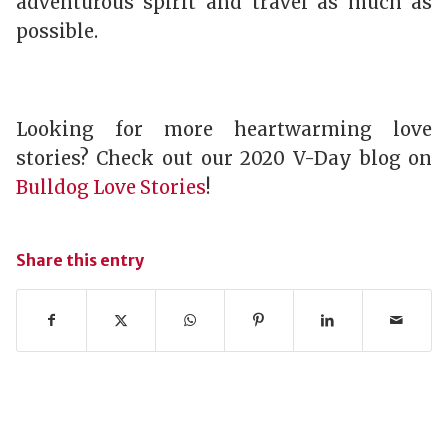
adventurous spirit and travel as much as
possible.
Looking for more heartwarming love
stories? Check out our 2020 V-Day blog on
Bulldog Love Stories
!
Share this entry