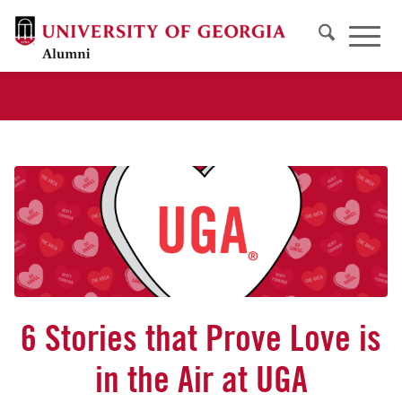
6 Stories that Prove Love is
in the Air at UGA