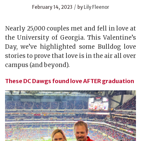
/
February 14, 2023
by
Lily Fleenor
Nearly 25,000 couples met and fell in love at
the University of Georgia. This Valentine’s
Day, we’ve highlighted some Bulldog love
stories to prove that love is in the air all over
campus (and beyond).
These DC Dawgs found love AFTER graduation