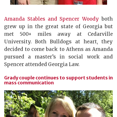
Amanda Stables and Spencer Woody
both
grew up in the great state of Georgia but
met 500+ miles away at Cedarville
University. Both Bulldogs at heart, they
decided to come back to Athens as Amanda
pursued a master’s in social work and
Spencer attended Georgia Law.
Grady couple continues to support students in
mass communication