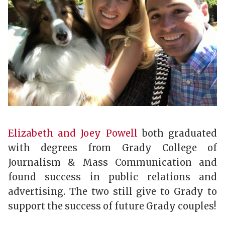
Elizabeth and Joey Powell
both graduated
with degrees from Grady College of
Journalism & Mass Communication and
found success in public relations and
advertising. The two still give to Grady to
support the success of future Grady couples!