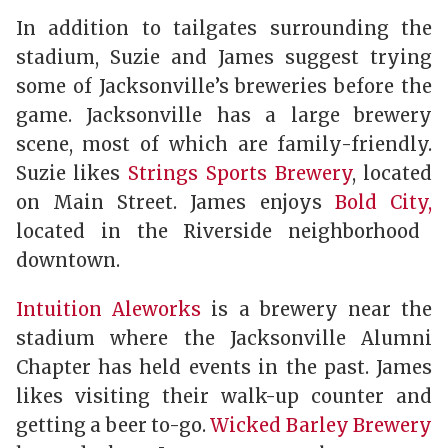
In addition to tailgates surrounding the
stadium, Suzie and James suggest trying
some of Jacksonville’s breweries before the
game. Jacksonville has a large brewery
scene, most of which are family-friendly.
Suzie likes
Strings Sports Brewery
, located
on Main Street. James enjoys
Bold City,
located in the Riverside neighborhood
downtown.
Intuition Aleworks
is a brewery near the
stadium where the Jacksonville Alumni
Chapter has held events in the past. James
likes visiting their walk-up counter and
getting a beer to-go.
Wicked Barley Brewery