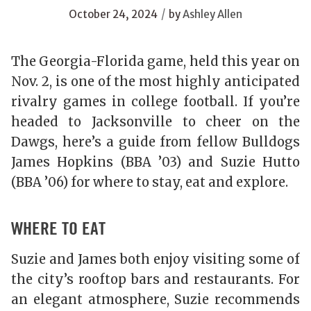
/
October 24, 2024
by
Ashley Allen
The Georgia-Florida game, held this year on
Nov. 2, is one of the most highly anticipated
rivalry games in college football. If you’re
headed to Jacksonville to cheer on the
Dawgs, here’s a guide from fellow Bulldogs
James Hopkins (BBA ’03) and Suzie Hutto
(BBA ’06) for where to stay, eat and explore.
WHERE TO EAT
Suzie and James both enjoy visiting some of
the city’s rooftop bars and restaurants. For
an elegant atmosphere, Suzie recommends