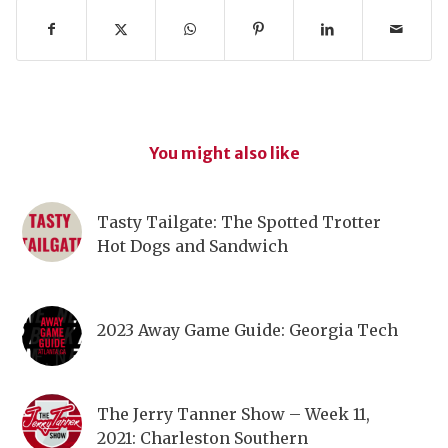
You might also like
Tasty Tailgate: The Spotted Trotter
Hot Dogs and Sandwich
2023 Away Game Guide: Georgia Tech
The Jerry Tanner Show – Week 11,
2021: Charleston Southern