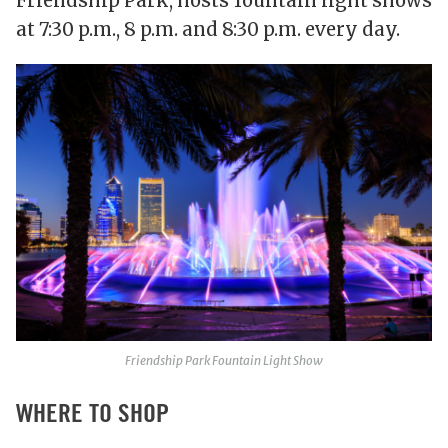
Friendship Park, hosts fountain light shows
at 7:30 p.m., 8 p.m. and 8:30 p.m. every day.
Friendship Park Fountain Light Show
WHERE TO SHOP