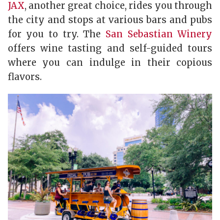
JAX
, another great choice, rides you through
the city and stops at various bars and pubs
for you to try. The
San Sebastian Winery
offers wine tasting and self-guided tours
where you can indulge in their copious
flavors.