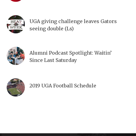
UGA giving challenge leaves Gators
seeing double (Ls)
Alumni Podcast Spotlight: Waitin’
Since Last Saturday
2019 UGA Football Schedule