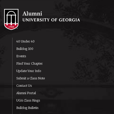
40 Under 40
Bulldog 100
Events
Find Your Chapter
Update Your Info
Submit a Class Note
Contact Us
Alumni Portal
UGA Class Rings
Bulldog Bulletin