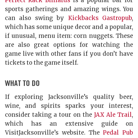
Perfect Rack Billiards
is a popular bar for
sports gatherings and amazing wings. You
can also swing by
Kickbacks Gastropub
,
which has some unique decor and a popular,
if unusual, menu item: corn nuggets. These
are also great options for watching the
game live with other fans if you don’t have
tickets to the game itself.
WHAT TO DO
If exploring Jacksonville’s quality beer,
wine, and spirits sparks your interest,
consider taking a tour on the
JAX Ale Trail
,
which has an extensive guide on
VisitJacksonville’s website. The
Pedal Pub