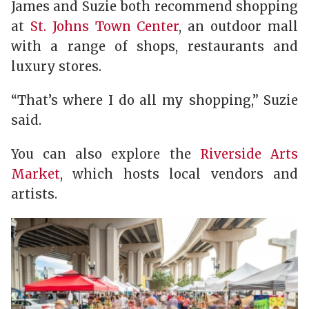
James and Suzie both recommend shopping
at
St. Johns Town Center
, an outdoor mall
with a range of shops, restaurants and
luxury stores.
“That’s where I do all my shopping,” Suzie
said.
You can also explore the
Riverside Arts
Market
, which hosts local vendors and
artists.