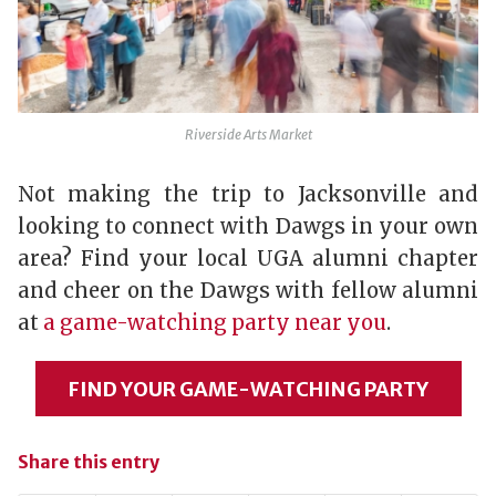
Riverside Arts Market
Not making the trip to Jacksonville and
looking to connect with Dawgs in your own
area? Find your local UGA alumni chapter
and cheer on the Dawgs with fellow alumni
at
a game-watching party near you
.
FIND YOUR GAME-WATCHING PARTY
Share this entry