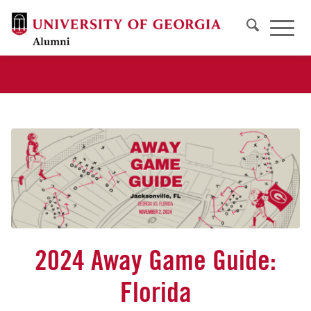
2024 Away Game Guide:
Florida