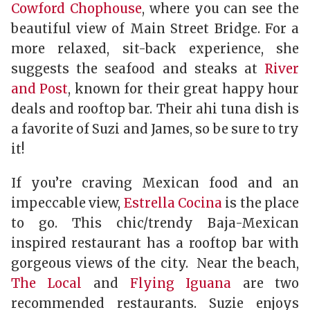
Cowford Chophouse
, where you can see the
beautiful view of Main Street Bridge. For a
more relaxed, sit-back experience, she
suggests the seafood and steaks at
River
and Post
, known for their great happy hour
deals and rooftop bar. Their ahi tuna dish is
a favorite of Suzi and James, so be sure to try
it!
If you’re craving Mexican food and an
impeccable view,
Estrella Cocina
is the place
to go. This chic/trendy Baja-Mexican
inspired restaurant has a rooftop bar with
gorgeous views of the city. Near the beach,
The Local
and
Flying Iguana
are two
recommended restaurants. Suzie enjoys