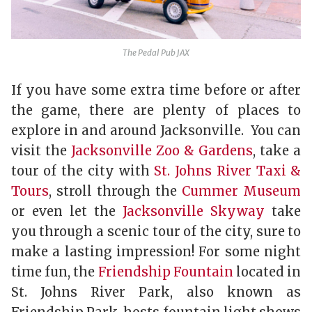
The Pedal Pub JAX
If you have some extra time before or after
the game, there are plenty of places to
explore in and around Jacksonville. You can
visit the
Jacksonville Zoo & Gardens
, take a
tour of the city with
St. Johns River Taxi &
Tours
, stroll through the
Cummer Museum
or even let the
Jacksonville Skyway
take
you through a scenic tour of the city, sure to
make a lasting impression! For some night
time fun, the
Friendship Fountain
located in
St. Johns River Park, also known as