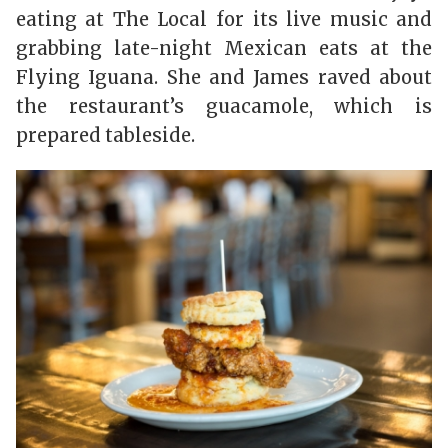
eating at
The Local
for its live music and
grabbing late-night Mexican eats at the
Flyin
g Iguana
. She and James raved about
the restaurant’s guacamole, which is
prepared tableside.