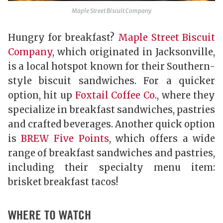
Maple Street Biscuit Company
Hungry for breakfast?
Maple Street Biscuit
Company
, which originated in Jacksonville,
is a local hotspot known for their Southern-
style biscuit sandwiches. For a quicker
option, hit up
Foxtail Coffee Co.
, where they
specialize in breakfast sandwiches, pastries
and crafted beverages. Another quick option
is
BREW Five Points
, which offers a wide
range of breakfast sandwiches and pastries,
including their specialty menu item:
brisket breakfast tacos!
WHERE TO WATCH