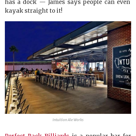
has a dock — James says people can even
kayak straight to it!
Intuition Ale Works