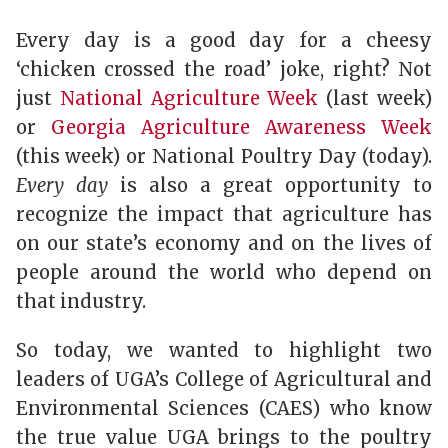
Every day is a good day for a cheesy
‘chicken crossed the road’ joke, right? Not
just
National Agriculture Week
(last week)
or
Georgia Agriculture Awareness Week
(this week) or National Poultry Day (today).
Every day
is also a great opportunity to
recognize the impact that agriculture has
on our state’s economy and on the lives of
people around the world who depend on
that industry.
So today, we wanted to highlight two
leaders of UGA’s College of Agricultural and
Environmental Sciences (CAES) who know
the true value UGA brings to the poultry