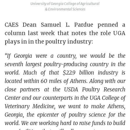
University of Georgia College of Agricultural
& Environmental Sciences
CAES Dean Samuel L. Pardue penned a
column last week that notes the role UGA
plays in in the poultry industry:
“If Georgia were a country, we would be the
seventh largest poultry-producing country in the
world. Much of that $22.9 billion industry is
located within 60 miles of Athens. Along with our
close partners at the USDA Poultry Research
Center and our counterparts in the UGA College of
Veterinary Medicine, we want to make Athens,
Georgia, the epicenter of poultry science for the
world. We are working hard to raise funds to build