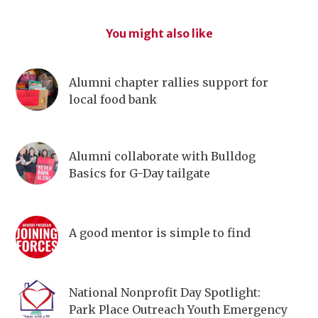
You might also like
Alumni chapter rallies support for
local food bank
Alumni collaborate with Bulldog
Basics for G-Day tailgate
A good mentor is simple to find
National Nonprofit Day Spotlight:
Park Place Outreach Youth Emergency