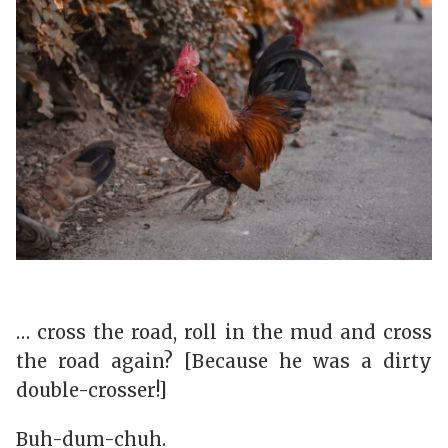
… cross the road, roll in the mud and cross
the road again? [Because he was a dirty
double-crosser!]
Buh-dum-chuh.