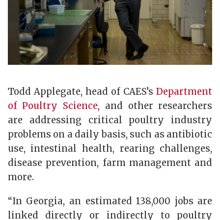
Todd Applegate, head of CAES’s
Department
of Poultry Science
, and other researchers
are addressing critical poultry industry
problems on a daily basis, such as antibiotic
use, intestinal health, rearing challenges,
disease prevention, farm management and
more.
“In Georgia, an estimated 138,000 jobs are
linked directly or indirectly to poultry