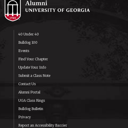
40 Under 40
Bulldog 100
Events
Find Your Chapter
Update Your Info
Submit a Class Note
Contact Us
Alumni Portal
UGA Class Rings
Bulldog Bulletin
Privacy
Report an Accessibility Barrier