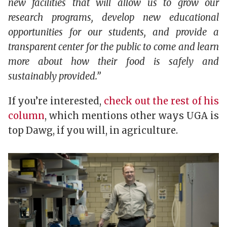
new facilities that will allow us to grow our
research programs, develop new educational
opportunities for our students, and provide a
transparent center for the public to come and learn
more about how their food is safely and
sustainably provided.”
If you’re interested,
check out the rest of his
column
, which mentions other ways UGA is
top Dawg, if you will, in agriculture.