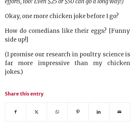
efforts, too? Even $25 or $50 can go a long way!)
Okay, one more chicken joke before I go?
How do comedians like their eggs? [Funny
side up!]
(I promise our research in poultry science is
far more impressive than my chicken
jokes.)
Share this entry