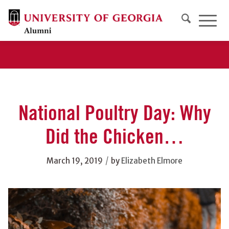
National Poultry Day: Why
Did the Chicken…
/
March 19, 2019
by
Elizabeth Elmore