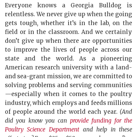
Everyone knows a Georgia Bulldog is
relentless. We never give up when the going
gets tough, whether it’s in the lab, on the
field or in the classroom. And we certainly
don’t give up when there are opportunities
to improve the lives of people across our
state and the world. As a pioneering
American research university with a land-
and sea-grant mission, we are committed to
solving problems and serving communities
—especially when it comes to the poultry
industry, which employs and feeds millions
of people around the world each year.
(And
did you know you can
provide funding for the
Poultry Science Department
and help in these