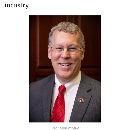
industry.
Dean Sam Pardue