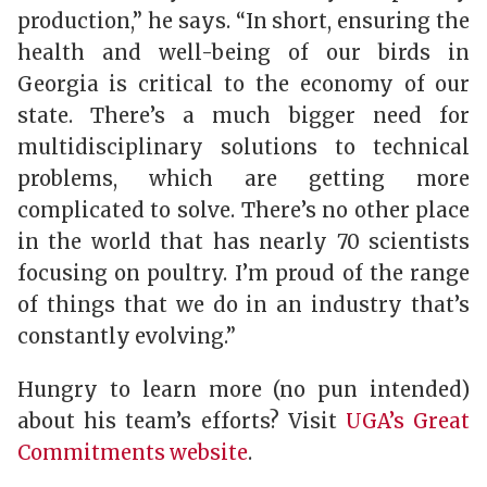
production,” he says. “In short, ensuring the
health and well-being of our birds in
Georgia is critical to the economy of our
state. There’s a much bigger need for
multidisciplinary solutions to technical
problems, which are getting more
complicated to solve. There’s no other place
in the world that has nearly 70 scientists
focusing on poultry. I’m proud of the range
of things that we do in an industry that’s
constantly evolving.”
Hungry to learn more (no pun intended)
about his team’s efforts? Visit
UGA’s Great
Commitments website
.