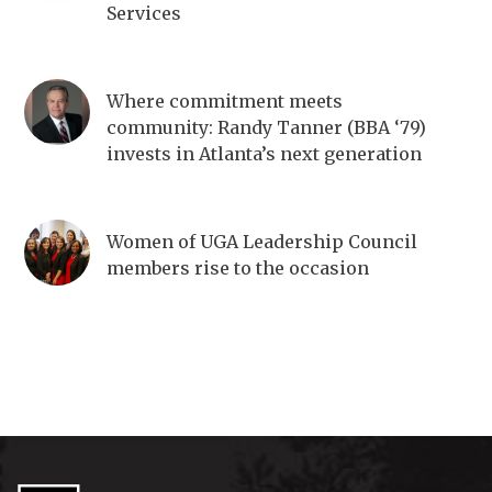
Services
Where commitment meets
community: Randy Tanner (BBA ‘79)
invests in Atlanta’s next generation
Women of UGA Leadership Council
members rise to the occasion