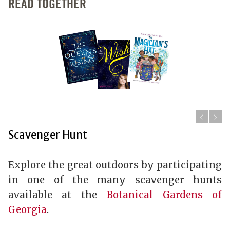
READ TOGETHER
Scavenger Hunt
Explore the great outdoors by participating
in one of the many scavenger hunts
available at the
Botanical Gardens of
Georgia
.