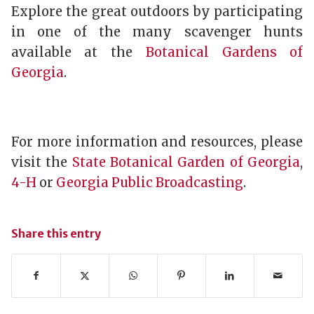
Explore the great outdoors by participating
in one of the many scavenger hunts
available at the
Botanical Gardens of
Georgia
.
For more information and resources, please
visit the
State Botanical Garden of Georgia
,
4-H
or
Georgia Public Broadcasting
.
Share this entry