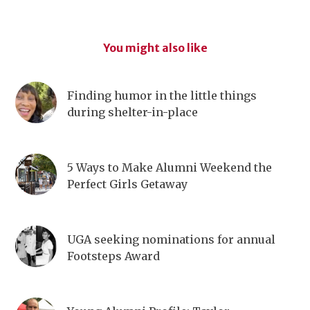
You might also like
Finding humor in the little things
during shelter-in-place
5 Ways to Make Alumni Weekend the
Perfect Girls Getaway
UGA seeking nominations for annual
Footsteps Award