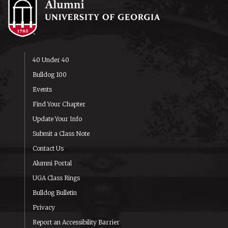
40 Under 40
Bulldog 100
Events
Find Your Chapter
Update Your Info
Submit a Class Note
Contact Us
Alumni Portal
UGA Class Rings
Bulldog Bulletin
Privacy
Report an Accessibility Barrier