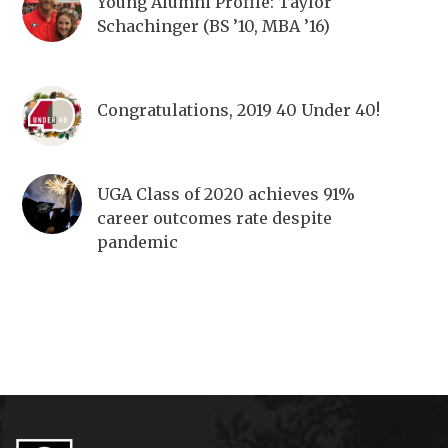
Young Alumni Profile: Taylor
Schachinger (BS ’10, MBA ’16)
Congratulations, 2019 40 Under 40!
UGA Class of 2020 achieves 91%
career outcomes rate despite
pandemic