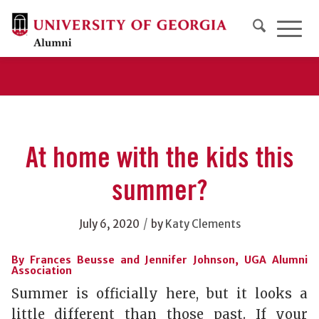
At home with the kids this
summer?
/
July 6, 2020
by
Katy Clements
By Frances Beusse and Jennifer Johnson, UGA Alumni
Association
Summer is officially here, but it looks a
little different than those past. If your