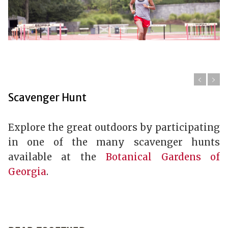
Scavenger Hunt
Explore the great outdoors by participating
in one of the many scavenger hunts
available at the
Botanical Gardens of
Georgia
.