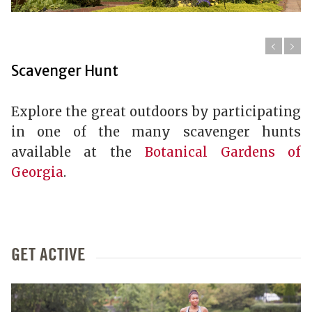
Scavenger Hunt
Explore the great outdoors by participating
in one of the many scavenger hunts
available at the
Botanical Gardens of
Georgia
.
GET ACTIVE