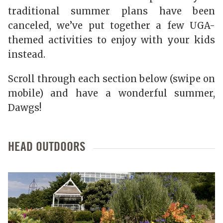
traditional summer plans have been
canceled, we’ve put together a few UGA-
themed activities to enjoy with your kids
instead.
Scroll through each section below (swipe on
mobile) and have a wonderful summer,
Dawgs!
HEAD OUTDOORS