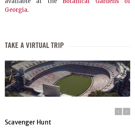
available at the
Botanical Gardens of
Georgia
.
TAKE A VIRTUAL TRIP
Scavenger Hunt