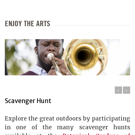
ENJOY THE ARTS
Scavenger Hunt
Explore the great outdoors by participating
in one of the many scavenger hunts