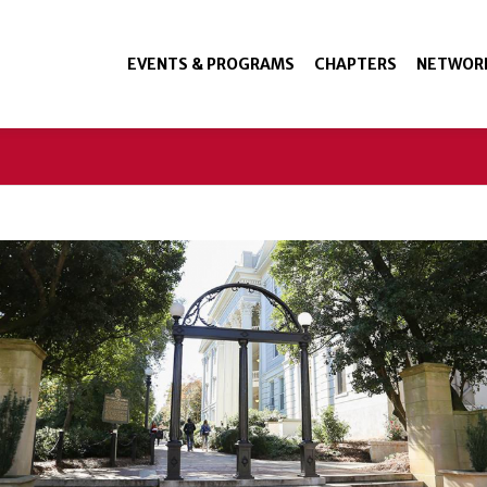
EVENTS & PROGRAMS
CHAPTERS
NETWOR