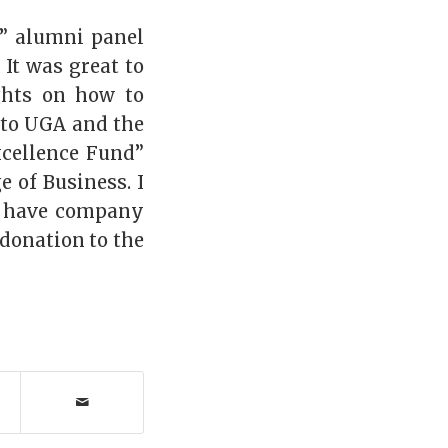
g” alumni panel
It was great to
ghts on how to
 to UGA and the
xcellence Fund”
 of Business. I
t have company
donation to the