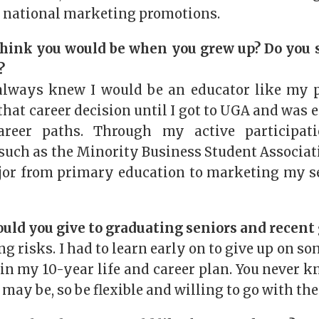
 national marketing promotions.
hink you would be when you grew up? Do you s
?
always knew I would be an educator like my p
hat career decision until I got to UGA and was 
areer paths. Through my active participat
such as the Minority Business Student Associati
or from primary education to marketing my s
uld you give to graduating seniors and recent
ng risks. I had to learn early on to give up on so
 in my 10-year life and career plan. You never 
may be, so be flexible and willing to go with the 