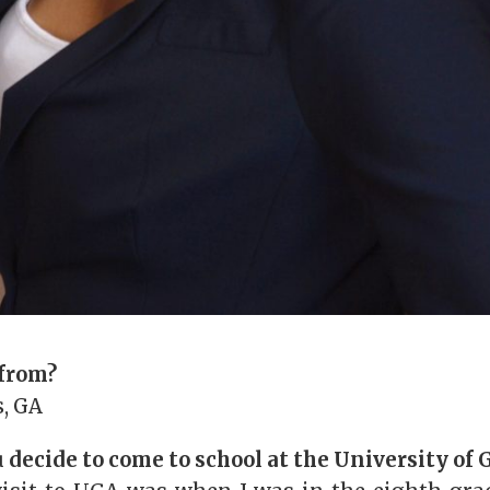
 from?
, GA
decide to come to school at the University of 