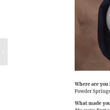
UGA Legacies: Bill
(AB ’88) and Melonie
Thomas (BBA ’86)
Where are you
Powder Springs
What made you 