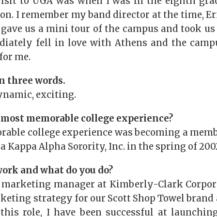
visit to UGA was when I was in the eighth grad
n. I remember my band director at the time, Eri
gave us a mini tour of the campus and took us t
diately fell in love with Athens and the cam
for me.
n three words.
ynamic, exciting.
 most memorable college experience?
ble college experience was becoming a membe
a Kappa Alpha Sorority, Inc. in the spring of 200
ork and what do you do?
 marketing manager at Kimberly-Clark Corpora
keting strategy for our Scott Shop Towel brand
 this role, I have been successful at launchin