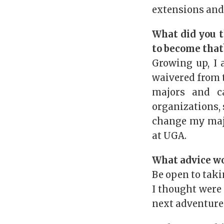
extensions and
What did you t
to become that
Growing up, I 
waivered from t
majors and c
organizations, 
change my maj
at UGA.
What advice wo
Be open to taki
I thought were
next adventure 