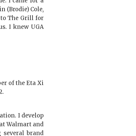
e. I came for a
n (Brodie) Cole,
o The Grill for
pus. I knew UGA
r of the Eta Xi
2.
tion. I develop
 at Walmart and
g several brand