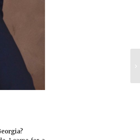
Georgia?