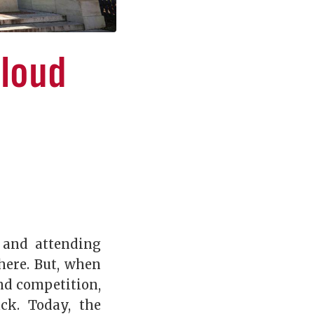
Cloud
 and attending
here. But, when
and competition,
ck. Today, the