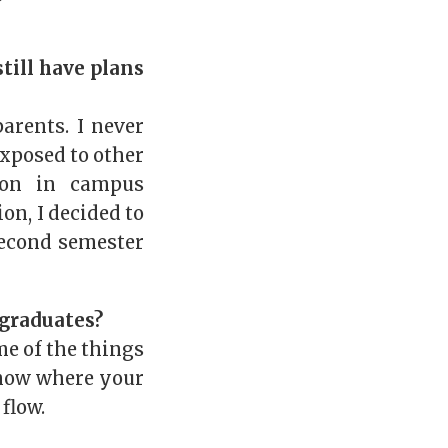
till have plans
arents. I never
exposed to other
ion in campus
on, I decided to
econd semester
 graduates?
me of the things
know where your
flow.