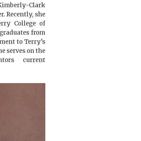
imberly-Clark
r. Recently, she
rry College of
 graduates from
ment to Terry’s
e serves on the
tors current