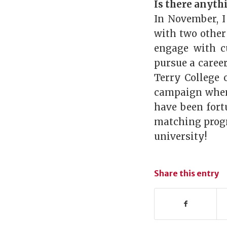
Is there anyth
In November, I
with two other
engage with c
pursue a caree
Terry College 
campaign where
have been for
matching progr
university!
Share this entry