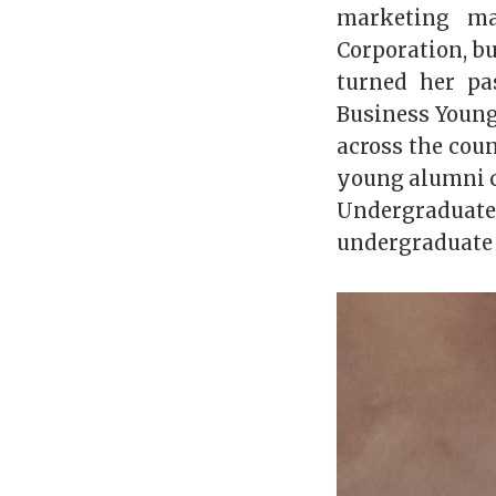
marketing ma
Corporation, bu
turned her pa
Business Young
across the cou
young alumni c
Undergradua
undergraduate 