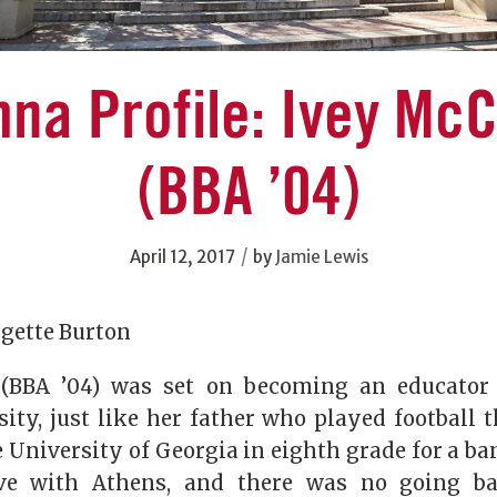
na Profile: Ivey Mc
(BBA ’04)
/
April 12, 2017
by
Jamie Lewis
dgette Burton
(BBA ’04) was set on becoming an educator
ity, just like her father who played football t
 University of Georgia in eighth grade for a b
ove with Athens, and there was no going ba