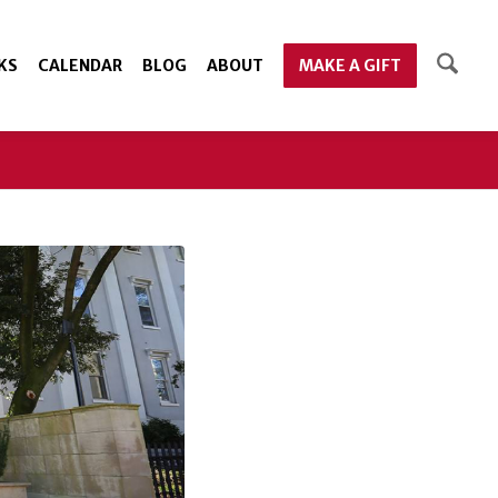
KS
CALENDAR
BLOG
ABOUT
MAKE A GIFT