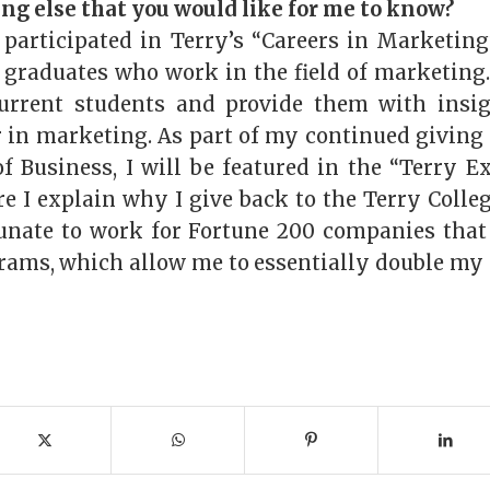
ing else that you would like for me to know?
 participated in Terry’s “Careers in Marketin
 graduates who work in the field of marketing. 
urrent students and provide them with insi
r in marketing. As part of my continued giving
of Business, I will be featured in the “Terry E
 I explain why I give back to the Terry College
tunate to work for Fortune 200 companies tha
ams, which allow me to essentially double my 