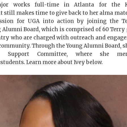
jor works full-time in Atlanta for the K
t still makes time to give back to her alma mate
ssion for UGA into action by joining the Te
 Alumni Board, which is comprised of 60 Terry
ntry who are charged with outreach and engage
ommunity. Through the Young Alumni Board, sh
te Support Committee, where she men
students. Learn more about Ivey below.