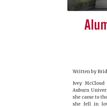
Alum
Written by Bri
Ivey McCloud 
Auburn Univers
she came to the
she fell in l