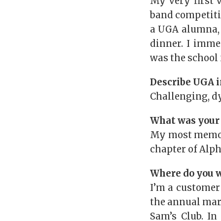
My very first 
band competitio
a UGA alumna, 
dinner. I imme
was the school 
Describe UGA i
Challenging, d
What was your
My most memora
chapter of Alph
Where do you w
I’m a customer
the annual mar
Sam’s Club. In