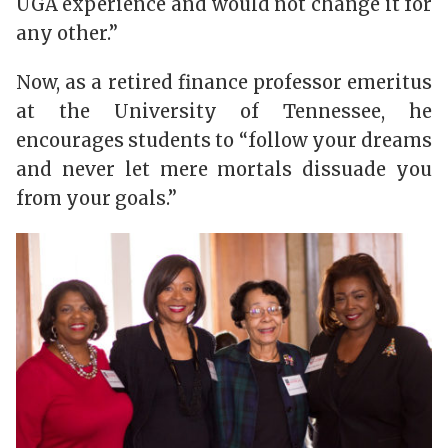
UGA experience and would not change it for
any other.”
Now, as a retired finance professor emeritus
at the University of Tennessee, he
encourages students to “follow your dreams
and never let mere mortals dissuade you
from your goals.”