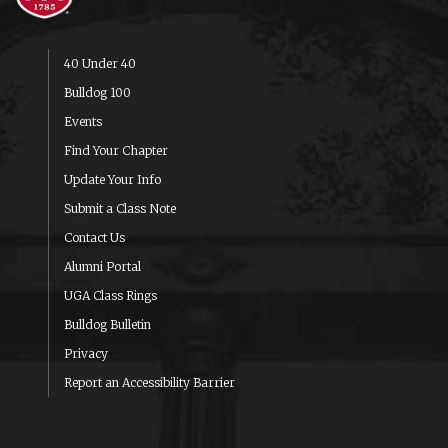
40 Under 40
Bulldog 100
Events
Find Your Chapter
Update Your Info
Submit a Class Note
Contact Us
Alumni Portal
UGA Class Rings
Bulldog Bulletin
Privacy
Report an Accessibility Barrier