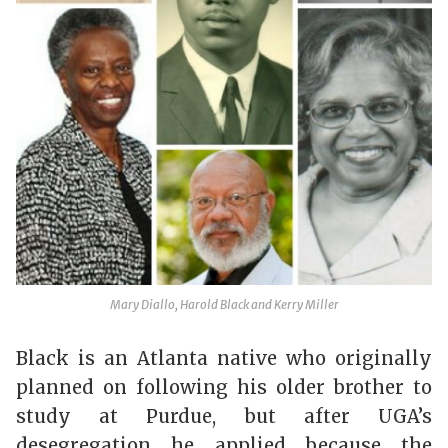
Mary Diallo, Harold Black and Kerry Miller
Black is an Atlanta native who originally
planned on following his older brother to
study at Purdue, but after UGA’s
desegregation he applied because the