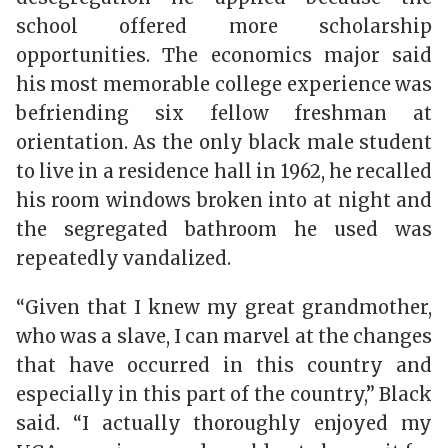
school offered more scholarship
opportunities. The economics major said
his most memorable college experience was
befriending six fellow freshman at
orientation. As the only black male student
to live in a residence hall in 1962, he recalled
his room windows broken into at night and
the segregated bathroom he used was
repeatedly vandalized.
“Given that I knew my great grandmother,
who was a slave, I can marvel at the changes
that have occurred in this country and
especially in this part of the country,” Black
said. “I actually thoroughly enjoyed my