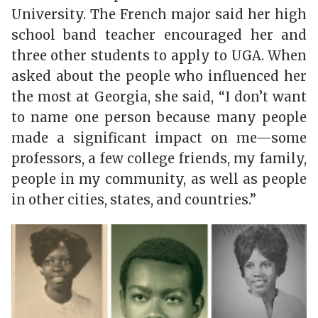
University. The French major said her high
school band teacher encouraged her and
three other students to apply to UGA. When
asked about the people who influenced her
the most at Georgia, she said, “I don’t want
to name one person because many people
made a significant impact on me—some
professors, a few college friends, my family,
people in my community, as well as people
in other cities, states, and countries.”