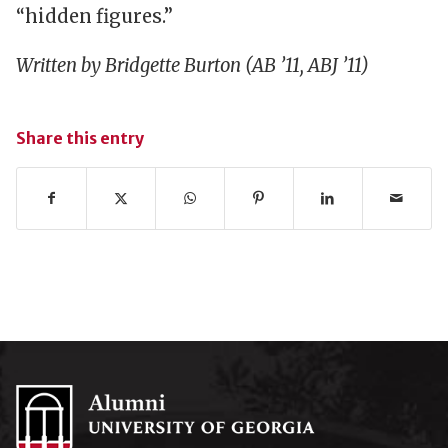
“hidden figures.”
Written by Bridgette Burton (AB ’11, ABJ ’11)
Share this entry