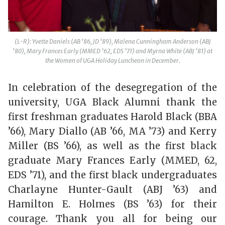
(L-R): Yvette Daniels (AB ’86, JD ’89), Malena Cunningham Anderson (ABJ
’80), Mary Frances Early (MMED ’62, EDS ’71) and Myrna White (ABJ ’81) at
the Women of UGA Holiday Luncheon in December.
In celebration of the desegregation of the
university, UGA Black Alumni thank the
first freshman graduates Harold Black (BBA
’66), Mary Diallo (AB ’66, MA ’73) and Kerry
Miller (BS ’66), as well as the first black
graduate Mary Frances Early (MMED, 62,
EDS ’71), and the first black undergraduates
Charlayne Hunter-Gault (ABJ ’63) and
Hamilton E. Holmes (BS ’63) for their
courage. Thank you all for being our