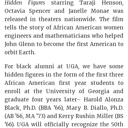
Hidden Figures
starring Taraji Henson,
Octavia Spencer and Janelle Monae was
released in theaters nationwide. The film
tells the story of African American women
engineers and mathematicians who helped
John Glenn to become the first American to
orbit Earth.
For black alumni at UGA, we have some
hidden figures in the form of the first three
African American first year students to
enroll at the University of Georgia and
graduate four years later– Harold Alonza
Black, Ph.D. (BBA ’66), Mary B. Diallo, Ph.D.
(AB ’66, MA ’73) and Kerry Rushin Miller (BS
’66). UGA will officially recognize the 50th