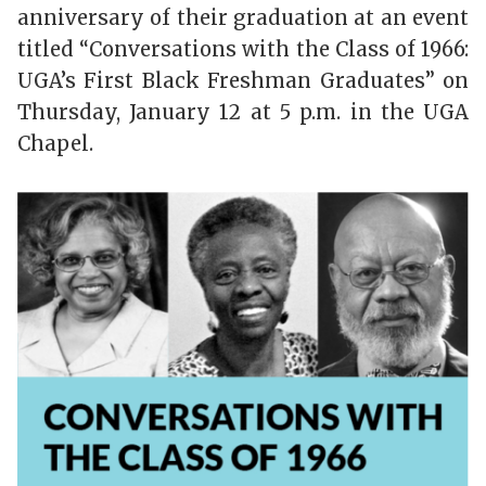
anniversary of their graduation at an event
titled “Conversations with the Class of 1966:
UGA’s First Black Freshman Graduates” on
Thursday, January 12 at 5 p.m. in the UGA
Chapel.