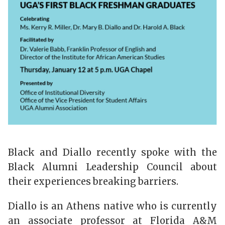
Black and Diallo recently spoke with the
Black Alumni Leadership Council about
their experiences breaking barriers.
Diallo is an Athens native who is currently
an associate professor at Florida A&M