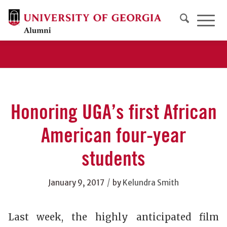
Honoring UGA’s first African
American four-year
students
/
January 9, 2017
by
Kelundra Smith
Last week, the highly anticipated film