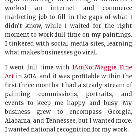
worked an internet and commerce
marketing job to fill in the gaps of what I
didn’t know, while I waited for the right
moment to work full ­time on my paintings.
I tinkered with social media sites, learning
what makes businesses go viral.
I went full­ time with
IAmNotMaggie Fine
Art
in 2014, and it was profitable within the
first three months. I had a steady stream of
painting commissions, portraits, and
events to keep me happy and busy. My
business grew to encompass Georgia,
Alabama, and Tennessee, but I wanted more.
I wanted national recognition for my work.