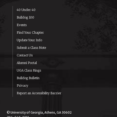
40 Under 40
Bulldog 100
Events
Find Your Chapter
Update Your Info
Submit a Class Note
Contact Us
Alumni Portal
UGA Class Rings
Bulldog Bulletin
Privacy
Report an Accessibility Barrier
© University of Georgia, Athens, GA 30602