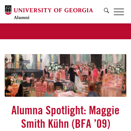
Alumna Spotlight: Maggie
Smith Kühn (BFA ’09)