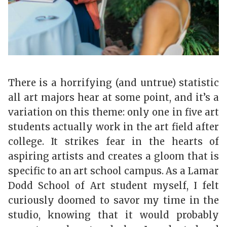
There is a horrifying (and untrue) statistic
all art majors hear at some point, and it’s a
variation on this theme: only one in five art
students actually work in the art field after
college. It strikes fear in the hearts of
aspiring artists and creates a gloom that is
specific to an art school campus. As a Lamar
Dodd School of Art student myself, I felt
curiously doomed to savor my time in the
studio, knowing that it would probably