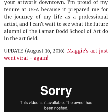
your artwork downtown. I’m proud of my
tenure at UGA because it prepared me for
the journey of my life as a professional
artist, and I can’t wait to see what the future
alumni of the Lamar Dodd School of Art do
in the art field.
UPDATE (August 16, 2016):
Maggie’s art just
went viral – again!