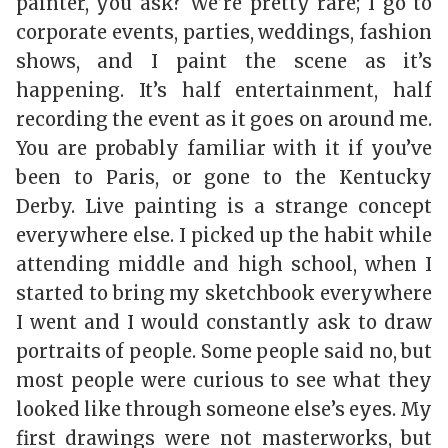
painter, you ask? We’re pretty rare; I go to
corporate events, parties, weddings, fashion
shows, and I paint the scene as it’s
happening. It’s half entertainment, half
recording the event as it goes on around me.
You are probably familiar with it if you’ve
been to Paris, or gone to the Kentucky
Derby. Live painting is a strange concept
everywhere else. I picked up the habit while
attending middle and high school, when I
started to bring my sketchbook everywhere
I went and I would constantly ask to draw
portraits of people. Some people said no, but
most people were curious to see what they
looked like through someone else’s eyes. My
first drawings were not masterworks, but