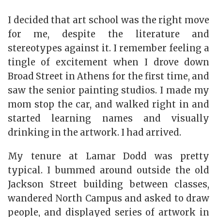
I decided that art school was the right move
for me, despite the literature and
stereotypes against it. I remember feeling a
tingle of excitement when I drove down
Broad Street in Athens for the first time, and
saw the senior painting studios. I made my
mom stop the car, and walked right in and
started learning names and visually
drinking in the artwork. I had arrived.
My tenure at Lamar Dodd was pretty
typical. I bummed around outside the old
Jackson Street building between classes,
wandered North Campus and asked to draw
people, and displayed series of artwork in