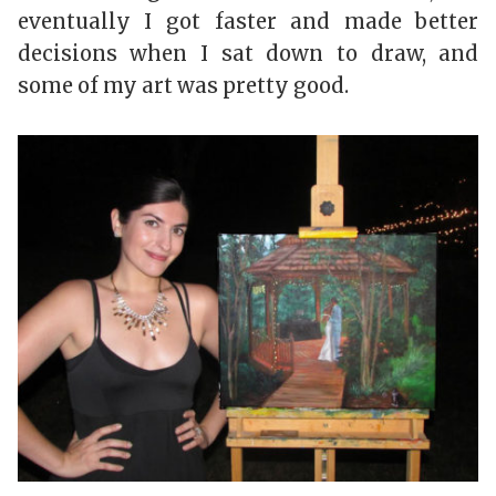
eventually I got faster and made better
decisions when I sat down to draw, and
some of my art was pretty good.