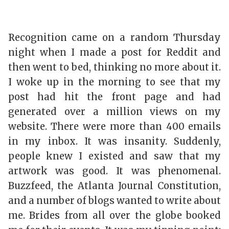
Recognition came on a random Thursday
night when I made a post for Reddit and
then went to bed, thinking no more about it.
I woke up in the morning to see that my
post had hit the front page and had
generated over a million views on my
website. There were more than 400 emails
in my inbox. It was insanity. Suddenly,
people knew I existed and saw that my
artwork was good. It was phenomenal.
Buzzfeed, the Atlanta Journal Constitution,
and a number of blogs wanted to write about
me. Brides from all over the globe booked