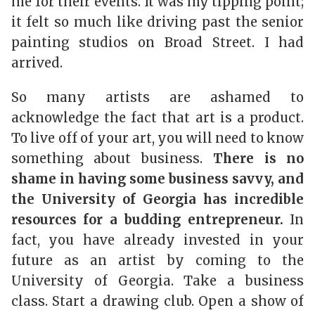
me for their events. It was my tipping point;
it felt so much like driving past the senior
painting studios on Broad Street. I had
arrived.
So many artists are ashamed to
acknowledge the fact that art is a product.
To live off of your art, you will need to know
something about business.
There is no
shame in having some business savvy, and
the University of Georgia has incredible
resources for a budding entrepreneur.
In
fact, you have already invested in your
future as an artist by coming to the
University of Georgia. Take a business
class. Start a drawing club. Open a show of