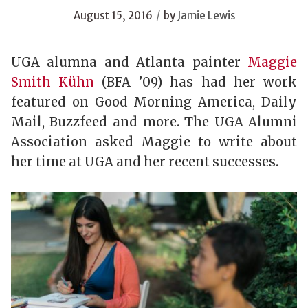
/
August 15, 2016
by
Jamie Lewis
UGA alumna and Atlanta painter
Maggie
Smith Kühn
(BFA ’09) has had her work
featured on Good Morning America, Daily
Mail, Buzzfeed and more. The UGA Alumni
Association asked Maggie to write about
her time at UGA and her recent successes.