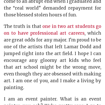
come to an abrupt end when I graduated and
the “real world” demanded repayment for
those blessed stolen hours of fun.
The truth is that
one in two art students go
on to have professional art careers
, which
are great odds for any major. I’m proud to be
one of the artists that left Lamar Dodd and
jumped right into the art field. I hope I can
encourage any gloomy art kids who feel
that art school might be the wrong move,
even though they are obsessed with making
art. I am one of you, and I make a living by
painting.
I am an event painter. What is an event