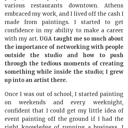
various restaurants downtown. Athens
embraced my work, and I lived off the cash I
made from paintings. I started to get
confidence in my ability to make a career
with my art.
UGA taught me so much about
the importance of networking with people
outside the studio and how to push
through the tedious moments of creating
something while inside the studio; I grew
up into an artist there.
Once I was out of school, I started painting
on weekends and every weeknight,
confident that I could get my little idea of
event painting off the ground if I had the
right knowledge of running a business. I