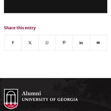
Share this entry