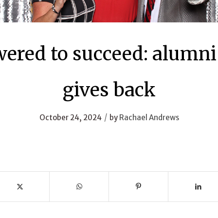
red to succeed: alumni
gives back
/
October 24, 2024
by
Rachael Andrews