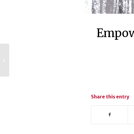
Empowe
UGA Mentor
Program celebrates
5 years
Share this entry