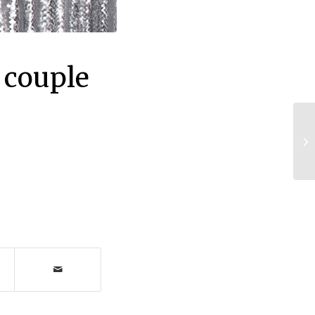
 couple