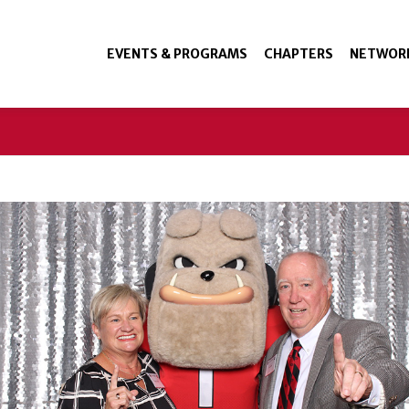
EVENTS & PROGRAMS
CHAPTERS
NETWOR