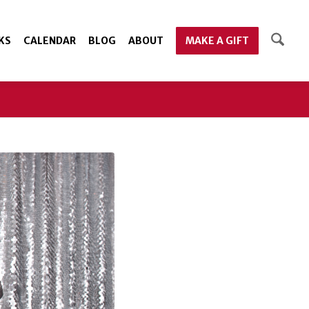
KS
CALENDAR
BLOG
ABOUT
MAKE A GIFT