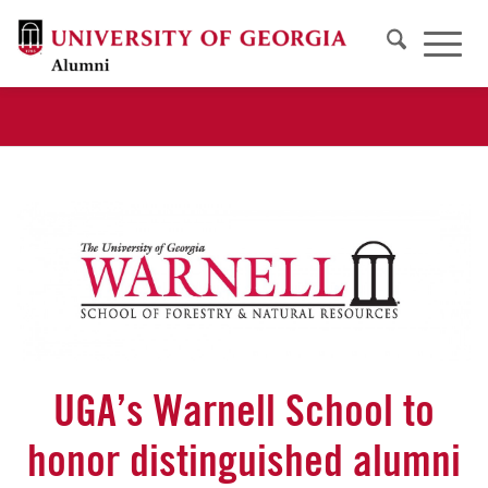
UGA’s Warnell School to
honor distinguished alumni