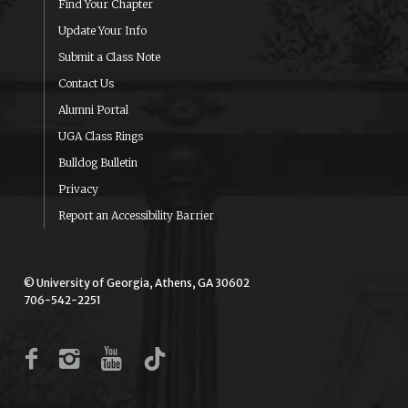
Find Your Chapter
Update Your Info
Submit a Class Note
Contact Us
Alumni Portal
UGA Class Rings
Bulldog Bulletin
Privacy
Report an Accessibility Barrier
© University of Georgia, Athens, GA 30602
706-542-2251
Facebook
Instagram
YouTube
TikTok