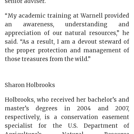
senior adviser.
“My academic training at Warnell provided
an awareness, understanding and
appreciation of our natural resources,” he
said. “As a result, I am a devout steward of
the proper protection and management of
those treasures from the wild.”
Sharon Holbrooks
Holbrooks, who received her bachelor’s and
master’s degrees in 2004 and 2007,
respectively, is a conservation easement
specialist for the U.S. Department of