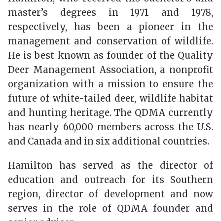
master’s degrees in 1971 and 1978,
respectively, has been a pioneer in the
management and conservation of wildlife.
He is best known as founder of the Quality
Deer Management Association, a nonprofit
organization with a mission to ensure the
future of white-tailed deer, wildlife habitat
and hunting heritage. The QDMA currently
has nearly 60,000 members across the U.S.
and Canada and in six additional countries.
Hamilton has served as the director of
education and outreach for its Southern
region, director of development and now
serves in the role of QDMA founder and