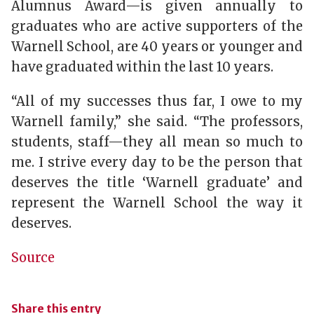
Alumnus Award—is given annually to
graduates who are active supporters of the
Warnell School, are 40 years or younger and
have graduated within the last 10 years.
“All of my successes thus far, I owe to my
Warnell family,” she said. “The professors,
students, staff—they all mean so much to
me. I strive every day to be the person that
deserves the title ‘Warnell graduate’ and
represent the Warnell School the way it
deserves.
Source
Share this entry