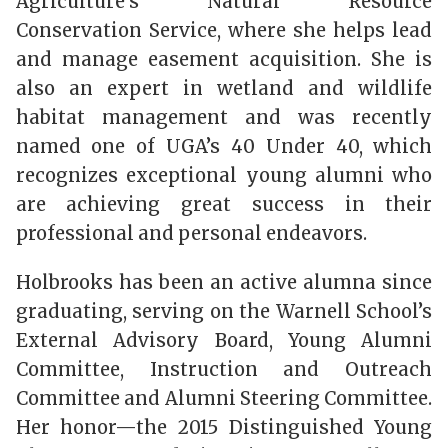
Agriculture’s Natural Resource
Conservation Service, where she helps lead
and manage easement acquisition. She is
also an expert in wetland and wildlife
habitat management and was recently
named one of UGA’s 40 Under 40, which
recognizes exceptional young alumni who
are achieving great success in their
professional and personal endeavors.
Holbrooks has been an active alumna since
graduating, serving on the Warnell School’s
External Advisory Board, Young Alumni
Committee, Instruction and Outreach
Committee and Alumni Steering Committee.
Her honor—the 2015 Distinguished Young