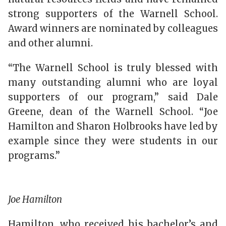
strong supporters of the Warnell School.
Award winners are nominated by colleagues
and other alumni.
“The Warnell School is truly blessed with
many outstanding alumni who are loyal
supporters of our program,” said Dale
Greene, dean of the Warnell School. “Joe
Hamilton and Sharon Holbrooks have led by
example since they were students in our
programs.”
Joe Hamilton
Hamilton, who received his bachelor’s and