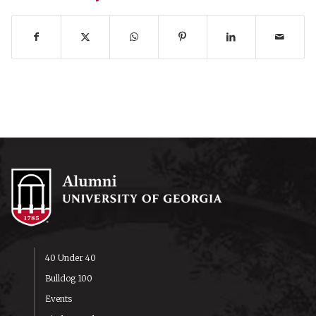
40 Under 40
Bulldog 100
Events