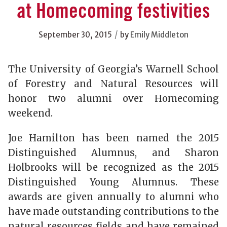
at Homecoming festivities
/
September 30, 2015
by
Emily Middleton
The University of Georgia’s Warnell School
of Forestry and Natural Resources will
honor two alumni over Homecoming
weekend.
Joe Hamilton has been named the 2015
Distinguished Alumnus, and Sharon
Holbrooks will be recognized as the 2015
Distinguished Young Alumnus. These
awards are given annually to alumni who
have made outstanding contributions to the
natural resources fields and have remained